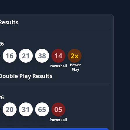
Results
26
16
21
38
14
2x
Power
Powerball
Play
Double Play Results
26
20
31
65
05
Powerball