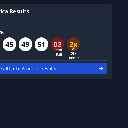
ica Results
26
45
49
51
02
2x
All
Star
Star
Ball
Bonus
e all Lotto America Results