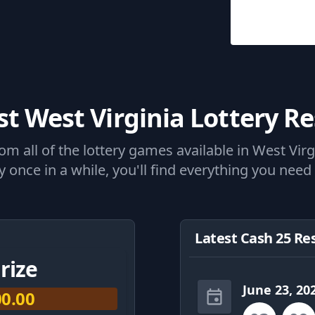
st West Virginia Lottery Re
 all of the lottery games available in West Virgi
 once in a while, you'll find everything you need 
Latest Cash 25 Re
rize
June 23, 20
00.00