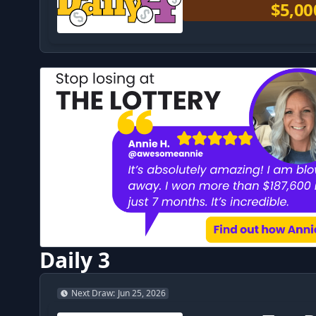
$5,00
Daily 3
Next Draw
:
Jun 25, 2026