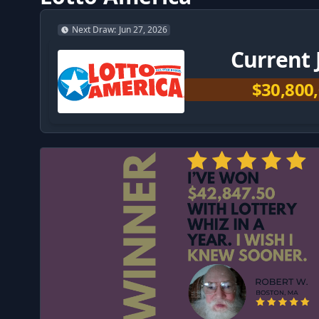
Next Draw
:
Jun 27, 2026
Current 
$30,800