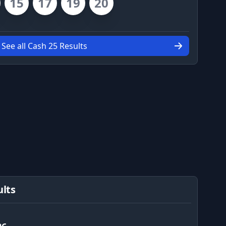
15
17
19
20
See all Cash 25 Results
ults