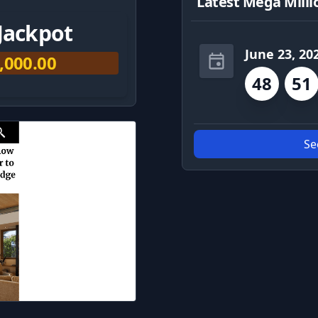
Latest Mega Milli
Jackpot
June 23, 20
,000.00
48
51
Se