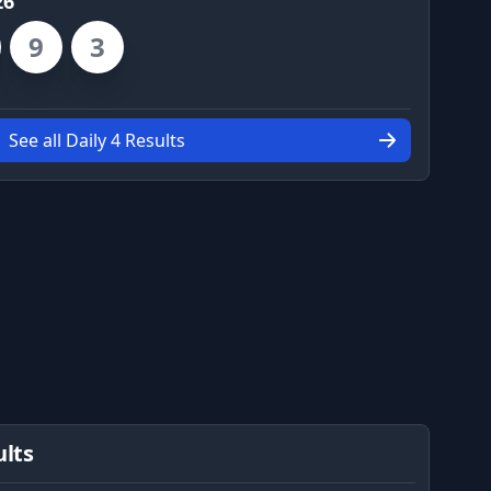
26
9
3
See all Daily 4 Results
ults