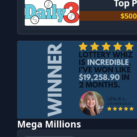
Top P
$500
Mega Millions