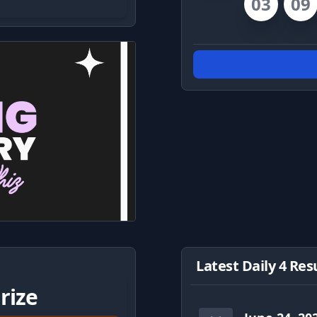
03
09
Latest Daily 4 Res
rize