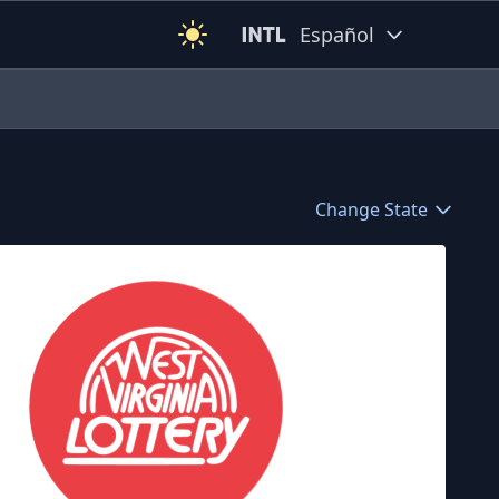
Español
Change State