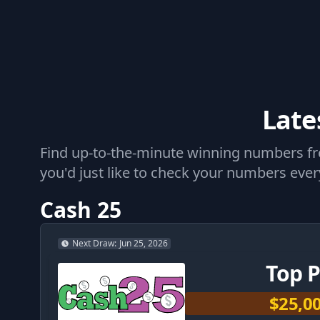
Late
Find up-to-the-minute winning numbers from
you'd just like to check your numbers every
Cash 25
Next Draw
:
Jun 25, 2026
Top P
$25,0