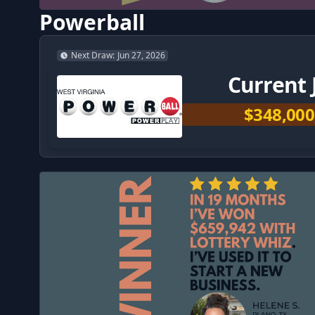
Powerball
Next Draw
:
Jun 27, 2026
Current 
$348,000