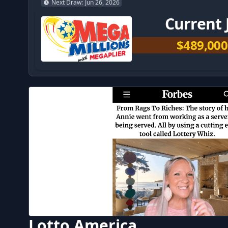
Next Draw
:
Jun 26, 2026
Current 
$489,000
Lotto America