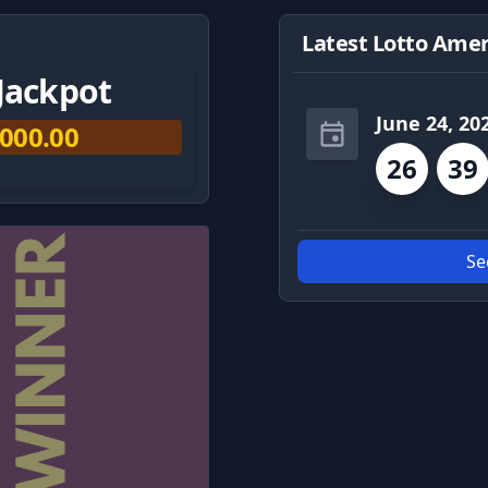
Latest Lotto Amer
Jackpot
June 24, 20
,000.00
26
39
Se