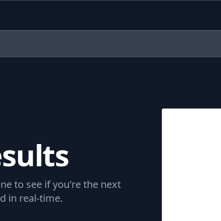
sults
ne to see if you're the next
 in real-time.