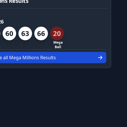
ons Results
26
60
63
66
20
Mega
Ball
e all Mega Millions Results