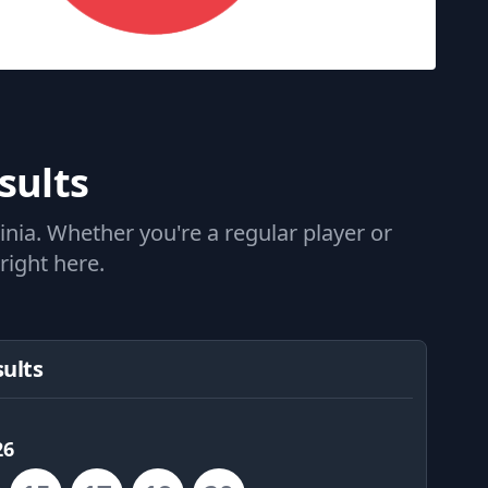
sults
nia. Whether you're a regular player or
right here.
sults
26