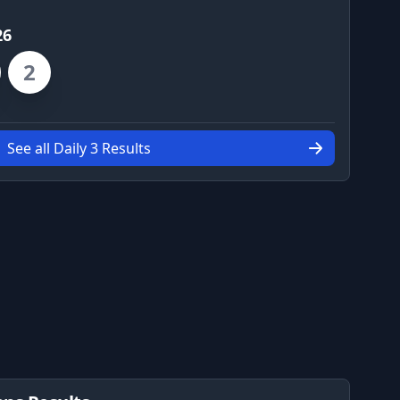
26
2
See all Daily 3 Results