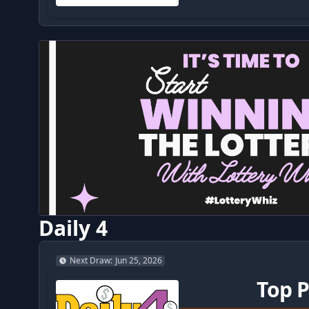
Daily 4
Next Draw
:
Jun 25, 2026
Top P