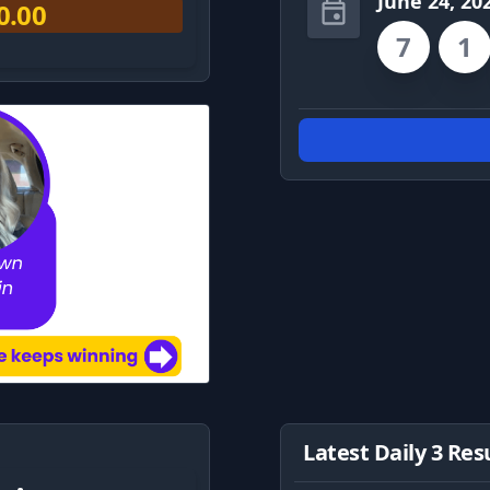
June 24, 20
0.00
7
1
Latest Daily 3 Res