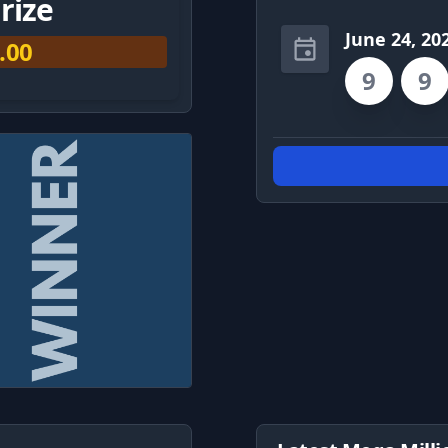
rize
June 24, 20
.00
9
9