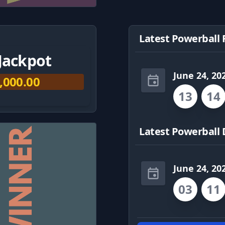
Latest Powerball 
Jackpot
June 24, 20
,000.00
13
14
Latest Powerball 
June 24, 20
03
11