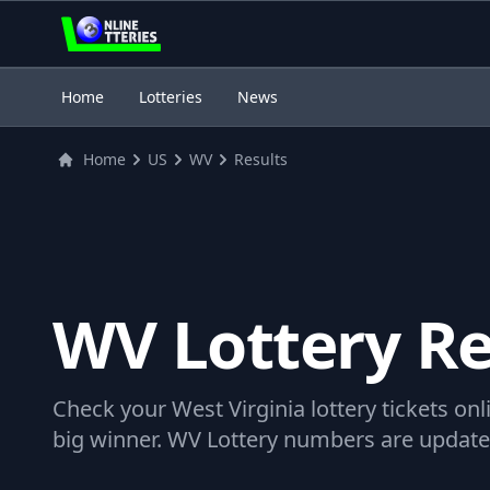
3
Home
Lotteries
News
Home
US
WV
Results
WV Lottery Re
Check your West Virginia lottery tickets onli
big winner. WV Lottery numbers are updated