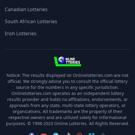
Canadian Lotteries
South African Lotteries
Irish Lotteries
3
Notice: The results displayed on Onlinelotteries.com are not
official. We strongly advise you to consult the official lottery
source for the numbers in any specific jurisdiction.
Onlinelotteries.com operates as an independent lottery
results provider and holds no affiliations, endorsements, or
approvals from any state, multi-state lottery operators, or
organizations. All trademarks are the property of their
respective owners and are utilized solely for informational
purposes. © 1998-2023
Online Lotteries
.
All Rights Reserved.