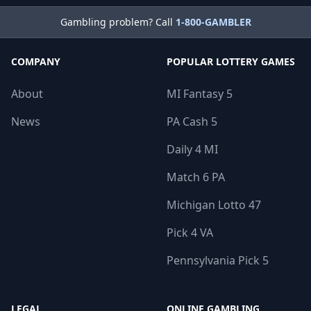
Gambling problem? Call
1-800-GAMBLER
COMPANY
POPULAR LOTTERY GAMES
About
MI Fantasy 5
News
PA Cash 5
Daily 4 MI
Match 6 PA
Michigan Lotto 47
Pick 4 VA
Pennsylvania Pick 5
LEGAL
ONLINE GAMBLING