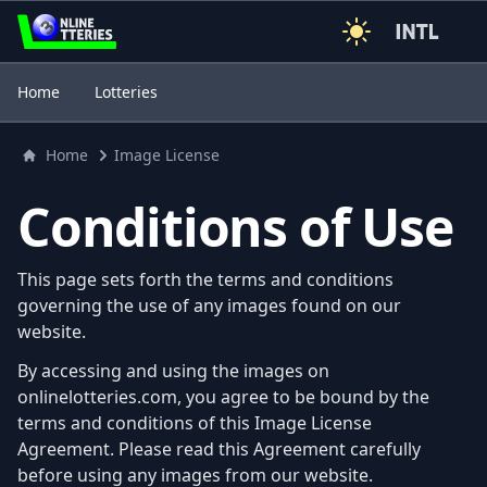
3
Home
Lotteries
Home
Image License
Conditions of Use
This page sets forth the terms and conditions
governing the use of any images found on our
website.
By accessing and using the images on
onlinelotteries.com, you agree to be bound by the
terms and conditions of this Image License
Agreement. Please read this Agreement carefully
before using any images from our website.