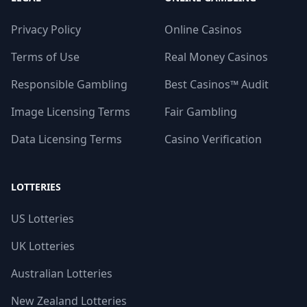
Privacy Policy
Online Casinos
Terms of Use
Real Money Casinos
Responsible Gambling
Best Casinos™ Audit
Image Licensing Terms
Fair Gambling
Data Licensing Terms
Casino Verification
LOTTERIES
US Lotteries
UK Lotteries
Australian Lotteries
New Zealand Lotteries