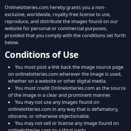
Onlinelotteries.com hereby grants you a non-
exclusive, worldwide, royalty-free license to use,
reproduce, and distribute the images found on our
website for personal or commercial purposes,
provided that you comply with the conditions set forth
below.
Conditions of Use
You must post a link back the image source page
on onlinelotteries.com wherever the image is used,
whether on a website or other digital media.
You must credit Onlinelotteries.com as the source
of the image in a clear and prominent manner.
You may not use any images found on
onlinelotteries.com in any way that is defamatory,
obscene, or otherwise objectionable.
You may not sell or license any image found on
onlinelotteries.com to a third party.