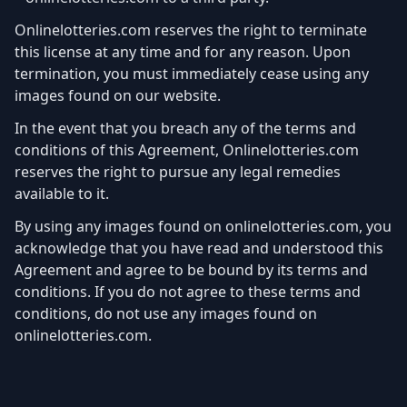
Onlinelotteries.com reserves the right to terminate
this license at any time and for any reason. Upon
termination, you must immediately cease using any
images found on our website.
In the event that you breach any of the terms and
conditions of this Agreement, Onlinelotteries.com
reserves the right to pursue any legal remedies
available to it.
By using any images found on onlinelotteries.com, you
acknowledge that you have read and understood this
Agreement and agree to be bound by its terms and
conditions. If you do not agree to these terms and
conditions, do not use any images found on
onlinelotteries.com.