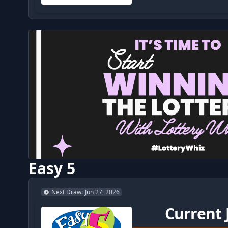
Easy 5
Next Draw
:
Jun 27, 2026
Current 