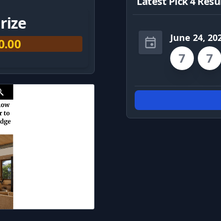
Latest Pick 4 Resu
rize
June 24, 20
0.00
7
7