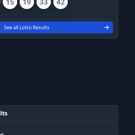
15
19
33
42
See all Lotto Results
lts