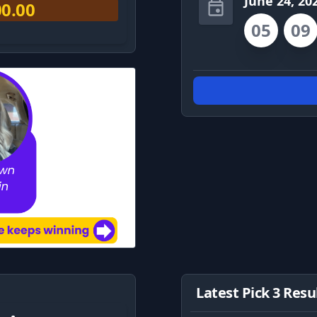
June 24, 20
00.00
05
09
Latest Pick 3 Resu