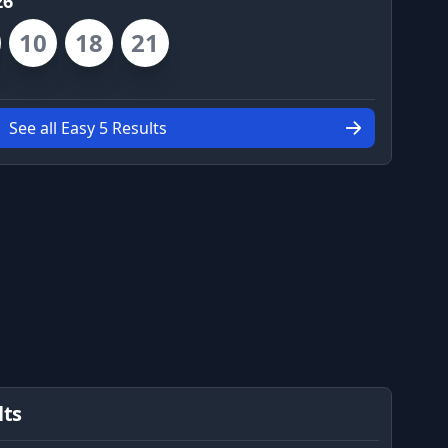
26
10
18
21
See all Easy 5 Results
lts