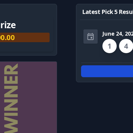
Latest Pick 5 Resu
rize
June 24, 20
00.00
1
4