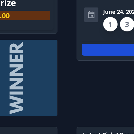
rize
June 24, 20
.00
1
3