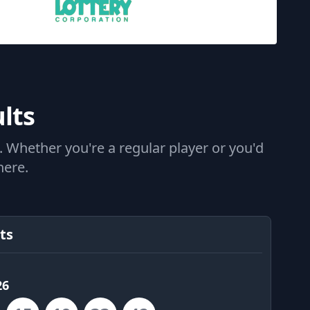
lts
. Whether you're a regular player or you'd
here.
ts
26