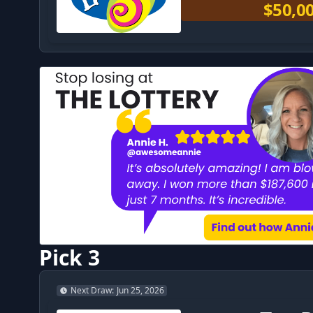
$50,0
Pick 3
Next Draw
:
Jun 25, 2026