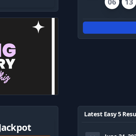
06
13
Latest Easy 5 Resu
Jackpot