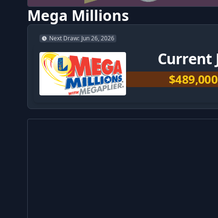
Mega Millions
Next Draw
:
Jun 26, 2026
Current 
$489,000