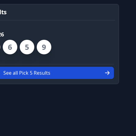
lts
26
6
5
9
See all Pick 5 Results