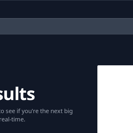
sults
o see if you're the next big
real-time.