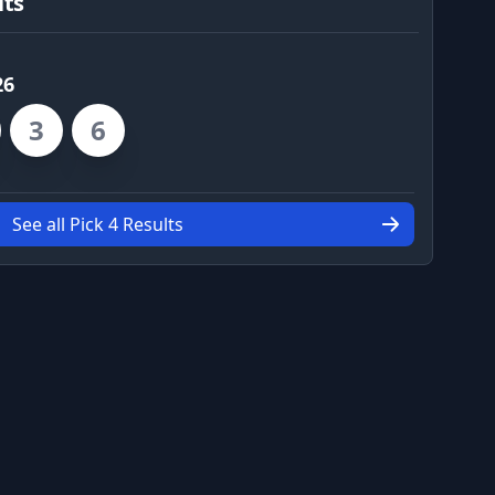
lts
26
3
6
See all Pick 4 Results