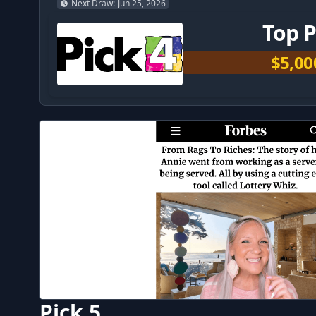
Next Draw
:
Jun 25, 2026
Top P
$5,00
Pick 5