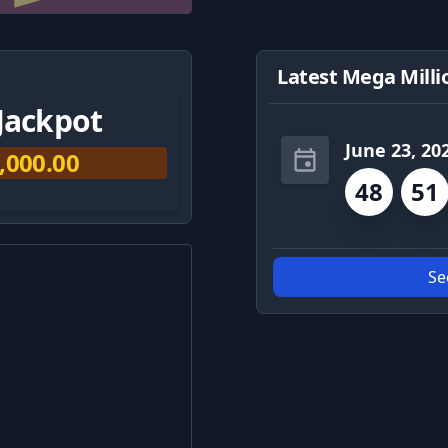
Latest Mega Milli
Jackpot
June 23, 20
,000.00
48
51
Se