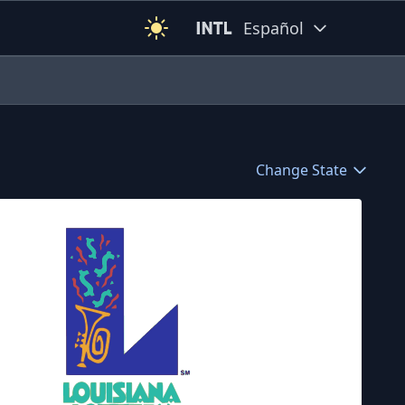
Español
Change State