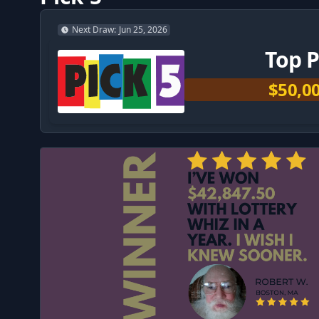
Next Draw
:
Jun 25, 2026
Top P
$50,0