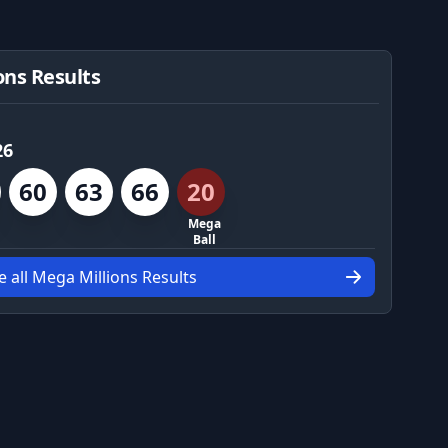
ons Results
26
60
63
66
20
Mega
Ball
e all Mega Millions Results