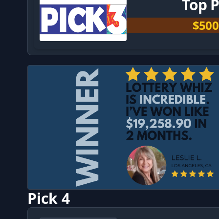
Top P
$500
Pick 4