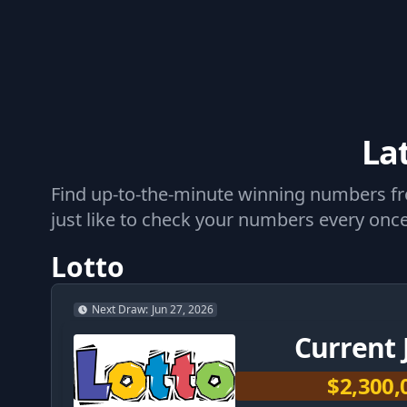
La
Find up-to-the-minute winning numbers from
just like to check your numbers every once 
Lotto
Next Draw
:
Jun 27, 2026
Current 
$2,300,