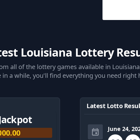
test Louisiana Lottery Resu
 all of the lottery games available in Louisiana
in a while, you'll find everything you need right 
Latest Lotto Resul
Jackpot
June 24, 20
000.00