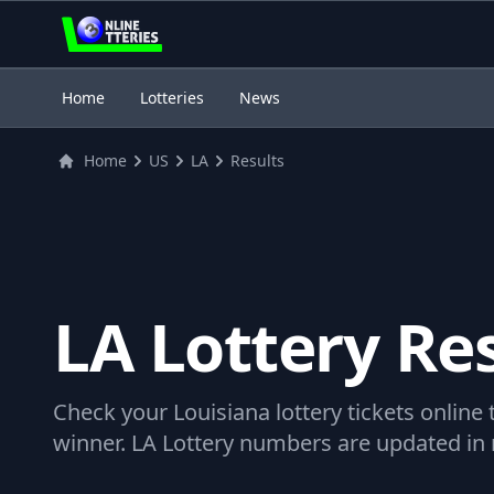
3
Home
Lotteries
News
Home
US
LA
Results
LA Lottery Re
Check your Louisiana lottery tickets online t
winner. LA Lottery numbers are updated in 