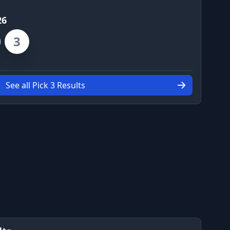
26
3
See all Pick 3 Results