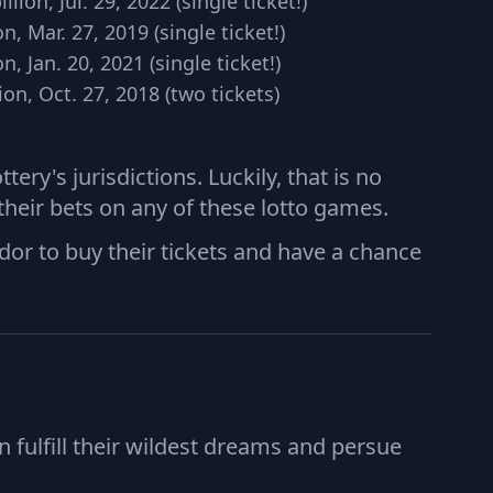
lion, Jul. 29, 2022 (single ticket!)
n, Mar. 27, 2019 (single ticket!)
n, Jan. 20, 2021 (single ticket!)
ion, Oct. 27, 2018 (two tickets)
ery's jurisdictions. Luckily, that is no
their bets on any of these lotto games.
ndor to buy their tickets and have a chance
 fulfill their wildest dreams and persue