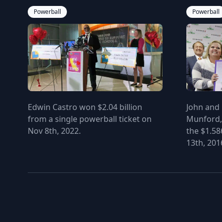
Powerball
Powerball
Edwin Castro won $2.04 billion
John and
from a single powerball ticket on
Munford,
Nov 8th, 2022.
the $1.58
13th, 201