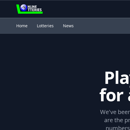
3
Home
Lotteries
News
Pla
for
We've been
are the p
numbers o