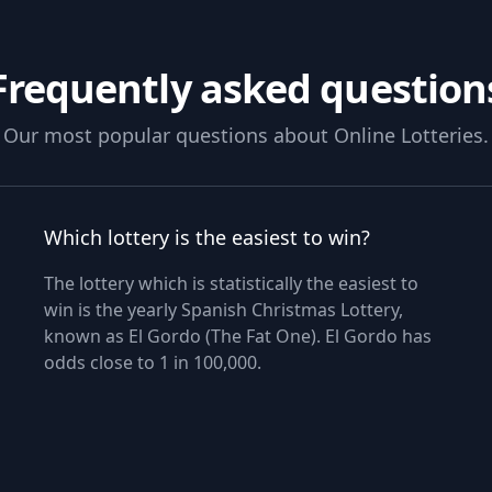
Frequently asked question
Our most popular questions about
Online Lotteries
.
Which lottery is the easiest to win?
The lottery which is statistically the easiest to
win is the yearly Spanish Christmas Lottery,
known as El Gordo (The Fat One). El Gordo has
odds close to 1 in 100,000.