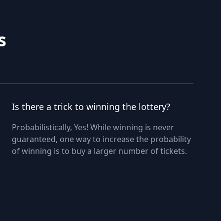
s
Is there a trick to winning the lottery?
Probabilistically, Yes! While winning is never
guaranteed, one way to increase the probability
of winning is to buy a larger number of tickets.