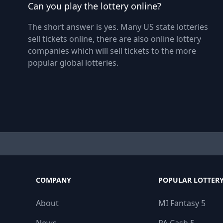
Can you play the lottery online?
The short answer is yes. Many US state lotteries
sell tickets online, there are also online lottery
companies which will sell tickets to the more
popular global lotteries.
COMPANY
POPULAR LOTTER
About
MI Fantasy 5
News
PA Cash 5