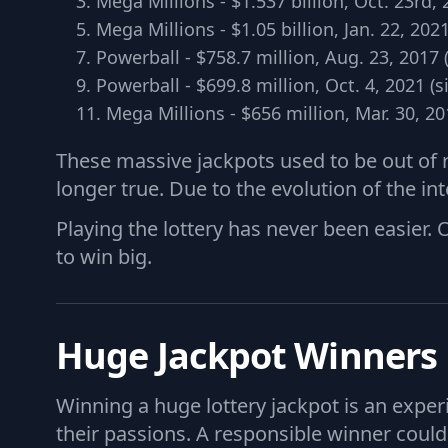
Mega Millions - $1.537 billion, Oct. 23rd, 2
Mega Millions - $1.05 billion, Jan. 22, 2021
Powerball - $758.7 million, Aug. 23, 2017 (
Powerball - $699.8 million, Oct. 4, 2021 (si
Mega Millions - $656 million, Mar. 30, 20
These massive jackpots used to be out of rea
longer true. Due to the evolution of the i
Playing the lottery has never been easier. 
to win big.
Huge Jackpot Winners
Winning a huge lottery jackpot is an exper
their passions. A responsible winner could b