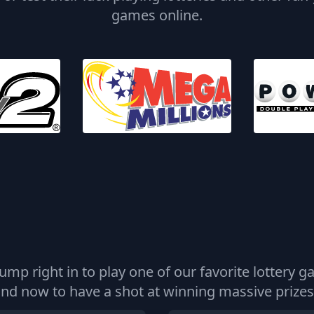
games online.
n jump right in to play one of our favorite lottery
nd now to have a shot at winning massive prizes 