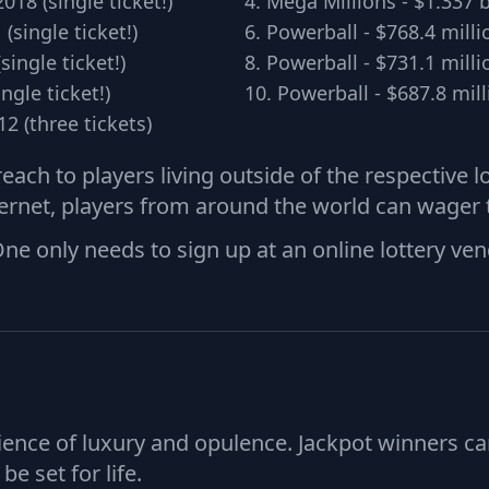
018 (single ticket!)
Mega Millions - $1.337 bil
 (single ticket!)
Powerball - $768.4 millio
single ticket!)
Powerball - $731.1 millio
ngle ticket!)
Powerball - $687.8 mill
12 (three tickets)
ch to players living outside of the respective lott
nternet, players from around the world can wager 
One only needs to sign up at an online lottery ve
ience of luxury and opulence. Jackpot winners can
e set for life.