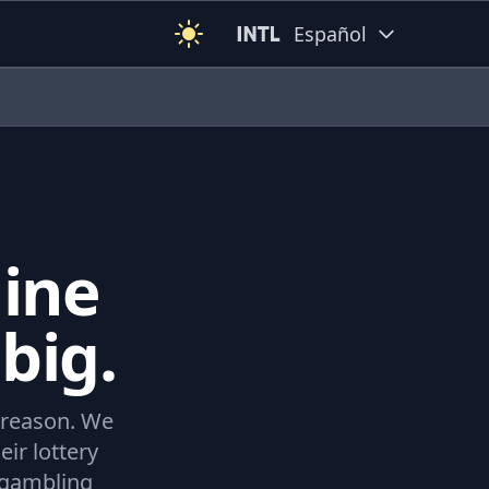
Español
line
big.
 reason. We
ir lottery
n gambling