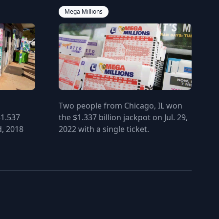
Mega Millions
Two people from Chicago, IL won
$1.537
the $1.337 billion jackpot on Jul. 29,
d, 2018
2022 with a single ticket.