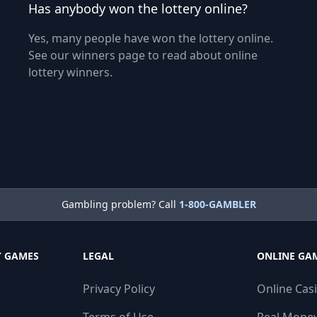
Has anybody won the lottery online?
Yes, many people have won the lottery online.
See our winners page to read about online
lottery winners.
Gambling problem? Call
1-800-GAMBLER
Y GAMES
LEGAL
ONLINE GA
Privacy Policy
Online Cas
Terms of Use
Real Money