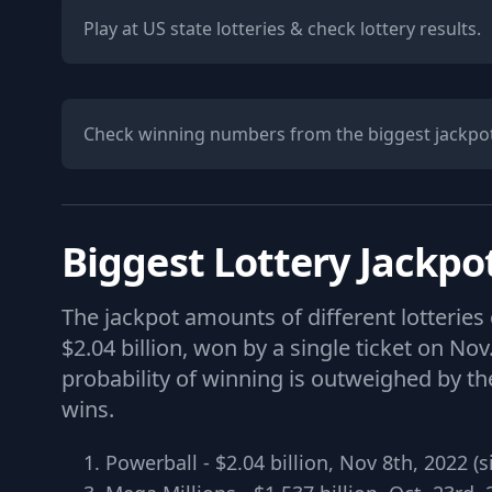
Play at US state lotteries & check lottery results.
Check winning numbers from the biggest jackpot 
Biggest Lottery Jackpo
The jackpot amounts of different lotteries
$2.04 billion, won by a single ticket on No
probability of winning is outweighed by the 
wins.
Powerball - $2.04 billion, Nov 8th, 2022 (si