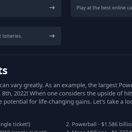
Play at the best online c
lotteries.
ts
 can vary greatly. As an example, the largest Po
v. 8th, 2022! When one considers the upside of hitt
potential for life-changing gains. Let's take a loo
ngle ticket!)
Powerball - $1.586 billio