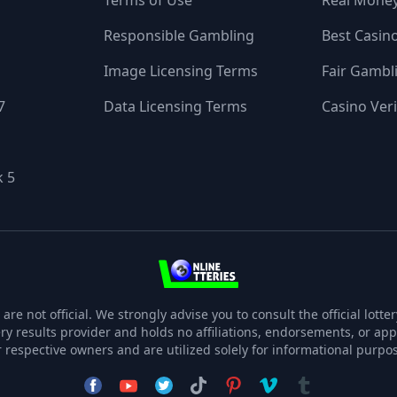
Responsible Gambling
Best Casin
Image Licensing Terms
Fair Gambl
7
Data Licensing Terms
Casino Veri
k 5
3
re not official. We strongly advise you to consult the official lotte
y results provider and holds no affiliations, endorsements, or appro
ir respective owners and are utilized solely for informational purp