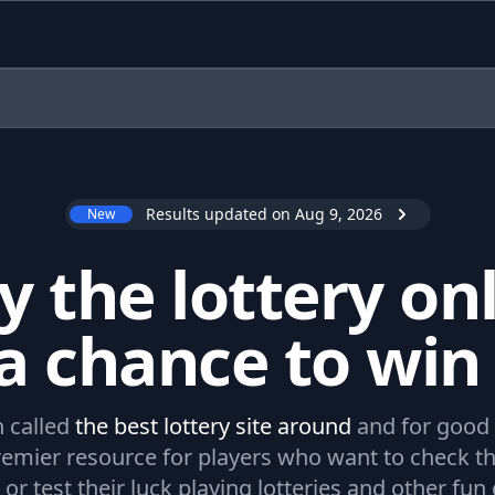
Results updated on
Aug 9, 2026
New
y the lottery on
 a chance to win 
 called
the best lottery site around
and for good
remier resource for players who want to check the
r test their luck playing lotteries and other fu