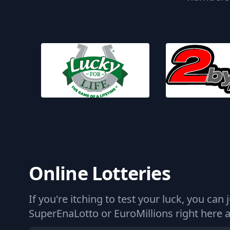
Online Lotteries
If you're itching to test your luck, you ca
SuperEnaLotto or EuroMillions right here a