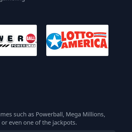
 games such as Powerball, Mega Millions,
or even one of the jackpots.