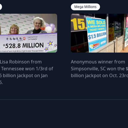
Mega Millions
 Lisa Robinson from
Anonymous winner from
 Tennessee won 1/3rd of
Simpsonville, SC won the 
6 billion jackpot on Jan
billion jackpot on Oct. 23r
6.