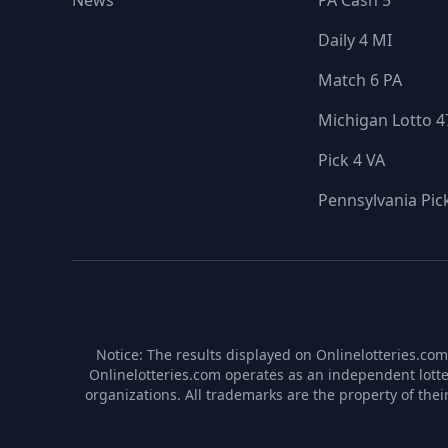
Daily 4 MI
Match 6 PA
Michigan Lotto 4
Pick 4 VA
Pennsylvania Pic
Notice: The results displayed on Onlinelotteries.com a
Onlinelotteries.com operates as an independent lotter
organizations. All trademarks are the property of the