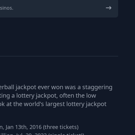
asinos.
werball jackpot ever won was a staggering
ing a lottery jackpot, often the low
k at the world's largest lottery jackpot
n, Jan 13th, 2016 (three tickets)