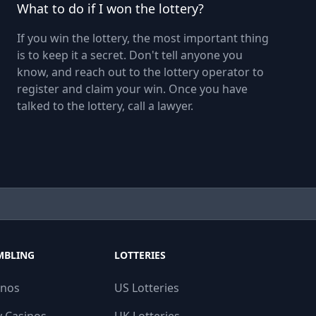
What to do if I won the lottery?
If you win the lottery, the most important thing
is to keep it a secret. Don't tell anyone you
know, and reach out to the lottery operator to
register and claim your win. Once you have
talked to the lottery, call a lawyer.
MBLING
LOTTERIES
inos
US Lotteries
 Casinos
UK Lotteries