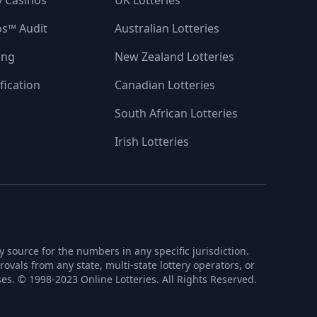
os™ Audit
Australian Lotteries
ing
New Zealand Lotteries
fication
Canadian Lotteries
South African Lotteries
Irish Lotteries
ry source for the numbers in any specific jurisdiction.
vals from any state, multi-state lottery operators, or
oses. © 1998-2023
Online Lotteries
.
All Rights Reserved.