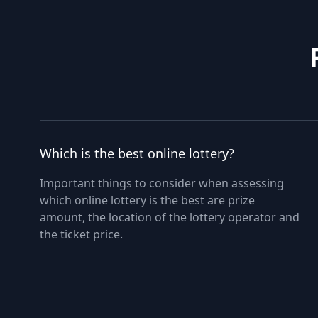
Which is the best online lottery?
Important things to consider when assessing
which online lottery is the best are prize
amount, the location of the lottery operator and
the ticket price.