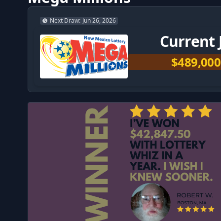
Next Draw
:
Jun 26, 2026
Current 
$489,000