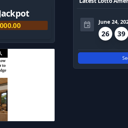
Latest Lotto Amer
Jackpot
June 24, 20
,000.00
26
39
Se