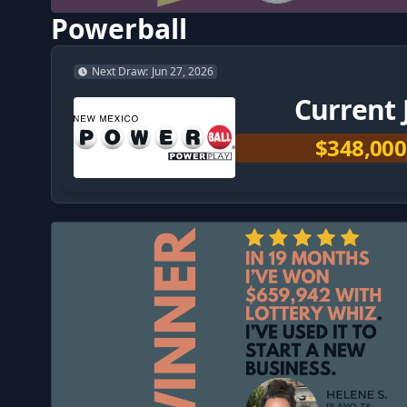
Powerball
Next Draw
:
Jun 27, 2026
Current 
$348,000