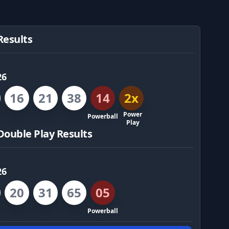
Results
26
16
21
38
14
2x
Power
Powerball
Play
Double Play Results
26
20
31
65
05
Powerball