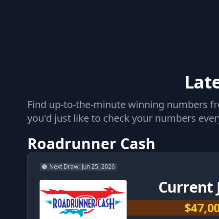
Lat
Find up-to-the-minute winning numbers fro
you'd just like to check your numbers every
Roadrunner Cash
Next Draw
:
Jun 25, 2026
Current 
$47,0