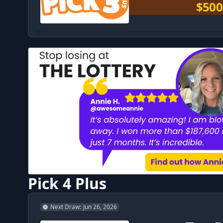
$500
Pick 4 Plus
Next Draw
:
Jun 26, 2026