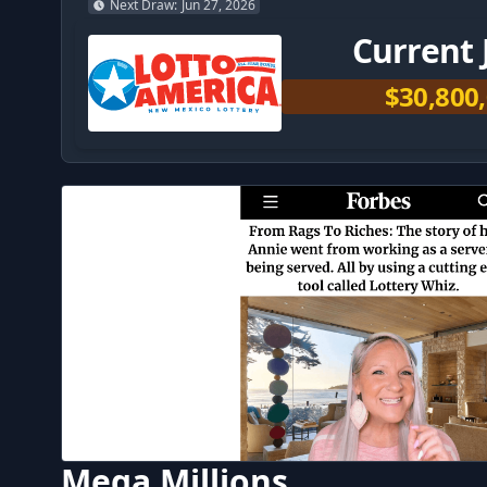
Next Draw
:
Jun 27, 2026
Current 
$30,800
Mega Millions