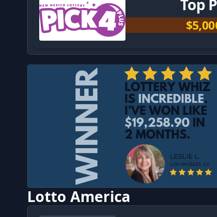
Top P
$5,00
Lotto America