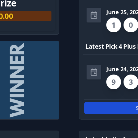
rize
June 25, 20
0.00
1
0
Latest Pick 4 Plus
June 24, 20
9
3
S