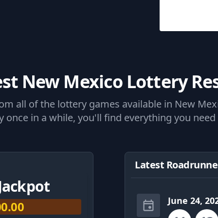
est New Mexico Lottery Res
m all of the lottery games available in New Mexi
 once in a while, you'll find everything you need 
Latest Roadrunne
Jackpot
June 24, 20
00.00