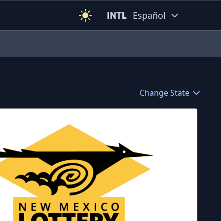
Español
Change State