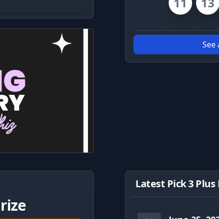
11
13
See 
Latest Pick 3 Plus
rize