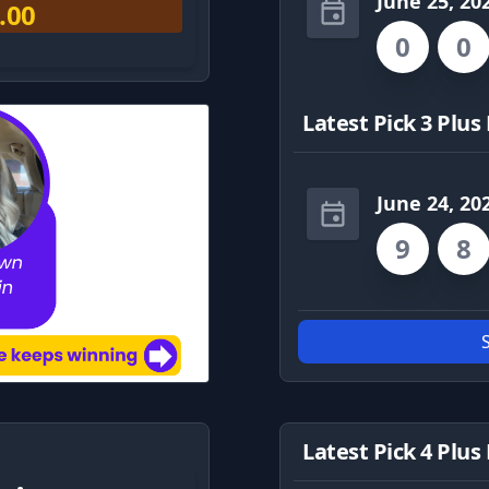
June 25, 20
.00
0
0
Latest Pick 3 Plus
June 24, 20
9
8
S
Latest Pick 4 Plus