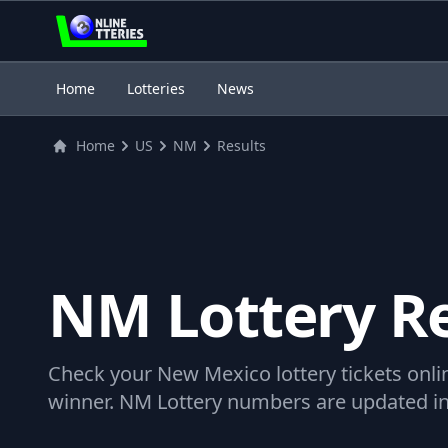
3
Home
Lotteries
News
Home
US
NM
Results
NM Lottery Re
Check your New Mexico lottery tickets online
winner. NM Lottery numbers are updated in 