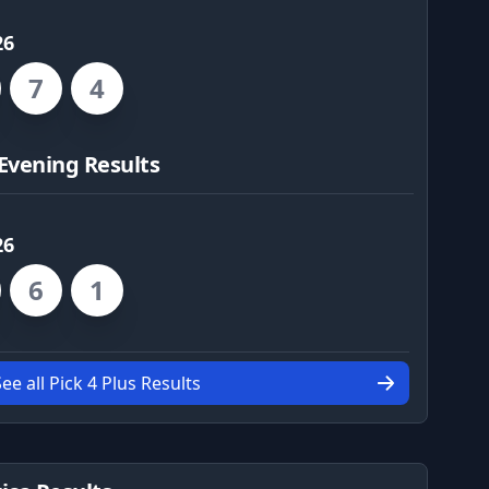
26
7
4
 Evening Results
26
6
1
ee all Pick 4 Plus Results