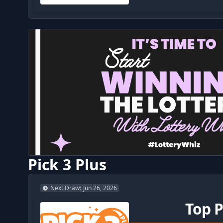
Pick 3 Plus
Next Draw
:
Jun 26, 2026
Top P