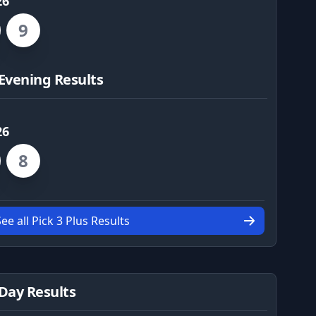
26
9
 Evening Results
26
8
ee all Pick 3 Plus Results
 Day Results