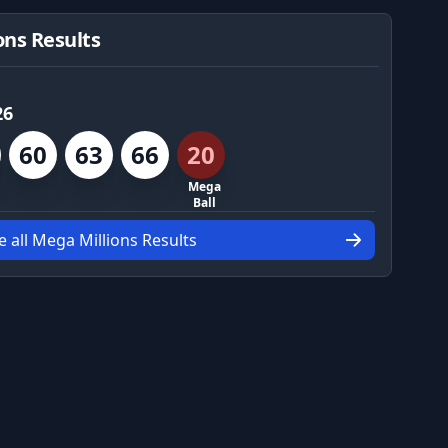
ons Results
26
60
63
66
20
Mega
Ball
e all Mega Millions Results