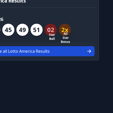
ica Results
26
45
49
51
02
2x
All
Star
Star
Ball
Bonus
e all Lotto America Results