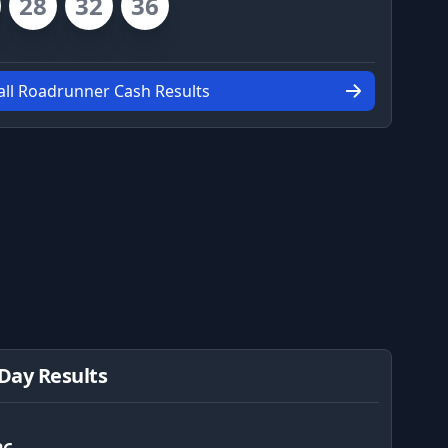
28
32
36
all Roadrunner Cash Results
 Day Results