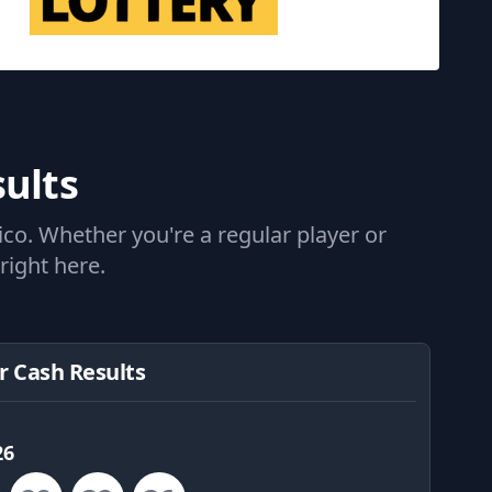
ults
co. Whether you're a regular player or
right here.
r Cash Results
26