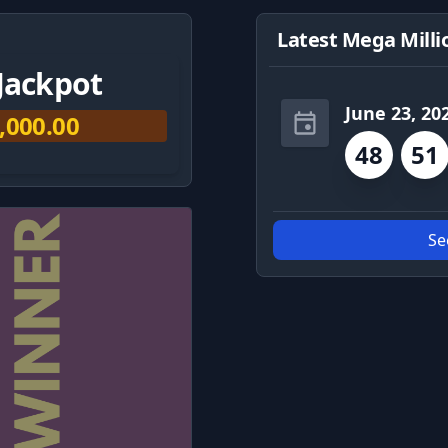
Latest Mega Milli
Jackpot
June 23, 20
,000.00
48
51
Se