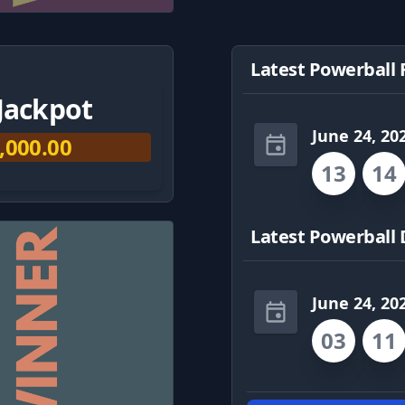
Latest Powerball 
Jackpot
June 24, 20
,000.00
13
14
Latest Powerball 
June 24, 20
03
11