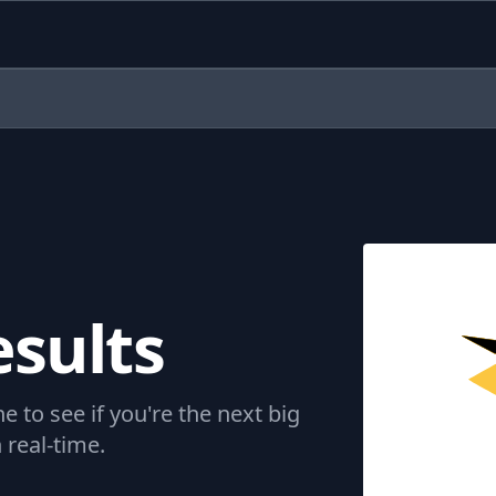
sults
 to see if you're the next big
real-time.