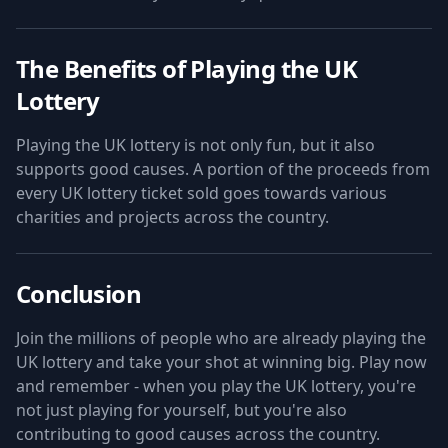
The Benefits of Playing the UK
Lottery
Playing the UK lottery is not only fun, but it also
supports good causes. A portion of the proceeds from
every UK lottery ticket sold goes towards various
charities and projects across the country.
Conclusion
Join the millions of people who are already playing the
UK lottery and take your shot at winning big. Play now
and remember - when you play the UK lottery, you're
not just playing for yourself, but you're also
contributing to good causes across the country.