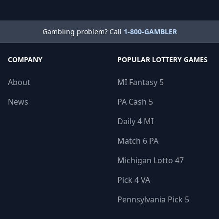
Gambling problem? Call
1-800-GAMBLER
COMPANY
POPULAR LOTTERY GAMES
About
MI Fantasy 5
News
PA Cash 5
Daily 4 MI
Match 6 PA
Michigan Lotto 47
Pick 4 VA
Pennsylvania Pick 5