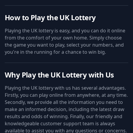
How to Play the UK Lottery
Playing the UK lottery is easy, and you can do it online
from the comfort of your own home. Simply choose
the game you want to play, select your numbers, and
you're in the running for a chance to win big.
Why Play the UK Lottery with Us
Playing the UK lottery with us has several advantages.
Firstly, you can play online from anywhere, at any time.
Secondly, we provide all the information you need to
make an informed decision, including the latest draw
results and odds of winning. Finally, our friendly and
knowledgeable customer support team is always
available to assist you with any questions or concerns.