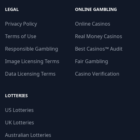
LEGAL
ONLINE GAMBLING
Privacy Policy
Online Casinos
Terms of Use
Real Money Casinos
Responsible Gambling
Best Casinos™ Audit
Image Licensing Terms
Fair Gambling
Data Licensing Terms
Casino Verification
LOTTERIES
US Lotteries
UK Lotteries
Australian Lotteries