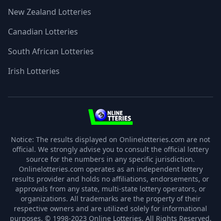
New Zealand Lotteries
Canadian Lotteries
South African Lotteries
Irish Lotteries
3
Notice: The results displayed on Onlinelotteries.com are not
official. We strongly advise you to consult the official lottery
source for the numbers in any specific jurisdiction.
Onlinelotteries.com operates as an independent lottery
results provider and holds no affiliations, endorsements, or
approvals from any state, multi-state lottery operators, or
organizations. All trademarks are the property of their
respective owners and are utilized solely for informational
purposes. © 1998-2023
Online Lotteries
.
All Rights Reserved.