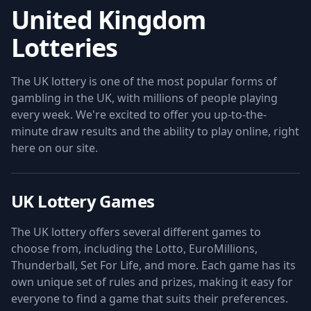
United Kingdom
Lotteries
The UK lottery is one of the most popular forms of
gambling in the UK, with millions of people playing
every week. We're excited to offer you up-to-the-
minute draw results and the ability to play online, right
here on our site.
UK Lottery Games
The UK lottery offers several different games to
choose from, including the Lotto, EuroMillions,
Thunderball, Set For Life, and more. Each game has its
own unique set of rules and prizes, making it easy for
everyone to find a game that suits their preferences.