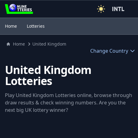
3
Home
Lotteries
Home
United Kingdom
Change Country
United Kingdom
Lotteries
Play United Kingdom Lotteries online, browse through
draw results & check winning numbers. Are you the
next big UK lottery winner?