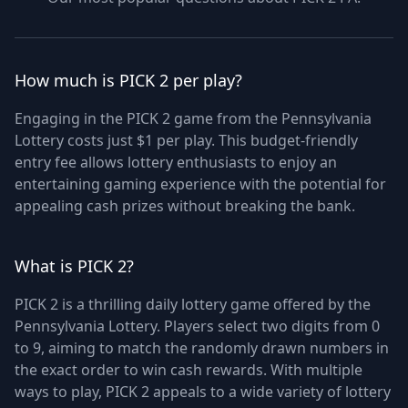
How much is PICK 2 per play?
Engaging in the PICK 2 game from the Pennsylvania
Lottery costs just $1 per play. This budget-friendly
entry fee allows lottery enthusiasts to enjoy an
entertaining gaming experience with the potential for
appealing cash prizes without breaking the bank.
What is PICK 2?
PICK 2 is a thrilling daily lottery game offered by the
Pennsylvania Lottery. Players select two digits from 0
to 9, aiming to match the randomly drawn numbers in
the exact order to win cash rewards. With multiple
ways to play, PICK 2 appeals to a wide variety of lottery