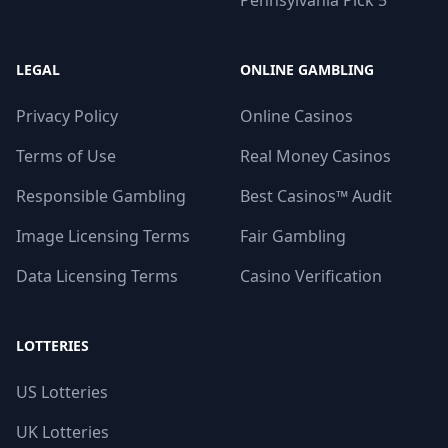
Pennsylvania Pick 5
LEGAL
ONLINE GAMBLING
Privacy Policy
Online Casinos
Terms of Use
Real Money Casinos
Responsible Gambling
Best Casinos™ Audit
Image Licensing Terms
Fair Gambling
Data Licensing Terms
Casino Verification
LOTTERIES
US Lotteries
UK Lotteries