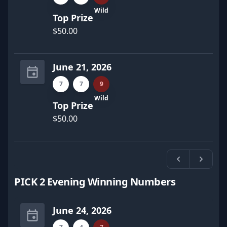
Wild
Top Prize
$50.00
June 21, 2026
7
7
9
Wild
Top Prize
$50.00
Previous
Next
PICK 2 Evening Winning Numbers
June 24, 2026