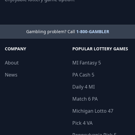
Gambling problem? Call
1-800-GAMBLER
COMPANY
POPULAR LOTTERY GAMES
About
MI Fantasy 5
News
PA Cash 5
Daily 4 MI
Match 6 PA
Michigan Lotto 47
Pick 4 VA