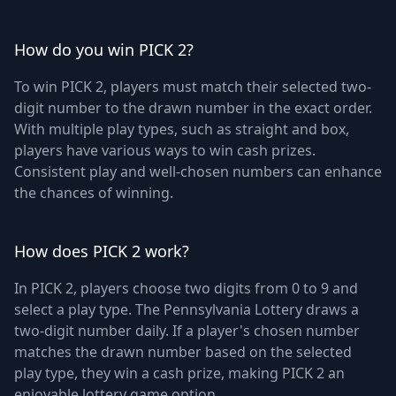
How do you win PICK 2?
To win PICK 2, players must match their selected two-
digit number to the drawn number in the exact order.
With multiple play types, such as straight and box,
players have various ways to win cash prizes.
Consistent play and well-chosen numbers can enhance
the chances of winning.
How does PICK 2 work?
In PICK 2, players choose two digits from 0 to 9 and
select a play type. The Pennsylvania Lottery draws a
two-digit number daily. If a player's chosen number
matches the drawn number based on the selected
play type, they win a cash prize, making PICK 2 an
enjoyable lottery game option.