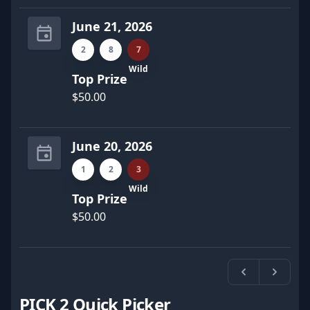
June 21, 2026
2
8
7
Wild
Top Prize
$50.00
June 20, 2026
1
2
3
Wild
Top Prize
$50.00
Previous
Next
PICK 2 Quick Picker