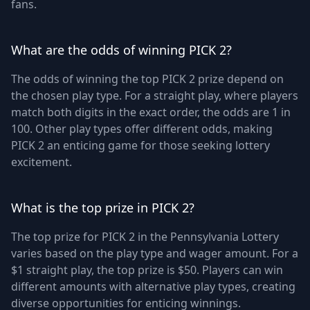
fans.
What are the odds of winning PICK 2?
The odds of winning the top PICK 2 prize depend on
the chosen play type. For a straight play, where players
match both digits in the exact order, the odds are 1 in
100. Other play types offer different odds, making
PICK 2 an enticing game for those seeking lottery
excitement.
What is the top prize in PICK 2?
The top prize for PICK 2 in the Pennsylvania Lottery
varies based on the play type and wager amount. For a
$1 straight play, the top prize is $50. Players can win
different amounts with alternative play types, creating
diverse opportunities for enticing winnings.