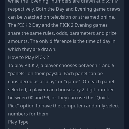
while the "Evening" numbers are drawn at 6:59 PM
respectively. Both the Day and Evening game draws
can be watched on television or streamed online.
The PICK 2 Day and the PICK 2 Evening games
share the same rules, odds, parameters and prize
amounts. The only difference is the time of day in
which they are drawn.
How to Play PICK 2
To play PICK 2, a player chooses between 1 and 5
"panels" on their payslip. Each panel can be
considered as a "play" or "game". On each panel
selected, a player can choose any 2 digit number
between 00 and 99, or they can use the "Quick
Pick" option to have the computer randomly select
numbers for them.
Play Type