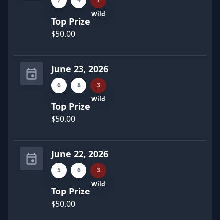
7
4
7
Wild
Top Prize
$50.00
June 23, 2026
6
8
3
Wild
Top Prize
$50.00
June 22, 2026
5
6
3
Wild
Top Prize
$50.00