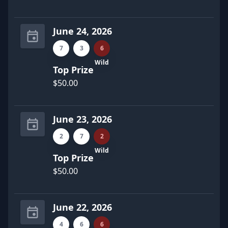
June 24, 2026
7
3
6
Wild
Top Prize
$50.00
June 23, 2026
2
7
2
Wild
Top Prize
$50.00
June 22, 2026
4
6
6