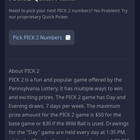
Need to pick your next PICK 2 numbers? No Problem! Try
our proprietary Quick Picker.
Pick PICK 2 Numbers
About PICK 2
PICK 2 is a fun and popular game offered by the
Pennsylvania Lottery, it has multiple ways to win
and exciting prizes. The PICK 2 game has Day and
Evening draws, 7 days per week. The maximum
prize amount for the PICK 2 game is $50 for the
base game or $30 if the Wild Ball is used. Drawings
for the "Day" game are held every day at 1:35 PM,