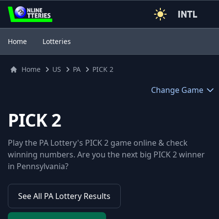
3
Home
Lotteries
Home
US
PA
PICK 2
Change Game
PICK 2
Play the PA Lottery's PICK 2 game online & check
winning numbers. Are you the next big PICK 2 winner
in Pennsylvania?
See All PA Lottery Results