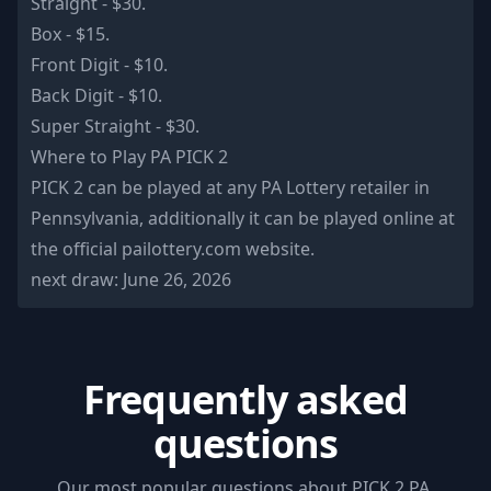
Straight - $30.
Box - $15.
Front Digit - $10.
Back Digit - $10.
Super Straight - $30.
Where to Play PA PICK 2
PICK 2 can be played at any PA Lottery retailer in
Pennsylvania, additionally it can be played online at
the official pailottery.com website.
next draw:
June 26, 2026
Frequently asked
questions
Our most popular questions about
PICK 2 PA
.