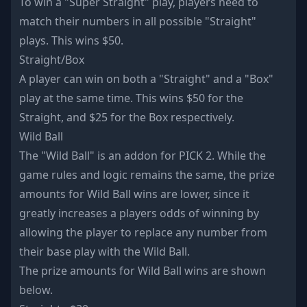
To win a "Super Straight" play, players need to
match their numbers in all possible "Straight"
plays. This wins $50.
Straight/Box
A player can win on both a "Straight" and a "Box"
play at the same time. This wins $50 for the
Straight, and $25 for the Box respectively.
Wild Ball
The "Wild Ball" is an addon for PICK 2. While the
game rules and logic remains the same, the prize
amounts for Wild Ball wins are lower, since it
greatly increases a players odds of winning by
allowing the player to replace any number from
their base play with the Wild Ball.
The prize amounts for Wild Ball wins are shown
below.