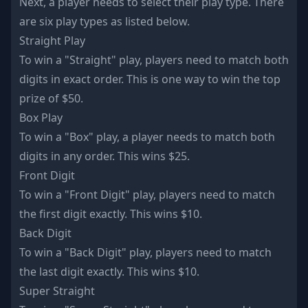
Next, a player needs to select their play type. There
are six play types as listed below.
Straight Play
To win a "Straight" play, players need to match both
digits in exact order. This is one way to win the top
prize of $50.
Box Play
To win a "Box" play, a player needs to match both
digits in any order. This wins $25.
Front Digit
To win a "Front Digit" play, players need to match
the first digit exactly. This wins $10.
Back Digit
To win a "Back Digit" play, players need to match
the last digit exactly. This wins $10.
Super Straight