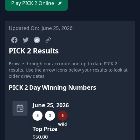
Play PICK 2 Online
Updated On:
June 25, 2026
PICK 2 Results
Browse through our accurate and up to date PICK 2
results. Use the arrow icons below your results to look at
older draw dates.
PICK 2 Day Winning Numbers
June 25, 2026
3
3
6
Wild
Top Prize
$50.00