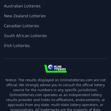
Australian Lotteries
New Zealand Lotteries
Canadian Lotteries
South African Lotteries
Irish Lotteries
3
Notice: The results displayed on Onlinelotteries.com are not
official. We strongly advise you to consult the official lottery
source for the numbers in any specific jurisdiction.
Onlinelotteries.com operates as an independent lottery
results provider and holds no affiliations, endorsements, or
approvals from any state, multi-state lottery operators, or
organizations. All trademarks are the property of their