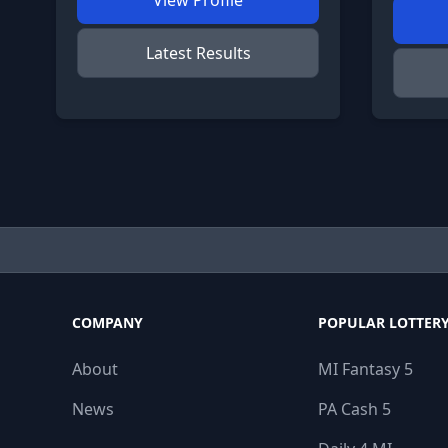
Latest Results
COMPANY
POPULAR LOTTER
About
MI Fantasy 5
News
PA Cash 5