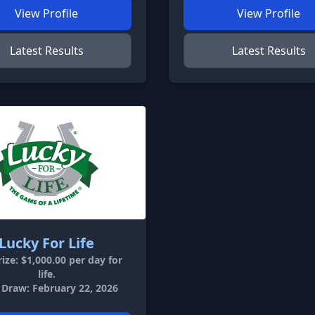
View Profile
View Profile
Latest Results
Latest Results
Lucky For Life
rize
:
$1,000.00 per day for
life.
 Draw
:
February 22, 2026