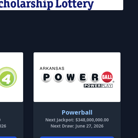
Powerball
0
Next Jackpot
:
$348,000,000.00
026
Next Draw
:
June 27, 2026