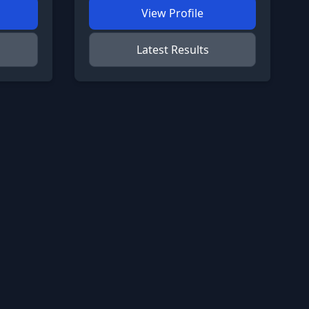
View Profile
Latest Results