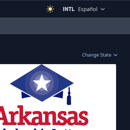
Español
Change State