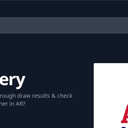
ery
hrough draw results & check
ner in AR?