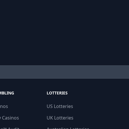
MBLING
LOTTERIES
inos
US Lotteries
 Casinos
UK Lotteries