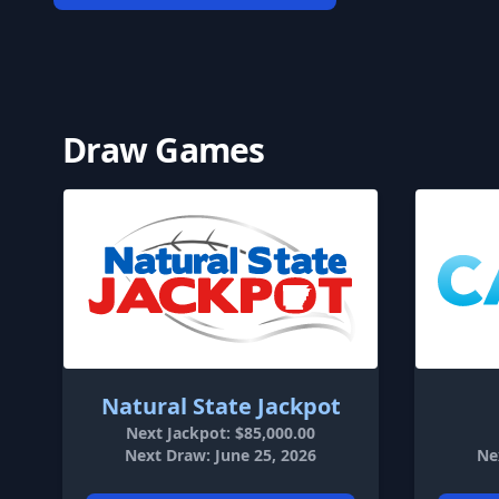
Draw Games
Natural State Jackpot
Next Jackpot
:
$85,000.00
Next Draw
:
June 25, 2026
Ne