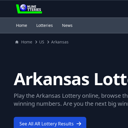
3
Home
Lotteries
News
Home
US
Arkansas
Arkansas Lott
Play the Arkansas Lottery online, browse t
winning numbers. Are you the next big win
See All AR Lottery Results