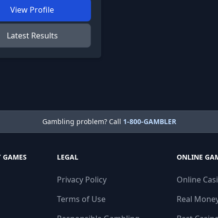
View Profile
Latest Results
Gambling problem? Call
1-800-GAMBLER
Y GAMES
LEGAL
ONLINE GA
Privacy Policy
Online Cas
Terms of Use
Real Money