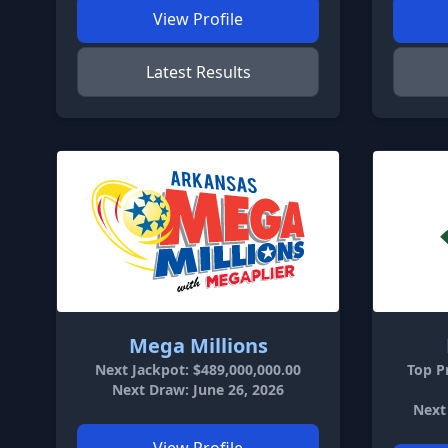
View Profile
Latest Results
Mega Millions
Next Jackpot
:
$489,000,000.00
Top P
Next Draw
:
June 26, 2026
Next
View Profile