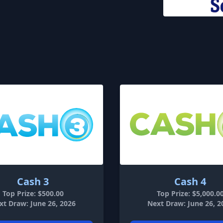
Cash 3
Cash 4
Top Prize
:
$500.00
Top Prize
:
$5,000.0
xt Draw
:
June 26, 2026
Next Draw
:
June 26, 2