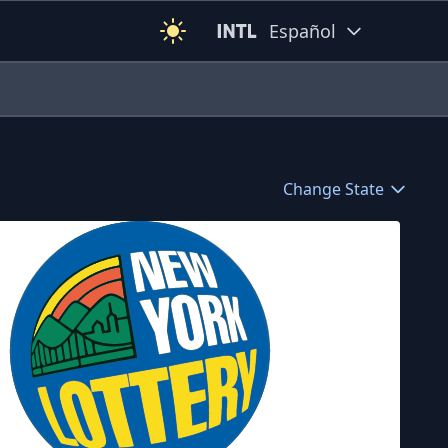
Español
Change State