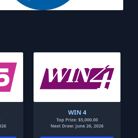
WIN 4
0
Top Prize
:
$5,000.00
026
Next Draw
:
June 26, 2026