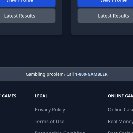
Latest Results
Latest Results
Gambling problem? Call
1-800-GAMBLER
Y GAMES
LEGAL
ONLINE GA
Privacy Policy
Online Cas
Terms of Use
Real Money