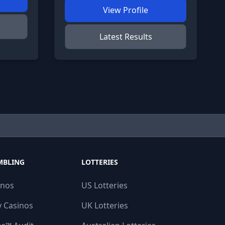
View Profile
Latest Results
MBLING
LOTTERIES
inos
US Lotteries
 Casinos
UK Lotteries