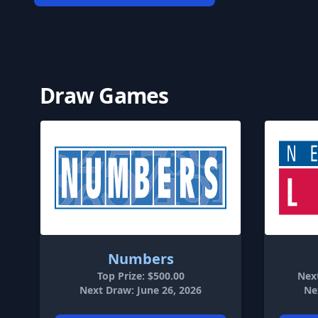
Draw Games
Numbers
Top Prize
:
$500.00
Nex
Next Draw
:
June 26, 2026
Ne