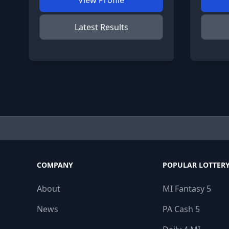
Latest Results
COMPANY
POPULAR LOTTER
About
MI Fantasy 5
News
PA Cash 5