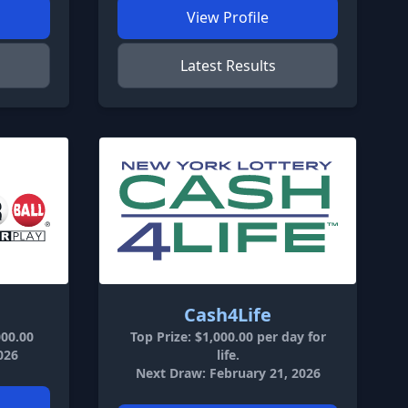
View Profile
Latest Results
Cash4Life
000.00
Top Prize
:
$1,000.00 per day for
026
life.
Next Draw
:
February 21, 2026