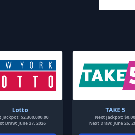
Lotto
TAKE 5
t Jackpot
:
$2,300,000.00
Next Jackpot
:
$0.0
xt Draw
:
June 27, 2026
Next Draw
:
June 26, 2