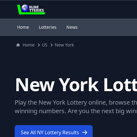
3
Home
Lotteries
News
Home
US
New York
New York Lot
Play the New York Lottery online, browse t
winning numbers. Are you the next big win
See All NY Lottery Results