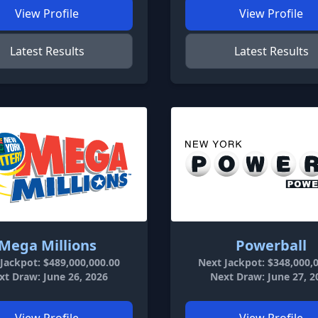
View Profile
View Profile
Latest Results
Latest Results
Mega Millions
Powerball
 Jackpot
:
$489,000,000.00
Next Jackpot
:
$348,000,
xt Draw
:
June 26, 2026
Next Draw
:
June 27, 2
View Profile
View Profile