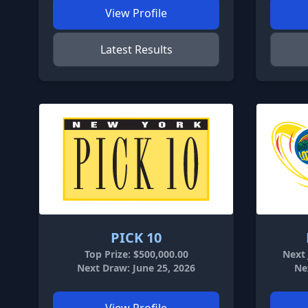
View Profile
Latest Results
PICK 10
Top Prize
:
$500,000.00
Next
Next Draw
:
June 25, 2026
Ne
View Profile