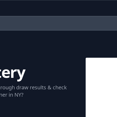
tery
hrough draw results & check
ner in NY?