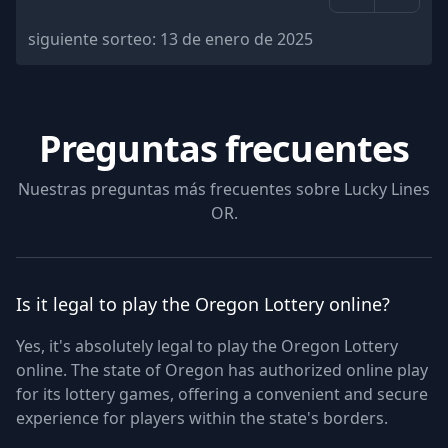
siguiente sorteo:
13 de enero de 2025
Preguntas frecuentes
Nuestras preguntas más frecuentes sobre
Lucky Lines
OR
.
Is it legal to play the Oregon Lottery online?
Yes, it's absolutely legal to play the Oregon Lottery
online. The state of Oregon has authorized online play
for its lottery games, offering a convenient and secure
experience for players within the state's borders.