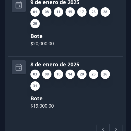
9 de enero de 2025
01
08
11
15
17
23
28
29
Bote
$20,000.00
8 de enero de 2025
03
08
10
14
20
23
26
31
Bote
$19,000.00
Previa
Próxi