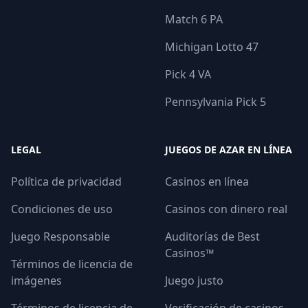
Match 6 PA
Michigan Lotto 47
Pick 4 VA
Pennsylvania Pick 5
LEGAL
JUEGOS DE AZAR EN LÍNEA
Política de privacidad
Casinos en línea
Condiciones de uso
Casinos con dinero real
Juego Responsable
Auditorías de Best
Casinos™
Términos de licencia de
imágenes
Juego justo