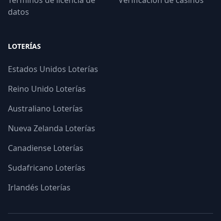
Términos de licencia de
Verificación de casinos
datos
LOTERÍAS
Estados Unidos Loterías
Reino Unido Loterías
Australiano Loterías
Nueva Zelanda Loterías
Canadiense Loterías
Sudafricano Loterías
Irlandés Loterías