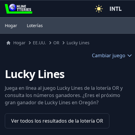
3
Hogar
Loterías
Hogar
EE.UU.
OR
Lucky Lines
Cambiar juego
Lucky Lines
Juega en línea al juego Lucky Lines de la lotería OR y
consulta los números ganadores. ¿Eres el próximo
gran ganador de Lucky Lines en Oregón?
Ver todos los resultados de la lotería OR