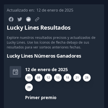
Actualizado en:
12 de enero de 2025
Lucky Lines Resultados
Explore nuestros resultados precisos y actualizados de
Lucky Lines. Use los íconos de flecha debajo de sus
resultados para ver sorteos anteriores fechas.
Lucky Lines Números Ganadores
12 de enero de 2025
03
08
12
13
18
21
28
29
Primer premio