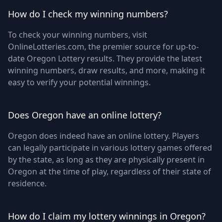
How do I check my winning numbers?
To check your winning numbers, visit
OnlineLotteries.com, the premier source for up-to-
date Oregon Lottery results. They provide the latest
winning numbers, draw results, and more, making it
easy to verify your potential winnings.
Does Oregon have an online lottery?
Oregon does indeed have an online lottery. Players
can legally participate in various lottery games offered
by the state, as long as they are physically present in
Oregon at the time of play, regardless of their state of
residence.
How do I claim my lottery winnings in Oregon?