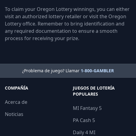
To claim your Oregon Lottery winnings, you can either
visit an authorized lottery retailer or visit the Oregon
Lottery office. Remember to bring identification and
any required documentation to ensure a smooth
process for receiving your prize.
¿Problema de juego? Llamar
1-800-GAMBLER
COMPAÑÍA
JUEGOS DE LOTERÍA
POPULARES
Acerca de
MI Fantasy 5
Noticias
PA Cash 5
Daily 4 MI