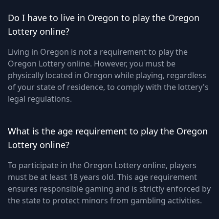
Do I have to live in Oregon to play the Oregon
Lottery online?
Living in Oregon is not a requirement to play the
Oregon Lottery online. However, you must be
physically located in Oregon while playing, regardless
of your state of residence, to comply with the lottery's
legal regulations.
What is the age requirement to play the Oregon
Lottery online?
To participate in the Oregon Lottery online, players
must be at least 18 years old. This age requirement
ensures responsible gaming and is strictly enforced by
the state to protect minors from gambling activities.