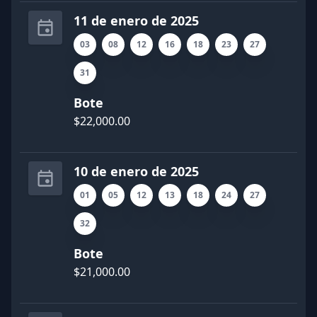
11 de enero de 2025
03
08
12
16
18
23
27
31
Bote
$22,000.00
10 de enero de 2025
01
05
12
13
18
24
27
32
Bote
$21,000.00