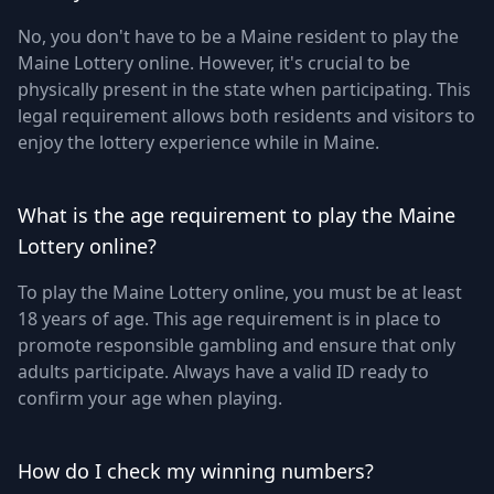
No, you don't have to be a Maine resident to play the
Maine Lottery online. However, it's crucial to be
physically present in the state when participating. This
legal requirement allows both residents and visitors to
enjoy the lottery experience while in Maine.
What is the age requirement to play the Maine
Lottery online?
To play the Maine Lottery online, you must be at least
18 years of age. This age requirement is in place to
promote responsible gambling and ensure that only
adults participate. Always have a valid ID ready to
confirm your age when playing.
How do I check my winning numbers?