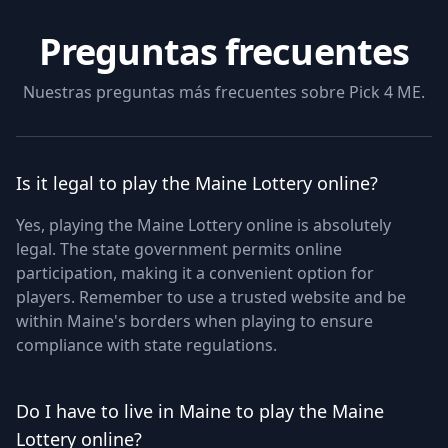
Preguntas frecuentes
Nuestras preguntas más frecuentes sobre
Pick 4 ME
.
Is it legal to play the Maine Lottery online?
Yes, playing the Maine Lottery online is absolutely
legal. The state government permits online
participation, making it a convenient option for
players. Remember to use a trusted website and be
within Maine's borders when playing to ensure
compliance with state regulations.
Do I have to live in Maine to play the Maine
Lottery online?