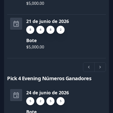
$5,000.00
21 de junio de 2026
8
4
8
2
Bote
$5,000.00
Previa
Próxi
Pick 4 Evening Números Ganadores
24 de junio de 2026
5
2
5
5
Bote