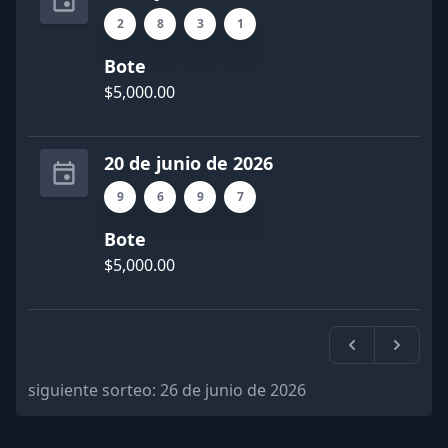
2
8
3
1
Bote
$5,000.00
20 de junio de 2026
9
6
9
7
Bote
$5,000.00
Previa
Próxi
siguiente sorteo:
26 de junio de 2026