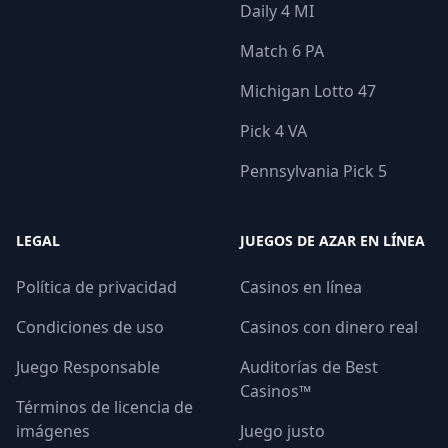
Daily 4 MI
Match 6 PA
Michigan Lotto 47
Pick 4 VA
Pennsylvania Pick 5
LEGAL
JUEGOS DE AZAR EN LÍNEA
Política de privacidad
Casinos en línea
Condiciones de uso
Casinos con dinero real
Juego Responsable
Auditorías de Best
Casinos™
Términos de licencia de
imágenes
Juego justo