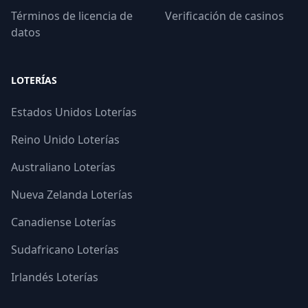
Términos de licencia de
Verificación de casinos
datos
LOTERÍAS
Estados Unidos Loterías
Reino Unido Loterías
Australiano Loterías
Nueva Zelanda Loterías
Canadiense Loterías
Sudafricano Loterías
Irlandés Loterías