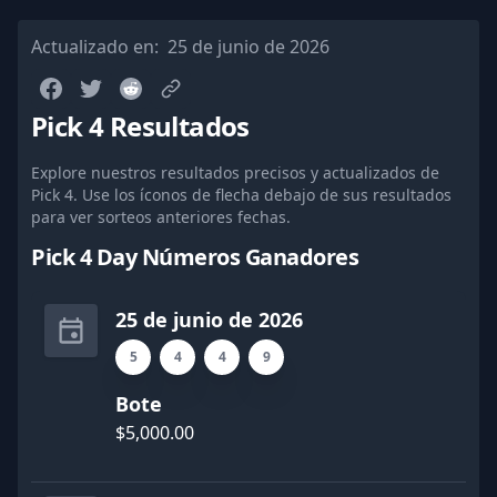
Actualizado en:
25 de junio de 2026
Pick 4 Resultados
Explore nuestros resultados precisos y actualizados de
Pick 4. Use los íconos de flecha debajo de sus resultados
para ver sorteos anteriores fechas.
Pick 4 Day Números Ganadores
25 de junio de 2026
5
4
4
9
Bote
$5,000.00