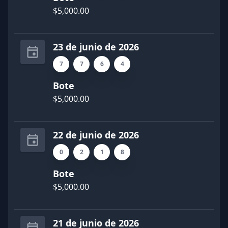
$5,000.00
23 de junio de 2026
7
7
6
4
Bote
$5,000.00
22 de junio de 2026
0
2
1
8
Bote
$5,000.00
21 de junio de 2026