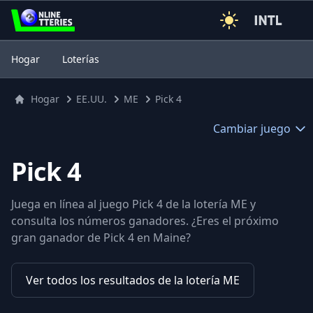
3
Hogar
Loterías
Hogar
EE.UU.
ME
Pick 4
Cambiar juego
Pick 4
Juega en línea al juego Pick 4 de la lotería ME y
consulta los números ganadores. ¿Eres el próximo
gran ganador de Pick 4 en Maine?
Ver todos los resultados de la lotería ME