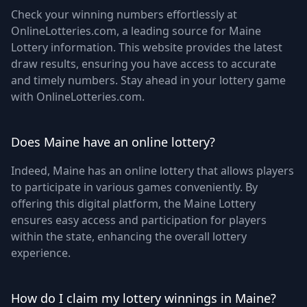
Check your winning numbers effortlessly at
OnlineLotteries.com, a leading source for Maine
Lottery information. This website provides the latest
draw results, ensuring you have access to accurate
and timely numbers. Stay ahead in your lottery game
with OnlineLotteries.com.
Does Maine have an online lottery?
Indeed, Maine has an online lottery that allows players
to participate in various games conveniently. By
offering this digital platform, the Maine Lottery
ensures easy access and participation for players
within the state, enhancing the overall lottery
experience.
How do I claim my lottery winnings in Maine?