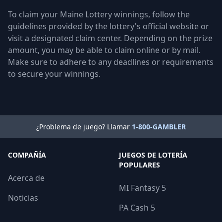
To claim your Maine Lottery winnings, follow the
guidelines provided by the lottery's official website or
visit a designated claim center. Depending on the prize
amount, you may be able to claim online or by mail.
Make sure to adhere to any deadlines or requirements
to secure your winnings.
¿Problema de juego? Llamar
1-800-GAMBLER
COMPAÑÍA
JUEGOS DE LOTERÍA
POPULARES
Acerca de
MI Fantasy 5
Noticias
PA Cash 5