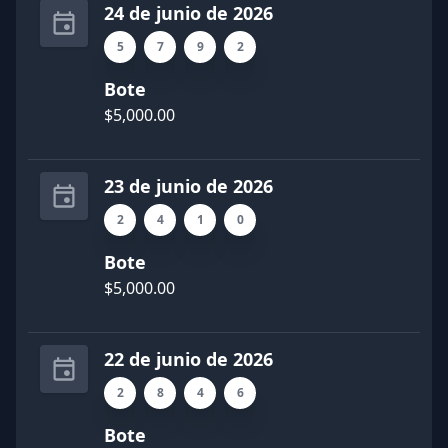
24 de junio de 2026
5
7
9
2
Bote
$5,000.00
23 de junio de 2026
2
4
1
0
Bote
$5,000.00
22 de junio de 2026
2
8
4
6
Bote