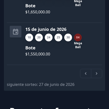
Mega
Bote
Ball
$1,650,000.00
15 de junio de 2026
18
20
24
25
38
04
Mega
Bote
Ball
$1,550,000.00
Previa
Próxi
siguiente sorteo:
27 de junio de 2026