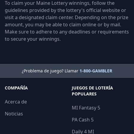
To claim your Maine Lottery winnings, follow the
guidelines provided by the lottery's official website or
visit a designated claim center. Depending on the prize
amount, you may be able to claim online or by mail.
Make sure to adhere to any deadlines or requirements
to secure your winnings.
¿Problema de juego? Llamar
1-800-GAMBLER
COMPAÑÍA
JUEGOS DE LOTERÍA
POPULARES
Acerca de
MI Fantasy 5
Noticias
PA Cash 5
Daily 4 MI