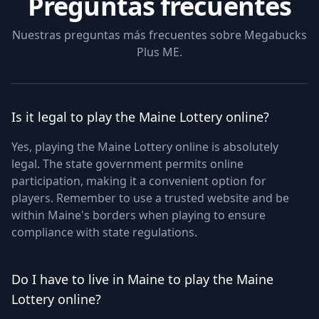
Preguntas frecuentes
Nuestras preguntas más frecuentes sobre
Megabucks
Plus ME
.
Is it legal to play the Maine Lottery online?
Yes, playing the Maine Lottery online is absolutely
legal. The state government permits online
participation, making it a convenient option for
players. Remember to use a trusted website and be
within Maine's borders when playing to ensure
compliance with state regulations.
Do I have to live in Maine to play the Maine
Lottery online?