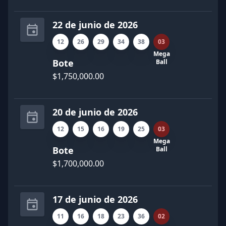
22 de junio de 2026
12
26
29
34
38
03
Mega
Bote
Ball
$1,750,000.00
20 de junio de 2026
12
15
16
19
25
03
Mega
Bote
Ball
$1,700,000.00
17 de junio de 2026
11
16
18
23
36
02