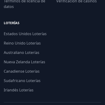
Términos de licencia de
Verificación de casinos
datos
LOTERÍAS
Estados Unidos Loterías
Reino Unido Loterías
Australiano Loterías
Nueva Zelanda Loterías
Canadiense Loterías
Sudafricano Loterías
Irlandés Loterías