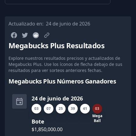
Actualizado en:
24 de junio de 2026
Megabucks Plus Resultados
Explore nuestros resultados precisos y actualizados de
Megabucks Plus. Use los íconos de flecha debajo de sus
resultados para ver sorteos anteriores fechas.
Megabucks Plus Números Ganadores
24 de junio de 2026
03
07
25
39
41
03
Mega
Bote
Ball
$1,850,000.00