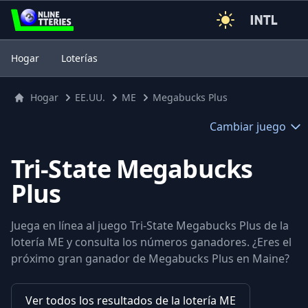
3
Hogar
Loterías
Hogar
EE.UU.
ME
Megabucks Plus
Cambiar juego
Tri-State Megabucks
Plus
Juega en línea al juego Tri-State Megabucks Plus de la
lotería ME y consulta los números ganadores. ¿Eres el
próximo gran ganador de Megabucks Plus en Maine?
Ver todos los resultados de la lotería ME