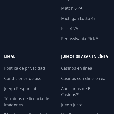
Match 6 PA
Michigan Lotto 47
Pick 4 VA
Pennsylvania Pick 5
LEGAL
JUEGOS DE AZAR EN LÍNEA
Política de privacidad
Casinos en línea
Condiciones de uso
Casinos con dinero real
Juego Responsable
Auditorías de Best
Casinos™
Términos de licencia de
imágenes
Juego justo