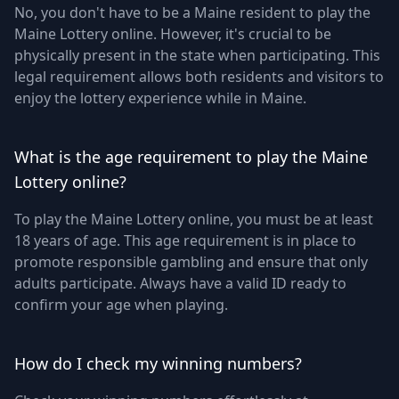
No, you don't have to be a Maine resident to play the
Maine Lottery online. However, it's crucial to be
physically present in the state when participating. This
legal requirement allows both residents and visitors to
enjoy the lottery experience while in Maine.
What is the age requirement to play the Maine
Lottery online?
To play the Maine Lottery online, you must be at least
18 years of age. This age requirement is in place to
promote responsible gambling and ensure that only
adults participate. Always have a valid ID ready to
confirm your age when playing.
How do I check my winning numbers?