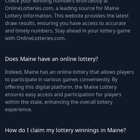
Check your winning numbers effortlessly at
OnlineLotteries.com, a leading source for Maine
Lottery information. This website provides the latest
draw results, ensuring you have access to accurate
and timely numbers. Stay ahead in your lottery game
with OnlineLotteries.com.
Does Maine have an online lottery?
Indeed, Maine has an online lottery that allows players
to participate in various games conveniently. By
offering this digital platform, the Maine Lottery
ensures easy access and participation for players
within the state, enhancing the overall lottery
experience.
How do I claim my lottery winnings in Maine?