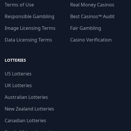
Terms of Use
Real Money Casinos
Responsible Gambling
Best Casinos™ Audit
Image Licensing Terms
Fair Gambling
Data Licensing Terms
Casino Verification
LOTTERIES
US Lotteries
UK Lotteries
Australian Lotteries
New Zealand Lotteries
Canadian Lotteries