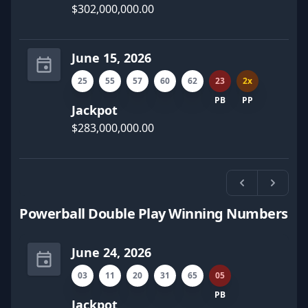
$302,000,000.00
June 15, 2026
25
55
57
60
62
23
2x
PB
PP
Jackpot
$283,000,000.00
Previous
Next
Powerball Double Play Winning Numbers
June 24, 2026
03
11
20
31
65
05
PB
Jackpot