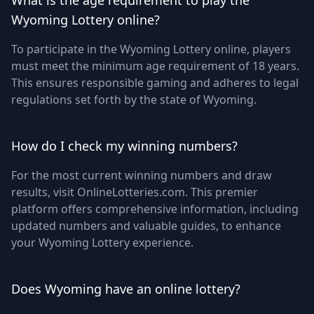
What is the age requirement to play the
Wyoming Lottery online?
To participate in the Wyoming Lottery online, players
must meet the minimum age requirement of 18 years.
This ensures responsible gaming and adheres to legal
regulations set forth by the state of Wyoming.
How do I check my winning numbers?
For the most current winning numbers and draw
results, visit OnlineLotteries.com. This premier
platform offers comprehensive information, including
updated numbers and valuable guides, to enhance
your Wyoming Lottery experience.
Does Wyoming have an online lottery?