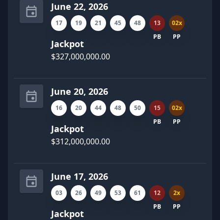
June 22, 2026
17
19
21
45
48
13
02x
PB
PP
Jackpot
$327,000,000.00
June 20, 2026
16
20
44
48
50
15
02x
PB
PP
Jackpot
$312,000,000.00
June 17, 2026
03
26
49
53
61
12
2x
PB
PP
Jackpot