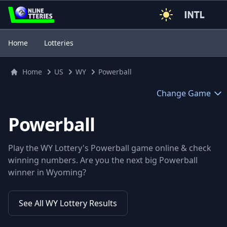
3
Home
Lotteries
Home
US
WY
Powerball
Change Game
Powerball
Play the WY Lottery's Powerball game online & check
winning numbers. Are you the next big Powerball
winner in Wyoming?
See All WY Lottery Results