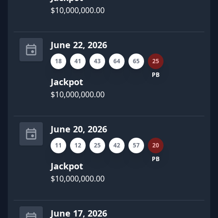
$10,000,000.00
June 22, 2026
18
41
43
64
65
25
PB
Jackpot
$10,000,000.00
June 20, 2026
11
12
25
42
57
20
PB
Jackpot
$10,000,000.00
June 17, 2026