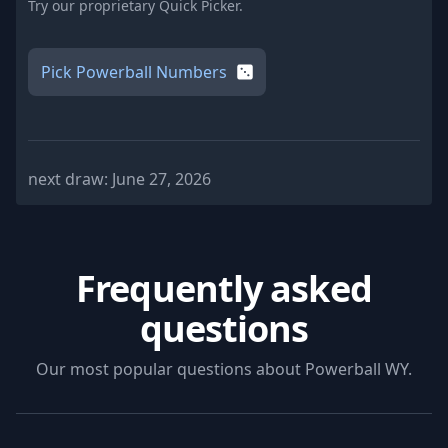
Try our proprietary Quick Picker.
Pick Powerball Numbers
next draw:
June 27, 2026
Frequently asked
questions
Our most popular questions about
Powerball WY
.