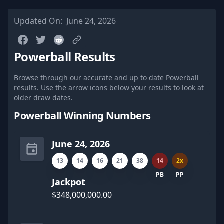
Updated On:
June 24, 2026
Powerball Results
Browse through our accurate and up to date Powerball
results. Use the arrow icons below your results to look at
older draw dates.
Powerball Winning Numbers
June 24, 2026
13
14
16
21
38
14
2x
PB
PP
Jackpot
$348,000,000.00