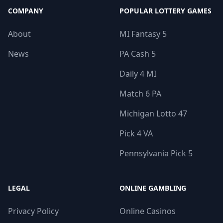
COMPANY
POPULAR LOTTERY GAMES
About
MI Fantasy 5
News
PA Cash 5
Daily 4 MI
Match 6 PA
Michigan Lotto 47
Pick 4 VA
Pennsylvania Pick 5
LEGAL
ONLINE GAMBLING
Privacy Policy
Online Casinos