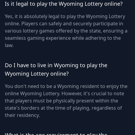
Is it legal to play the Wyoming Lottery online?
Yes, it is absolutely legal to play the Wyoming Lottery
online. Players can safely and securely participate in
various lottery games offered by the state, ensuring a
seamless gaming experience while adhering to the
law.
Do I have to live in Wyoming to play the
Wyoming Lottery online?
You don't need to be a Wyoming resident to enjoy the
online Wyoming Lottery. However, it's crucial to note
that players must be physically present within the
state's borders at the time of playing, regardless of
their residency.