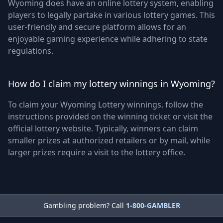
Wyoming does have an online lottery system, enabling
players to legally partake in various lottery games. This
user-friendly and secure platform allows for an
enjoyable gaming experience while adhering to state
regulations.
How do I claim my lottery winnings in Wyoming?
To claim your Wyoming Lottery winnings, follow the
instructions provided on the winning ticket or visit the
official lottery website. Typically, winners can claim
smaller prizes at authorized retailers or by mail, while
larger prizes require a visit to the lottery office.
Gambling problem? Call
1-800-GAMBLER