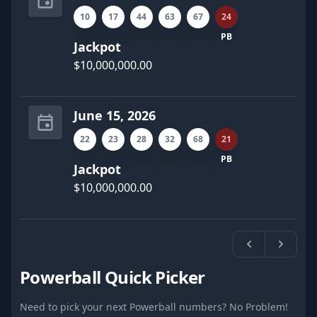
10
17
44
63
67
24
PB
Jackpot
$10,000,000.00
June 15, 2026
22
23
28
32
68
21
PB
Jackpot
$10,000,000.00
Previous
Next
Powerball Quick Picker
Need to pick your next Powerball numbers? No Problem!