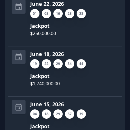
June 22, 2026
01
03
16
23
28
Jackpot
$250,000.00
June 18, 2026
19
22
29
34
44
Jackpot
$1,740,000.00
June 15, 2026
04
18
29
37
39
Jackpot