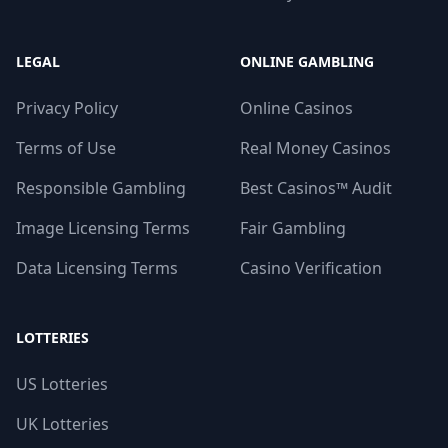
LEGAL
ONLINE GAMBLING
Privacy Policy
Online Casinos
Terms of Use
Real Money Casinos
Responsible Gambling
Best Casinos™ Audit
Image Licensing Terms
Fair Gambling
Data Licensing Terms
Casino Verification
LOTTERIES
US Lotteries
UK Lotteries