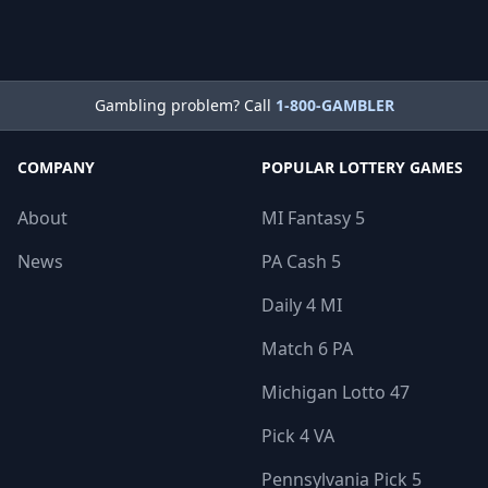
Gambling problem? Call
1-800-GAMBLER
COMPANY
POPULAR LOTTERY GAMES
About
MI Fantasy 5
News
PA Cash 5
Daily 4 MI
Match 6 PA
Michigan Lotto 47
Pick 4 VA
Pennsylvania Pick 5