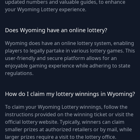
updated numbers and valuable guides, to enhance
your Wyoming Lottery experience.
Does Wyoming have an online lottery?
Wyoming does have an online lottery system, enabling
players to legally partake in various lottery games. This
user-friendly and secure platform allows for an
enjoyable gaming experience while adhering to state
regulations.
How do I claim my lottery winnings in Wyoming?
To claim your Wyoming Lottery winnings, follow the
instructions provided on the winning ticket or visit the
official lottery website. Typically, winners can claim
smaller prizes at authorized retailers or by mail, while
larger prizes require a visit to the lottery office.