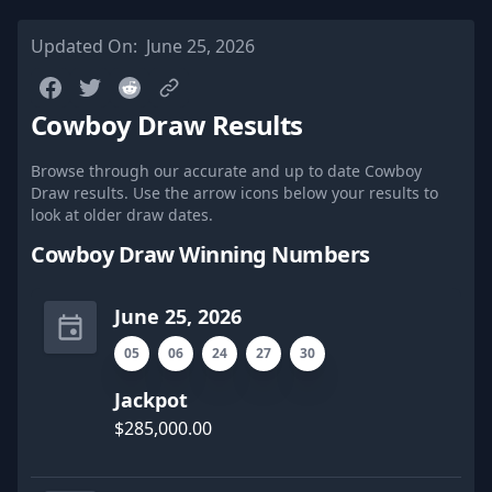
Updated On:
June 25, 2026
Cowboy Draw Results
Browse through our accurate and up to date Cowboy
Draw results. Use the arrow icons below your results to
look at older draw dates.
Cowboy Draw Winning Numbers
June 25, 2026
05
06
24
27
30
Jackpot
$285,000.00