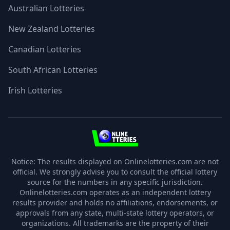
Australian Lotteries
New Zealand Lotteries
Canadian Lotteries
South African Lotteries
Irish Lotteries
3
Notice: The results displayed on Onlinelotteries.com are not
official. We strongly advise you to consult the official lottery
source for the numbers in any specific jurisdiction.
Onlinelotteries.com operates as an independent lottery
results provider and holds no affiliations, endorsements, or
approvals from any state, multi-state lottery operators, or
organizations. All trademarks are the property of their