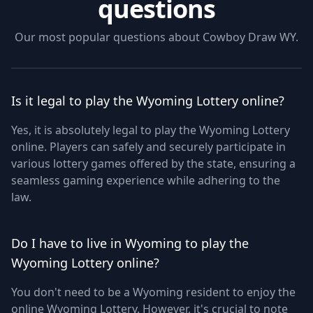
questions
Our most popular questions about
Cowboy Draw WY
.
Is it legal to play the Wyoming Lottery online?
Yes, it is absolutely legal to play the Wyoming Lottery
online. Players can safely and securely participate in
various lottery games offered by the state, ensuring a
seamless gaming experience while adhering to the
law.
Do I have to live in Wyoming to play the
Wyoming Lottery online?
You don't need to be a Wyoming resident to enjoy the
online Wyoming Lottery. However, it's crucial to note