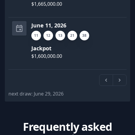
$1,665,000.00
June 11, 2026
11
12
13
21
38
Jackpot
$1,600,000.00
Previous
Next
next draw:
June 29, 2026
Frequently asked