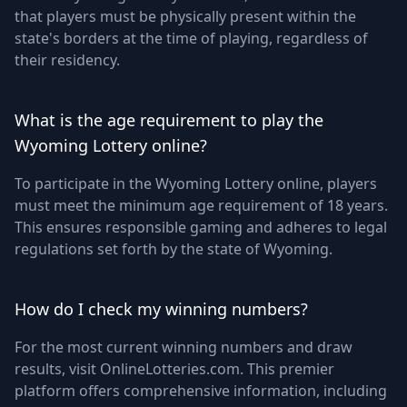
that players must be physically present within the
state's borders at the time of playing, regardless of
their residency.
What is the age requirement to play the
Wyoming Lottery online?
To participate in the Wyoming Lottery online, players
must meet the minimum age requirement of 18 years.
This ensures responsible gaming and adheres to legal
regulations set forth by the state of Wyoming.
How do I check my winning numbers?
For the most current winning numbers and draw
results, visit OnlineLotteries.com. This premier
platform offers comprehensive information, including