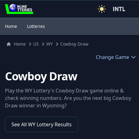
3
Home
Lotteries
Home
US
WY
Cowboy Draw
Change Game
Cowboy Draw
Play the WY Lottery's Cowboy Draw game online &
check winning numbers. Are you the next big Cowboy
Draw winner in Wyoming?
See All WY Lottery Results