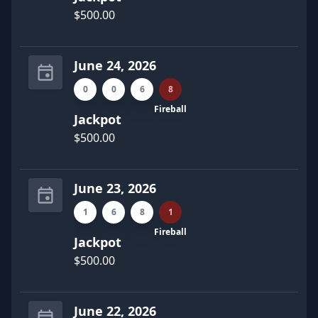
$500.00
June 24, 2026
0
0
6
8
Fireball
Jackpot
$500.00
June 23, 2026
1
6
8
1
Fireball
Jackpot
$500.00
June 22, 2026