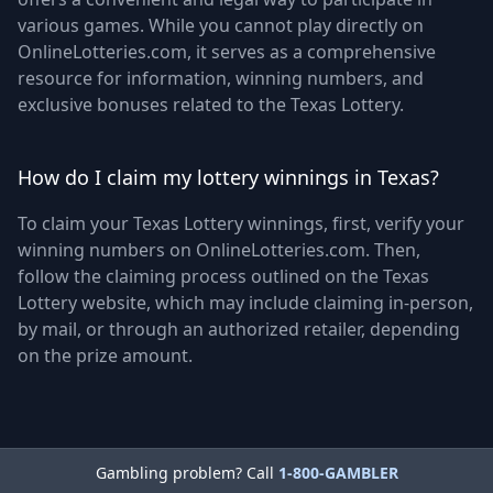
various games. While you cannot play directly on
OnlineLotteries.com, it serves as a comprehensive
resource for information, winning numbers, and
exclusive bonuses related to the Texas Lottery.
How do I claim my lottery winnings in Texas?
To claim your Texas Lottery winnings, first, verify your
winning numbers on OnlineLotteries.com. Then,
follow the claiming process outlined on the Texas
Lottery website, which may include claiming in-person,
by mail, or through an authorized retailer, depending
on the prize amount.
Gambling problem? Call
1-800-GAMBLER