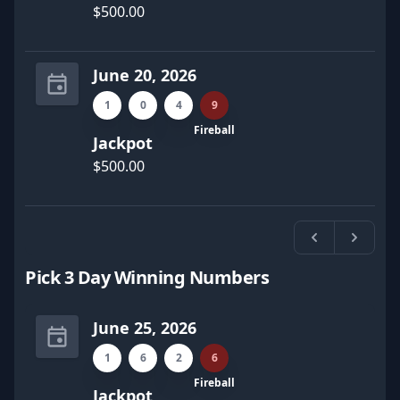
$500.00
June 20, 2026
1
0
4
9
Fireball
Jackpot
$500.00
Previous
Next
Pick 3 Day Winning Numbers
June 25, 2026
1
6
2
6
Fireball
Jackpot