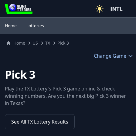
3
Home
Lotteries
Home
US
TX
Pick 3
Change Game
Pick 3
Play the TX Lottery's Pick 3 game online & check
winning numbers. Are you the next big Pick 3 winner
in Texas?
See All TX Lottery Results