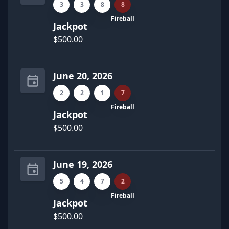
3
3
8
8
Fireball
Jackpot
$500.00
June 20, 2026
2
2
1
7
Fireball
Jackpot
$500.00
June 19, 2026
5
4
7
2
Fireball
Jackpot
$500.00