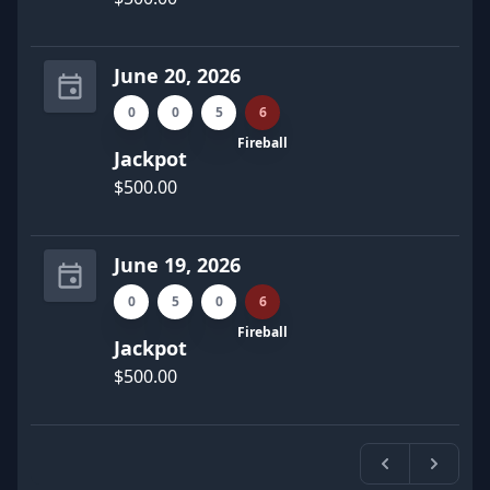
June 20, 2026
0
0
5
6
Fireball
Jackpot
$500.00
June 19, 2026
0
5
0
6
Fireball
Jackpot
$500.00
Previous
Next