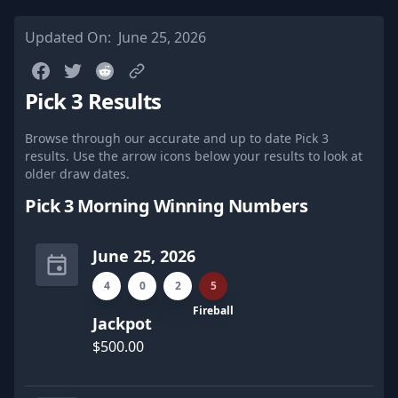
Updated On:
June 25, 2026
Pick 3 Results
Browse through our accurate and up to date Pick 3
results. Use the arrow icons below your results to look at
older draw dates.
Pick 3 Morning Winning Numbers
June 25, 2026
4
0
2
5
Fireball
Jackpot
$500.00