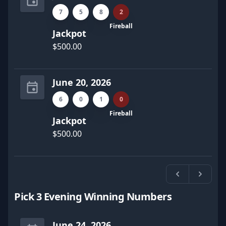
7
5
8
2
Fireball
Jackpot
$500.00
June 20, 2026
6
0
1
0
Fireball
Jackpot
$500.00
Previous
Next
Pick 3 Evening Winning Numbers
June 24, 2026