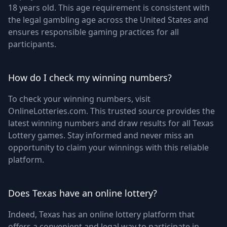
18 years old. This age requirement is consistent with
the legal gambling age across the United States and
ensures responsible gaming practices for all
participants.
How do I check my winning numbers?
To check your winning numbers, visit
OnlineLotteries.com. This trusted source provides the
latest winning numbers and draw results for all Texas
Lottery games. Stay informed and never miss an
opportunity to claim your winnings with this reliable
platform.
Does Texas have an online lottery?
Indeed, Texas has an online lottery platform that
offers a convenient and legal way to participate in