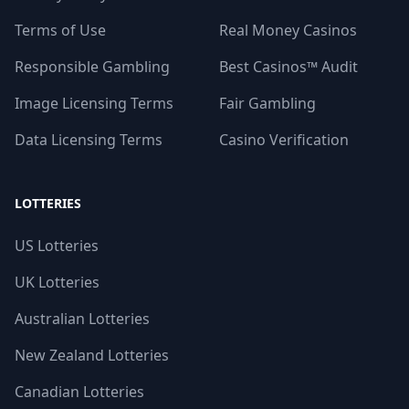
Terms of Use
Real Money Casinos
Responsible Gambling
Best Casinos™ Audit
Image Licensing Terms
Fair Gambling
Data Licensing Terms
Casino Verification
LOTTERIES
US Lotteries
UK Lotteries
Australian Lotteries
New Zealand Lotteries
Canadian Lotteries