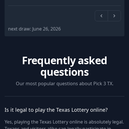
Previous
Next
next draw:
June 26, 2026
Frequently asked
questions
Our most popular questions about
Pick 3 TX
.
Is it legal to play the Texas Lottery online?
Yes, playing the Texas Lottery online is absolutely legal.
Texans and visitors alike can legally participate in