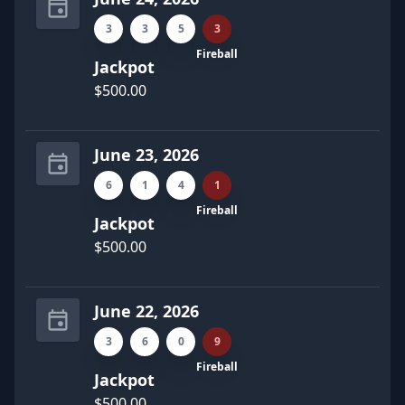
3
3
5
3
Fireball
Jackpot
$500.00
June 23, 2026
6
1
4
1
Fireball
Jackpot
$500.00
June 22, 2026
3
6
0
9
Fireball
Jackpot
$500.00