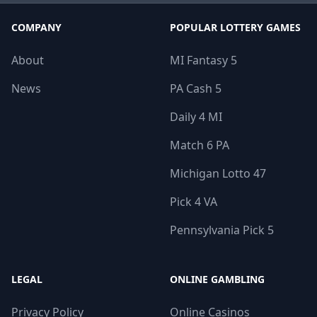
COMPANY
POPULAR LOTTERY GAMES
About
MI Fantasy 5
News
PA Cash 5
Daily 4 MI
Match 6 PA
Michigan Lotto 47
Pick 4 VA
Pennsylvania Pick 5
LEGAL
ONLINE GAMBLING
Privacy Policy
Online Casinos