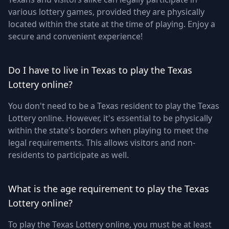
various lottery games, provided they are physically
located within the state at the time of playing. Enjoy a
secure and convenient experience!
Do I have to live in Texas to play the Texas
Lottery online?
You don't need to be a Texas resident to play the Texas
Lottery online. However, it's essential to be physically
within the state's borders when playing to meet the
legal requirements. This allows visitors and non-
residents to participate as well.
What is the age requirement to play the Texas
Lottery online?
To play the Texas Lottery online, you must be at least