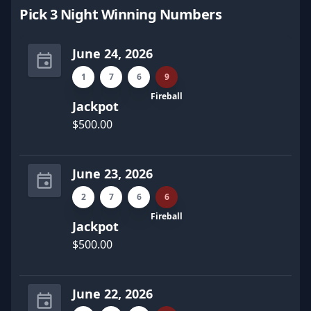
Pick 3 Night Winning Numbers
June 24, 2026
1
7
6
9
Fireball
Jackpot
$500.00
June 23, 2026
2
7
6
6
Fireball
Jackpot
$500.00
June 22, 2026