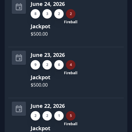
June 24, 2026
8
3
2
2
Fireball
Jackpot
$500.00
June 23, 2026
9
2
6
4
Fireball
Jackpot
$500.00
June 22, 2026
2
2
1
5
Fireball
Jackpot