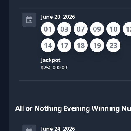
June 20, 2026
01
03
07
09
10
1
14
17
18
19
23
Jackpot
$250,000.00
All or Nothing Evening Winning N
June 24, 2026