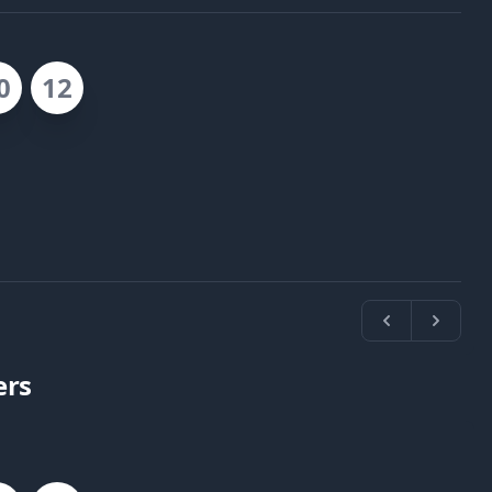
0
12
Previous
Next
ers