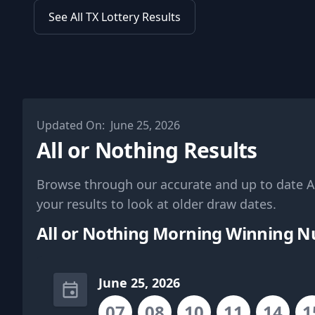
See All TX Lottery Results
Updated On:
June 25, 2026
All or Nothing Results
Browse through our accurate and up to date Al
your results to look at older draw dates.
All or Nothing Morning Winning 
June 25, 2026
07
08
10
11
14
1