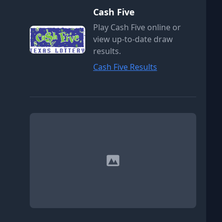
Cash Five
Play Cash Five online or
view up-to-date draw
results.
Cash Five Results