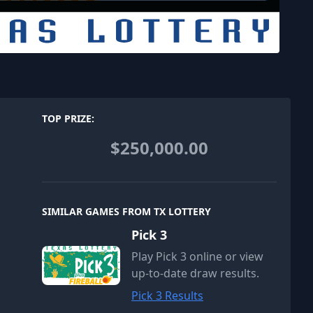
Sidebar
TOP PRIZE
:
$250,000.00
SIMILAR GAMES FROM TX LOTTERY
Pick 3
Play Pick 3 online or view
up-to-date draw results.
Pick 3 Results