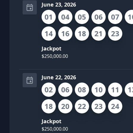
June 23, 2026
01
04
05
06
07
1
14
16
18
21
23
Jackpot
$250,000.00
June 22, 2026
02
06
08
10
11
1
18
20
22
23
24
Jackpot
$250,000.00