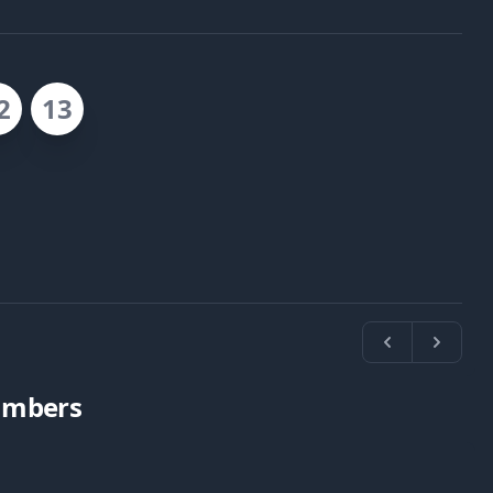
2
13
Previous
Next
umbers