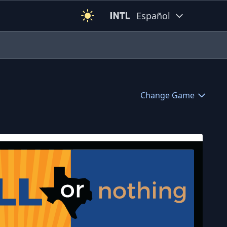
Español
Change Game