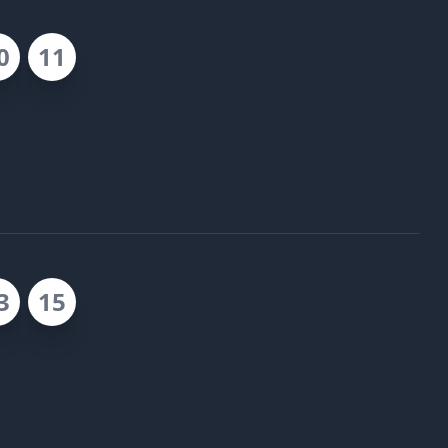
0
11
3
15