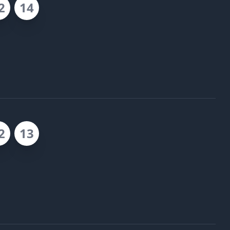
2
14
2
13