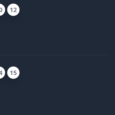
0
12
4
15