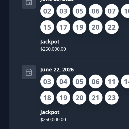
02
03
05
06
07
1
15
17
19
20
22
Jackpot
$250,000.00
June 22, 2026
03
04
05
06
11
1
18
19
20
21
23
Jackpot
$250,000.00