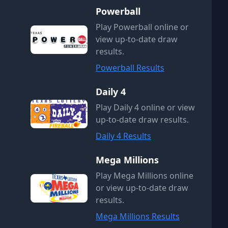
Powerball
Play Powerball online or
view up-to-date draw
results.
Powerball Results
Daily 4
Play Daily 4 online or view
up-to-date draw results.
Daily 4 Results
Mega Millions
Play Mega Millions online
or view up-to-date draw
results.
Mega Millions Results