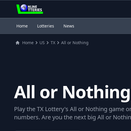
3
Home
Lotteries
News
Home
US
TX
All or Nothing
All or Nothing
Play the TX Lottery's All or Nothing game 
numbers. Are you the next big All or Nothi