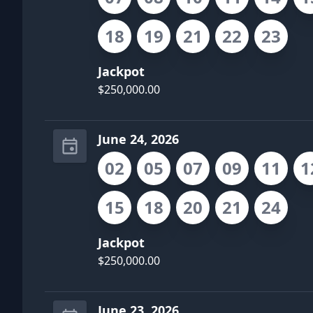
18
19
21
22
23
Jackpot
$250,000.00
June 24, 2026
02
05
07
09
11
1
15
18
20
21
24
Jackpot
$250,000.00
June 23, 2026