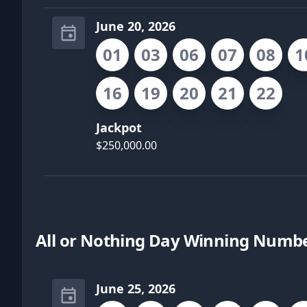
June 20, 2026
01
03
06
07
08
1
16
19
20
21
22
Jackpot
$250,000.00
All or Nothing Day Winning Numb
June 25, 2026