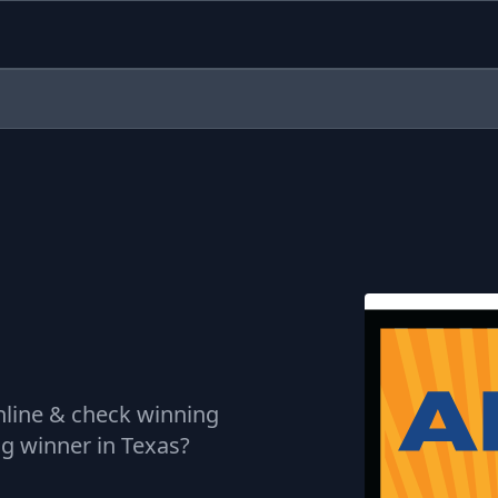
online & check winning
ng winner in Texas?