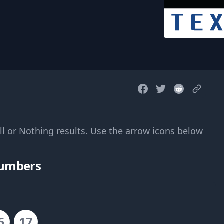
l or Nothing results. Use the arrow icons below
Numbers
5
17