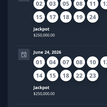
02
03
05
08
11
1
15
17
18
19
24
Jackpot
$250,000.00
June 24, 2026
01
04
07
08
10
1
14
15
18
22
23
Jackpot
$250,000.00