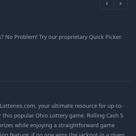
Previous
Next
? No Problem! Try our proprietary Quick Picker.
otteries.com, your ultimate resource for up-to-
r this popular
Ohio Lottery
game. Rolling Cash 5
 prizes while enjoying a straightforward game
g feature: if no one wins the jackpot in a given