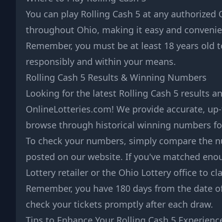
You can play Rolling Cash 5 at any authorized O
throughout Ohio, making it easy and convenien
Remember, you must be at least 18 years old t
responsibly and within your means.
Rolling Cash 5 Results & Winning Numbers
Looking for the latest Rolling Cash 5
results a
OnlineLotteries.com! We provide accurate, up-t
browse through historical winning numbers for
To check your numbers, simply compare the num
posted on our website. If you've matched eno
Lottery retailer or the Ohio Lottery office to c
Remember, you have 180 days from the date of t
check your tickets promptly after each draw.
Tips to Enhance Your Rolling Cash 5 Experienc