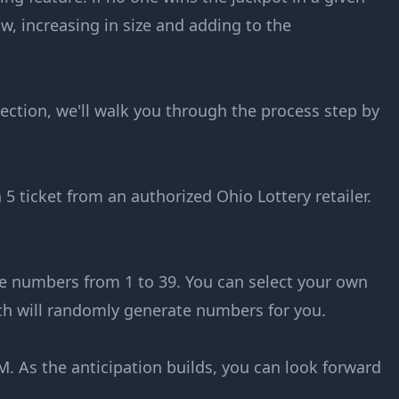
aw, increasing in size and adding to the
 section, we'll walk you through the process step by
 5 ticket from an authorized Ohio Lottery retailer.
ive numbers from 1 to 39. You can select your own
ch will randomly generate numbers for you.
M. As the anticipation builds, you can look forward