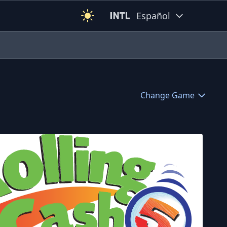
Español
Change Game