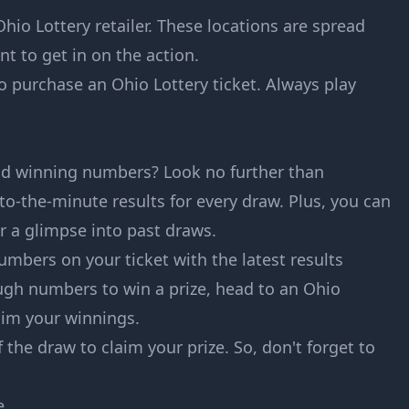
hio Lottery retailer. These locations are spread
t to get in on the action.
o purchase an Ohio Lottery ticket. Always play
nd winning numbers
? Look no further than
o-the-minute results for every draw. Plus, you can
 a glimpse into past draws.
bers on your ticket with the latest results
ugh numbers to win a prize, head to an Ohio
laim your winnings.
he draw to claim your prize. So, don't forget to
e