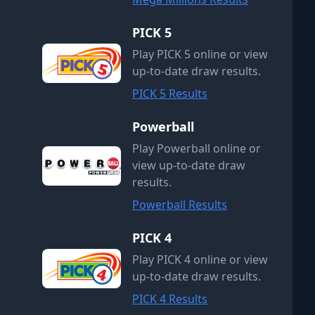
PICK 5
Play PICK 5 online or view
up-to-date draw results.
PICK 5 Results
Powerball
Play Powerball online or
view up-to-date draw
results.
Powerball Results
PICK 4
Play PICK 4 online or view
up-to-date draw results.
PICK 4 Results