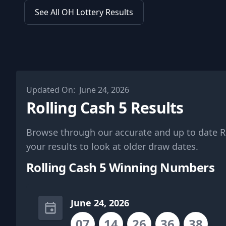
See All OH Lottery Results
Updated On:
June 24, 2026
Rolling Cash 5 Results
Browse through our accurate and up to date Ro
your results to look at older draw dates.
Rolling Cash 5 Winning Numbers
June 24, 2026
07
14
26
36
38