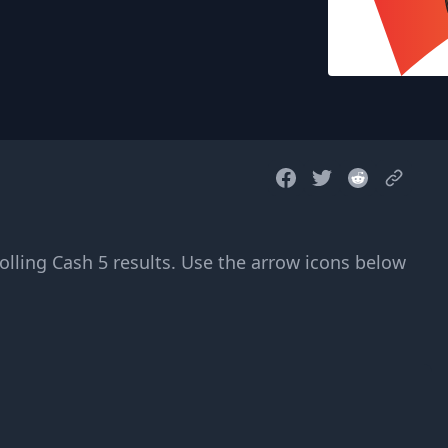
lling Cash 5 results. Use the arrow icons below