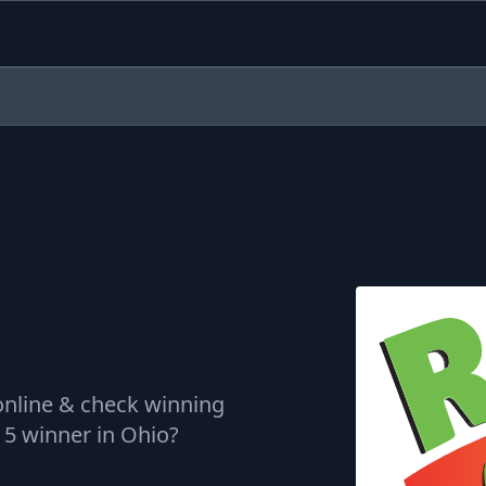
online & check winning
 5 winner in Ohio?