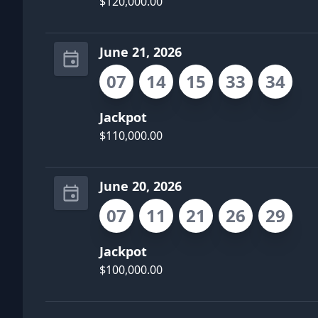
$120,000.00
June 21, 2026
07
14
15
33
34
Jackpot
$110,000.00
June 20, 2026
07
11
21
26
29
Jackpot
$100,000.00