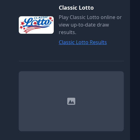
Classic Lotto
Play Classic Lotto online or
view up-to-date draw
results.
Classic Lotto Results