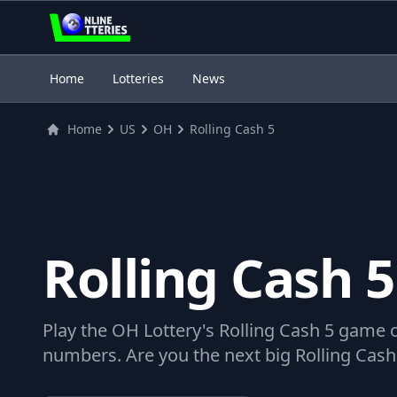
3
Home
Lotteries
News
Home
US
OH
Rolling Cash 5
Rolling Cash 5
Play the OH Lottery's Rolling Cash 5 game 
numbers. Are you the next big Rolling Cash