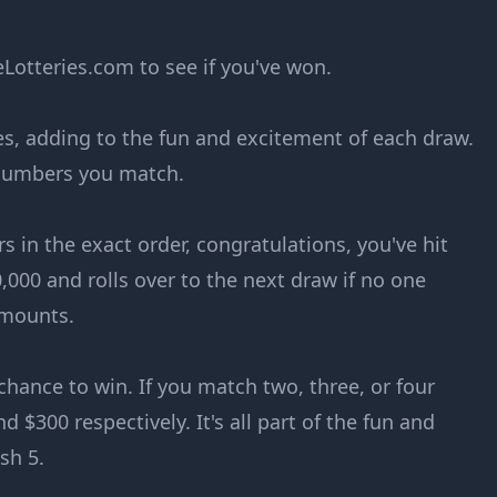
Lotteries.com to see if you've won.
es, adding to the fun and excitement of each draw.
numbers you match.
s in the exact order, congratulations, you've hit
,000 and rolls over to the next draw if no one
amounts.
a chance to win. If you match two, three, or four
d $300 respectively. It's all part of the fun and
sh 5.