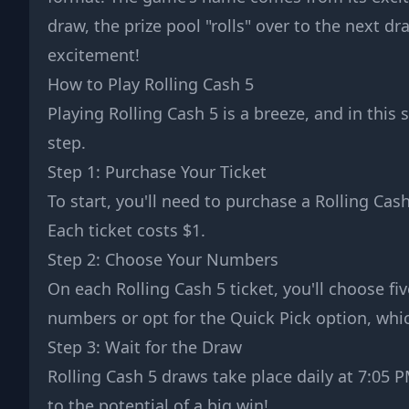
draw, the prize pool "rolls" over to the next dr
excitement!
How to Play Rolling Cash 5
Playing Rolling Cash 5 is a breeze, and in this
step.
Step 1: Purchase Your Ticket
To start, you'll need to purchase a Rolling Cash
Each ticket costs $1.
Step 2: Choose Your Numbers
On each Rolling Cash 5 ticket, you'll choose f
numbers or opt for the
Quick Pick
option, whi
Step 3: Wait for the Draw
Rolling Cash 5 draws take place daily at 7:05 P
to the potential of a big win!