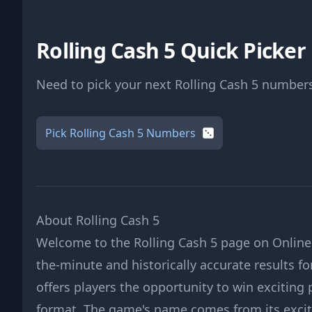
Rolling Cash 5 Quick Picker
Need to pick your next Rolling Cash 5 numbers
Pick Rolling Cash 5 Numbers
About Rolling Cash 5
Welcome to the Rolling Cash 5 page on OnlineL
the-minute and historically accurate results fo
offers players the opportunity to win exciting
format. The game's name comes from its excitin