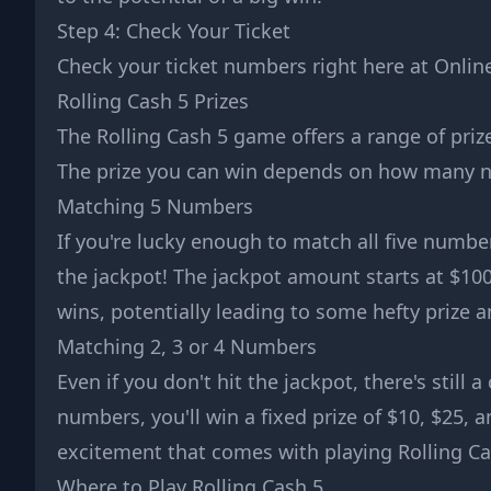
Step 4: Check Your Ticket
Check your ticket numbers right here at Online
Rolling Cash 5 Prizes
The Rolling Cash 5 game offers a range of priz
The prize you can win depends on how many 
Matching 5 Numbers
If you're lucky enough to match all five number
the jackpot! The jackpot amount starts at $100
wins, potentially leading to some hefty prize 
Matching 2, 3 or 4 Numbers
Even if you don't hit the jackpot, there's still 
numbers, you'll win a fixed prize of $10, $25, an
excitement that comes with playing Rolling Ca
Where to Play Rolling Cash 5