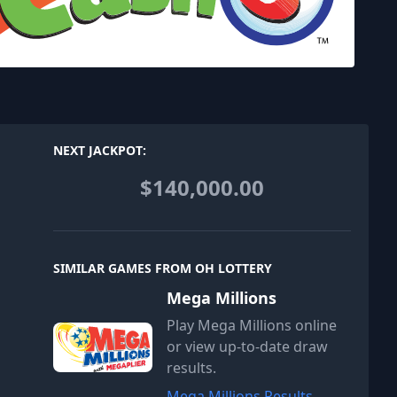
Sidebar
NEXT JACKPOT
:
$140,000.00
SIMILAR GAMES FROM OH LOTTERY
Mega Millions
Play Mega Millions online
or view up-to-date draw
results.
Mega Millions Results