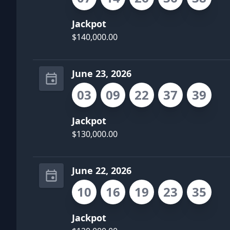
Jackpot
$140,000.00
June 23, 2026
03
09
22
37
39
Jackpot
$130,000.00
June 22, 2026
10
16
19
23
35
Jackpot