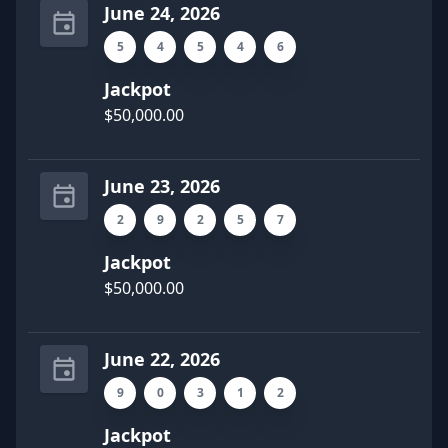
June 24, 2026
5
4
5
4
6
Jackpot
$50,000.00
June 23, 2026
2
9
2
5
7
Jackpot
$50,000.00
June 22, 2026
9
0
3
1
2
Jackpot