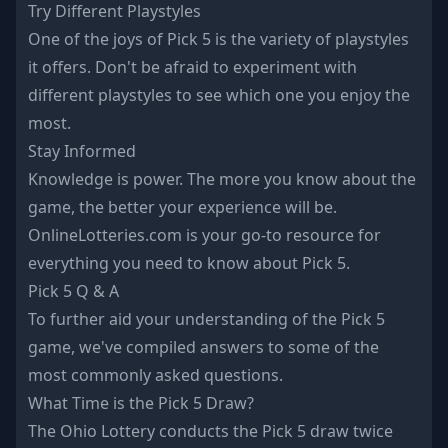
Try Different Playstyles
One of the joys of Pick 5 is the variety of playstyles
it offers. Don't be afraid to experiment with
different playstyles to see which one you enjoy the
most.
Stay Informed
Knowledge is power. The more you know about the
game, the better your experience will be.
OnlineLotteries.com is your go-to resource for
everything you need to know about Pick 5.
Pick 5 Q & A
To further aid your understanding of the Pick 5
game, we've compiled answers to some of the
most commonly asked questions.
What Time is the Pick 5 Draw?
The
Ohio Lottery
conducts the Pick 5 draw twice