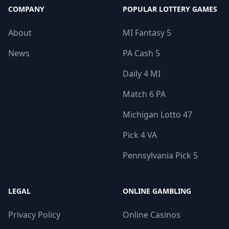
COMPANY
POPULAR LOTTERY GAMES
About
MI Fantasy 5
News
PA Cash 5
Daily 4 MI
Match 6 PA
Michigan Lotto 47
Pick 4 VA
Pennsylvania Pick 5
LEGAL
ONLINE GAMBLING
Privacy Policy
Online Casinos