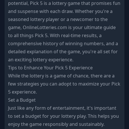
potential, Pick 5 is a lottery game that promises fun
and suspense with each draw. Whether you're a
seasoned lottery player or a newcomer to the
game, OnlineLotteries.com is your ultimate guide
to all things Pick 5. With real-time results, a
comprehensive history of winning numbers, and a
detailed explanation of the game, you're all set for
an exciting lottery experience.
Tips to Enhance Your Pick 5 Experience
While the lottery is a game of chance, there are a
few strategies you can adopt to maximize your Pick
5 experience.
Set a Budget
Just like any form of entertainment, it's important
to set a budget for your lottery play. This helps you
enjoy the game responsibly and sustainably.