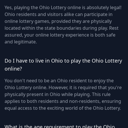
Yes, playing the Ohio Lottery online is absolutely legal!
Ohio residents and visitors alike can participate in
online lottery games, provided they are physically
located within the state boundaries during play. Rest
assured, your online lottery experience is both safe
and legitimate.
Do I have to live in Ohio to play the Ohio Lottery
online?
You don't need to be an Ohio resident to enjoy the
Ohio Lottery online. However, it is required that you're
physically present in Ohio while playing. This rule
applies to both residents and non-residents, ensuring
equal access to the exciting world of the Ohio Lottery.
What is the age requirement to play the Ohio