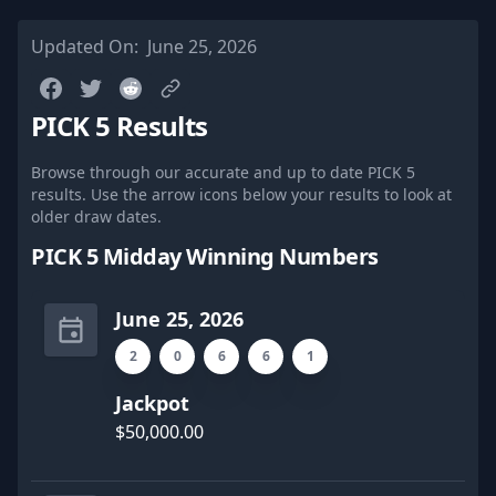
Updated On:
June 25, 2026
PICK 5 Results
Browse through our accurate and up to date PICK 5
results. Use the arrow icons below your results to look at
older draw dates.
PICK 5 Midday Winning Numbers
June 25, 2026
2
0
6
6
1
Jackpot
$50,000.00