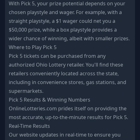
With Pick 5, your prize potential depends on your
chosen playstyle and wager. For example, with a
straight playstyle, a $1 wager could net you a
$50,000 prize, while a box playstyle provides a
wider chance of winning, albeit with smaller prizes.
Where to Play Pick 5
Pick 5 tickets can be purchased from any
authorized Ohio Lottery retailer. You'll find these
retailers conveniently located across the state,
including in convenience stores, gas stations, and
supermarkets.
Pick 5 Results & Winning Numbers
OnlineLotteries.com prides itself on providing the
most accurate, up-to-the-minute results for Pick 5.
Real-Time Results
Our website updates in real-time to ensure you