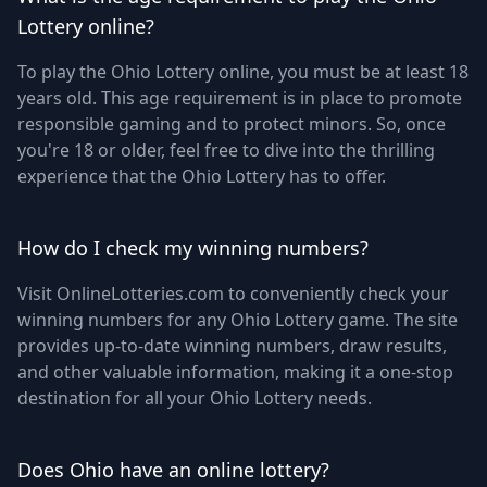
Lottery online?
To play the Ohio Lottery online, you must be at least 18
years old. This age requirement is in place to promote
responsible gaming and to protect minors. So, once
you're 18 or older, feel free to dive into the thrilling
experience that the Ohio Lottery has to offer.
How do I check my winning numbers?
Visit OnlineLotteries.com to conveniently check your
winning numbers for any Ohio Lottery game. The site
provides up-to-date winning numbers, draw results,
and other valuable information, making it a one-stop
destination for all your Ohio Lottery needs.
Does Ohio have an online lottery?