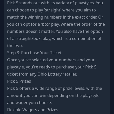
Pick 5 stands out with its variety of playstyles. You
can choose to play 'straight' where you aim to
match the winning numbers in the exact order. Or
you can opt for a 'box' play, where the order of the
numbers doesn't matter. You also have the option
of a 'straight/box' play, which is a combination of
the two.
Step 3: Purchase Your Ticket
Once you've selected your numbers and your
playstyle, you're ready to purchase your Pick 5
ticket from any Ohio Lottery retailer.
Pick 5 Prizes
Pick 5 offers a wide range of prize levels, with the
amount you can win depending on the playstyle
and wager you choose.
Flexible Wagers and Prizes