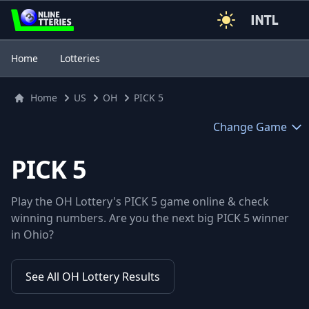
3
Home
Lotteries
Home
US
OH
PICK 5
Change Game
PICK 5
Play the OH Lottery's PICK 5 game online & check
winning numbers. Are you the next big PICK 5 winner
in Ohio?
See All OH Lottery Results