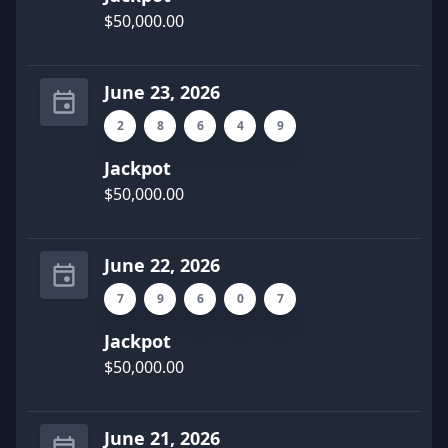
$50,000.00
June 23, 2026
2
8
6
4
9
Jackpot
$50,000.00
June 22, 2026
7
9
6
0
7
Jackpot
$50,000.00
June 21, 2026