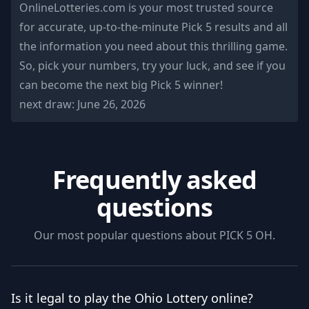
OnlineLotteries.com is your most trusted source
for
accurate, up-to-the-minute Pick 5 results
and all
the information you need about this thrilling game.
So, pick your numbers, try your luck, and see if you
can become the next big Pick 5 winner!
next draw:
June 26, 2026
Frequently asked
questions
Our most popular questions about
PICK 5 OH
.
Is it legal to play the Ohio Lottery online?