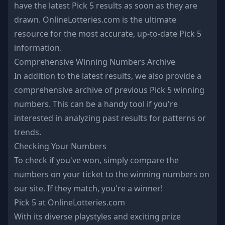
have the latest Pick 5 results as soon as they are
drawn. OnlineLotteries.com is the ultimate
resource for the most accurate, up-to-date Pick 5
information.
Comprehensive Winning Numbers Archive
In addition to
the latest results
, we also provide a
comprehensive archive of previous Pick 5 winning
numbers. This can be a handy tool if you're
interested in analyzing past results for patterns or
trends.
Checking Your Numbers
To check if you've won, simply compare the
numbers on your ticket to the winning numbers on
our site. If they match, you're a winner!
Pick 5 at OnlineLotteries.com
With its diverse playstyles and exciting prize