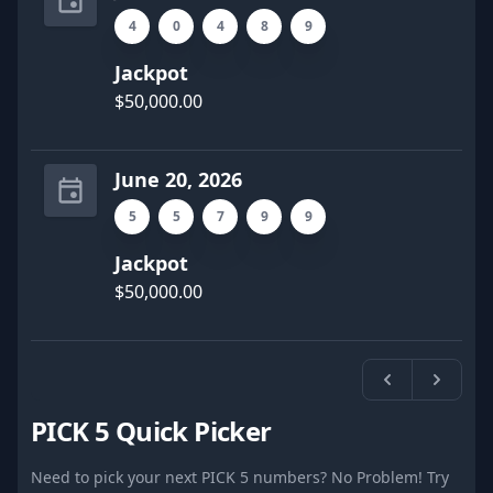
4
0
4
8
9
Jackpot
$50,000.00
June 20, 2026
5
5
7
9
9
Jackpot
$50,000.00
Previous
Next
PICK 5 Quick Picker
Need to pick your next PICK 5 numbers? No Problem! Try