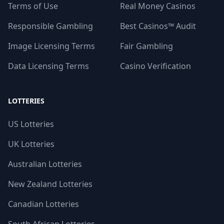
Terms of Use
Real Money Casinos
Responsible Gambling
Best Casinos™ Audit
Image Licensing Terms
Fair Gambling
Data Licensing Terms
Casino Verification
LOTTERIES
US Lotteries
UK Lotteries
Australian Lotteries
New Zealand Lotteries
Canadian Lotteries