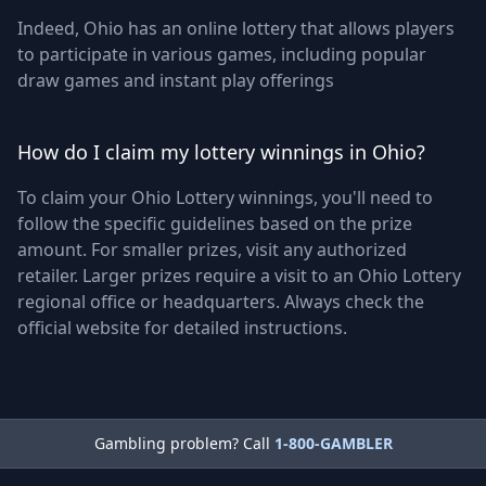
Indeed, Ohio has an online lottery that allows players
to participate in various games, including popular
draw games and instant play offerings
How do I claim my lottery winnings in Ohio?
To claim your Ohio Lottery winnings, you'll need to
follow the specific guidelines based on the prize
amount. For smaller prizes, visit any authorized
retailer. Larger prizes require a visit to an Ohio Lottery
regional office or headquarters. Always check the
official website for detailed instructions.
Gambling problem? Call
1-800-GAMBLER