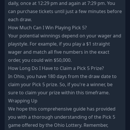
daily, once at 12:29 pm and again at 7:29 pm. You
can purchase tickets until just a few minutes before
each draw.
How Much Can I Win Playing Pick 5?
Your potential winnings depend on your wager and
playstyle. For example, if you play a $1 straight
wager and match all five numbers in the exact
order, you could win $50,000.
How Long Do I Have to Claim a Pick 5 Prize?
In Ohio, you have 180 days from the draw date to
claim your Pick 5 prize. So, if you're a winner, be
sure to claim your prize within this timeframe.
Wrapping Up
We hope this comprehensive guide has provided
you with a thorough understanding of the Pick 5
game offered by the Ohio Lottery. Remember,