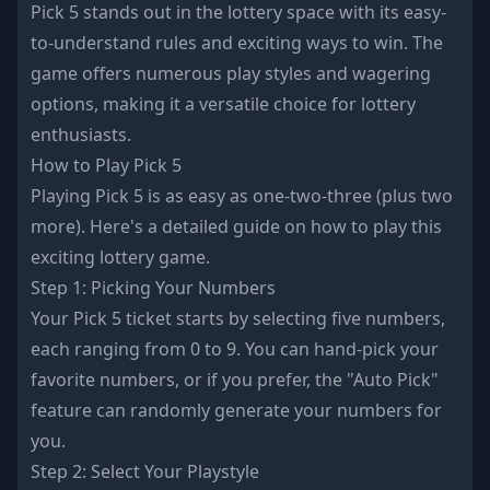
Pick 5 stands out in the lottery space with its easy-
to-understand rules and exciting ways to win. The
game offers numerous play styles and wagering
options, making it a versatile choice for lottery
enthusiasts.
How to Play Pick 5
Playing Pick 5 is as easy as one-two-three (plus two
more). Here's a detailed guide on how to play this
exciting lottery game.
Step 1: Picking Your Numbers
Your Pick 5 ticket starts by selecting five numbers,
each ranging from 0 to 9. You can hand-pick your
favorite numbers, or if you prefer, the "
Auto Pick
"
feature can randomly generate your numbers for
you.
Step 2: Select Your Playstyle