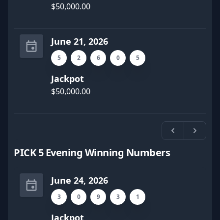
$50,000.00
June 21, 2026
5
2
6
0
5
Jackpot
$50,000.00
Previous
Next
PICK 5 Evening Winning Numbers
June 24, 2026
3
0
9
3
1
Jackpot