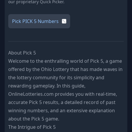
our proprietary Quick Picker.
Pick PICK 5 Numbers
About Pick 5
Welcome to the enthralling world of Pick 5, a game
offered by the Ohio Lottery that has made waves in
the lottery community for its simplicity and
rewarding gameplay. In this guide,
OnlineLotteries.com provides you with real-time,
accurate Pick 5 results, a detailed record of past
winning numbers, and an extensive explanation
about the Pick 5 game.
The Intrigue of Pick 5