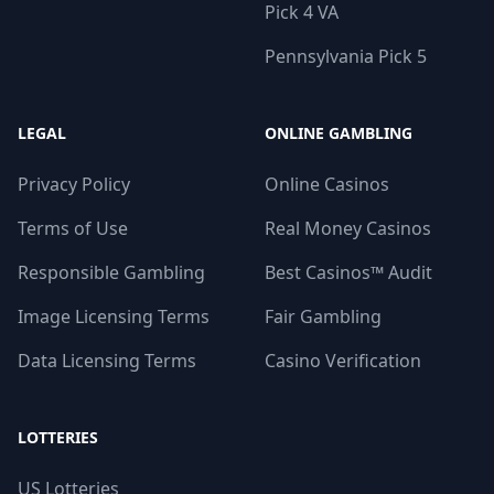
Pick 4 VA
Pennsylvania Pick 5
LEGAL
ONLINE GAMBLING
Privacy Policy
Online Casinos
Terms of Use
Real Money Casinos
Responsible Gambling
Best Casinos™ Audit
Image Licensing Terms
Fair Gambling
Data Licensing Terms
Casino Verification
LOTTERIES
US Lotteries