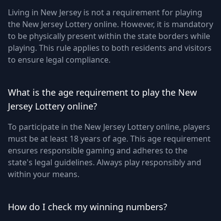
Living in New Jersey is not a requirement for playing
the New Jersey Lottery online. However, it is mandatory
to be physically present within the state borders while
playing. This rule applies to both residents and visitors
to ensure legal compliance.
What is the age requirement to play the New
Jersey Lottery online?
To participate in the New Jersey Lottery online, players
must be at least 18 years of age. This age requirement
ensures responsible gaming and adheres to the
state's legal guidelines. Always play responsibly and
within your means.
How do I check my winning numbers?