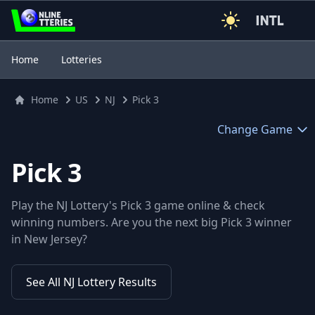
3
Home
Lotteries
Home
US
NJ
Pick 3
Change Game
Pick 3
Play the NJ Lottery's Pick 3 game online & check
winning numbers. Are you the next big Pick 3 winner
in New Jersey?
See All NJ Lottery Results