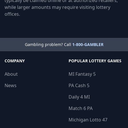
typically be claimed online or at authorized retailers,
while larger amounts may require visiting lottery
offices.
Gambling problem? Call
1-800-GAMBLER
COMPANY
POPULAR LOTTERY GAMES
About
MI Fantasy 5
News
PA Cash 5
Daily 4 MI
Match 6 PA
Michigan Lotto 47