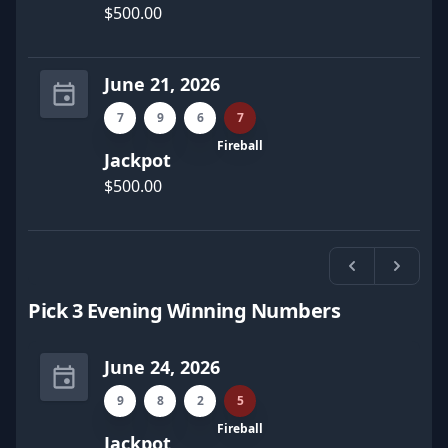
$500.00
June 21, 2026
7
9
6
7
Fireball
Jackpot
$500.00
Previous
Next
Pick 3 Evening Winning Numbers
June 24, 2026
9
8
2
5
Fireball
Jackpot