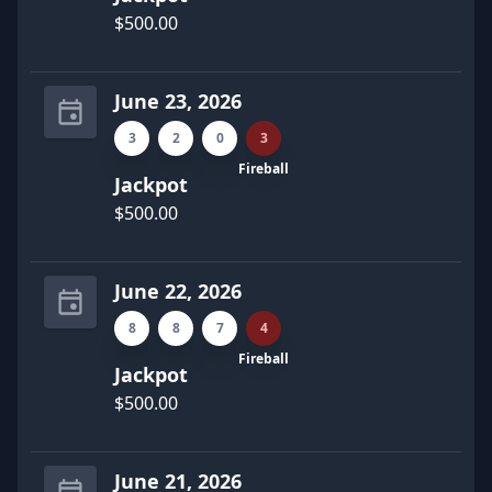
$500.00
June 23, 2026
3
2
0
3
Fireball
Jackpot
$500.00
June 22, 2026
8
8
7
4
Fireball
Jackpot
$500.00
June 21, 2026