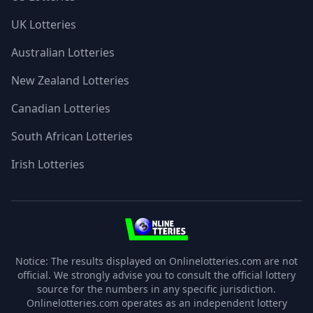
UK Lotteries
Australian Lotteries
New Zealand Lotteries
Canadian Lotteries
South African Lotteries
Irish Lotteries
3
Notice: The results displayed on Onlinelotteries.com are not
official. We strongly advise you to consult the official lottery
source for the numbers in any specific jurisdiction.
Onlinelotteries.com operates as an independent lottery