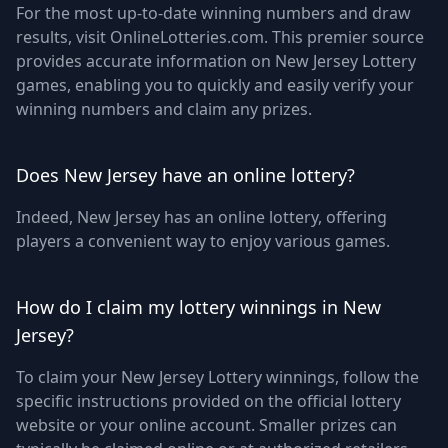
For the most up-to-date winning numbers and draw
results, visit OnlineLotteries.com. This premier source
provides accurate information on New Jersey Lottery
games, enabling you to quickly and easily verify your
winning numbers and claim any prizes.
Does New Jersey have an online lottery?
Indeed, New Jersey has an online lottery, offering
players a convenient way to enjoy various games.
How do I claim my lottery winnings in New
Jersey?
To claim your New Jersey Lottery winnings, follow the
specific instructions provided on the official lottery
website or your online account. Smaller prizes can