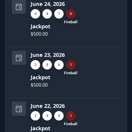
June 24, 2026
4
8
7
0
Fireball
Jackpot
$500.00
June 23, 2026
2
8
6
1
Fireball
Jackpot
$500.00
June 22, 2026
2
4
5
1
Fireball
Jackpot