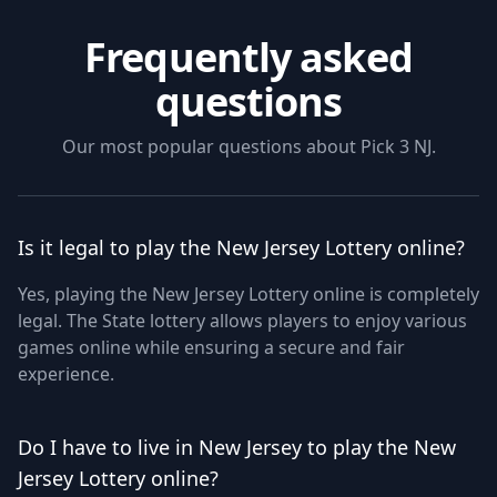
Frequently asked
questions
Our most popular questions about
Pick 3 NJ
.
Is it legal to play the New Jersey Lottery online?
Yes, playing the New Jersey Lottery online is completely
legal. The State lottery allows players to enjoy various
games online while ensuring a secure and fair
experience.
Do I have to live in New Jersey to play the New
Jersey Lottery online?