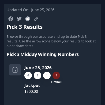
Updated On:
June 25, 2026
Pick 3 Results
Browse through our accurate and up to date Pick 3
results. Use the arrow icons below your results to look at
older draw dates.
Pick 3 Midday Winning Numbers
June 25, 2026
6
2
1
3
Fireball
Jackpot
$500.00