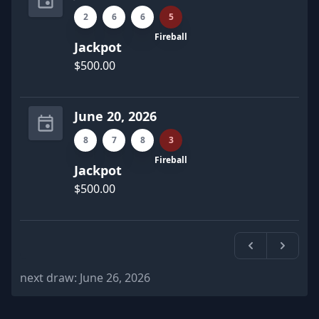
2
6
6
5
Fireball
Jackpot
$500.00
June 20, 2026
8
7
8
3
Fireball
Jackpot
$500.00
Previous
Next
next draw:
June 26, 2026