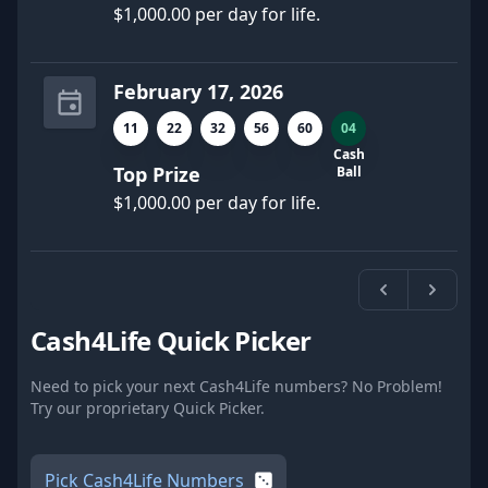
$1,000.00 per day for life.
February 17, 2026
11
22
32
56
60
04
Cash
Top Prize
Ball
$1,000.00 per day for life.
Previous
Next
Cash4Life Quick Picker
Need to pick your next Cash4Life numbers? No Problem!
Try our proprietary Quick Picker.
Pick Cash4Life Numbers