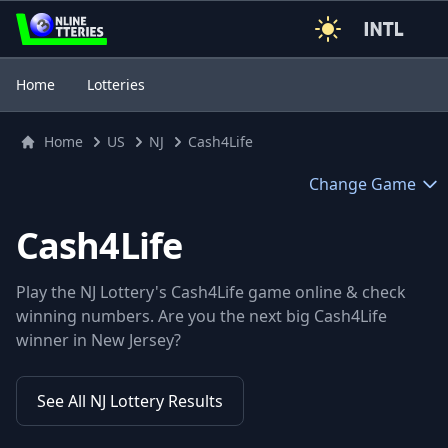
3
Home
Lotteries
Home
US
NJ
Cash4Life
Change Game
Cash4Life
Play the NJ Lottery's Cash4Life game online & check
winning numbers. Are you the next big Cash4Life
winner in New Jersey?
See All NJ Lottery Results