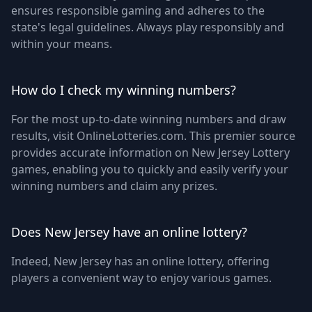
ensures responsible gaming and adheres to the
state's legal guidelines. Always play responsibly and
within your means.
How do I check my winning numbers?
For the most up-to-date winning numbers and draw
results, visit OnlineLotteries.com. This premier source
provides accurate information on New Jersey Lottery
games, enabling you to quickly and easily verify your
winning numbers and claim any prizes.
Does New Jersey have an online lottery?
Indeed, New Jersey has an online lottery, offering
players a convenient way to enjoy various games.