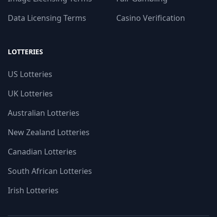
Data Licensing Terms
Casino Verification
LOTTERIES
US Lotteries
UK Lotteries
Australian Lotteries
New Zealand Lotteries
Canadian Lotteries
South African Lotteries
Irish Lotteries