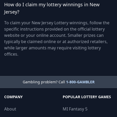
How do I claim my lottery winnings in New
Jersey?
To claim your New Jersey Lottery winnings, follow the
specific instructions provided on the official lottery
website or your online account. Smaller prizes can
typically be claimed online or at authorized retailers,
while larger amounts may require visiting lottery
offices.
Gambling problem? Call
1-800-GAMBLER
COMPANY
POPULAR LOTTERY GAMES
About
MI Fantasy 5