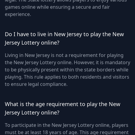
games online while ensuring a secure and fair
experience.
Do I have to live in New Jersey to play the New
Jersey Lottery online?
Living in New Jersey is not a requirement for playing
the New Jersey Lottery online. However, it is mandatory
to be physically present within the state borders while
playing. This rule applies to both residents and visitors
to ensure legal compliance.
What is the age requirement to play the New
Jersey Lottery online?
To participate in the New Jersey Lottery online, players
must be at least 18 years of age. This age requirement