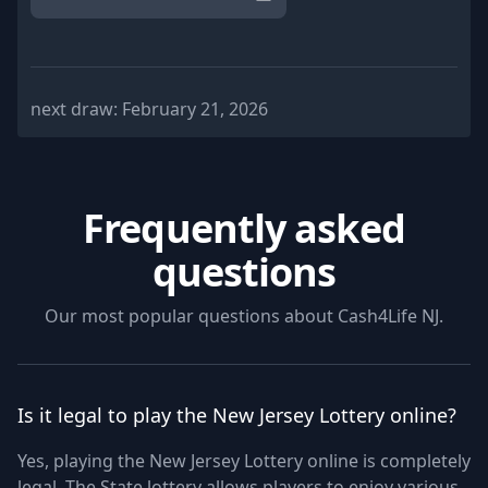
next draw:
February 21, 2026
Frequently asked
questions
Our most popular questions about
Cash4Life NJ
.
Is it legal to play the New Jersey Lottery online?
Yes, playing the New Jersey Lottery online is completely
legal. The State lottery allows players to enjoy various