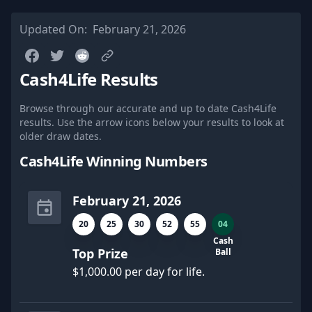
Updated On:
February 21, 2026
Cash4Life Results
Browse through our accurate and up to date Cash4Life
results. Use the arrow icons below your results to look at
older draw dates.
Cash4Life Winning Numbers
February 21, 2026
20
25
30
52
55
04
Cash
Top Prize
Ball
$1,000.00 per day for life.