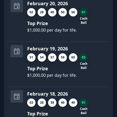
February 20, 2026
02
28
49
50
56
01
Cash
Top Prize
Ball
$1,000.00 per day for life.
February 19, 2026
51
54
57
59
60
03
Cash
Top Prize
Ball
$1,000.00 per day for life.
February 18, 2026
03
28
38
40
49
01
Cash
Top Prize
Ball