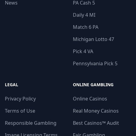
News
PA Cash 5
Daily 4 MI
Match 6 PA
Michigan Lotto 47
Pick 4 VA
Pennsylvania Pick 5
LEGAL
ONLINE GAMBLING
Privacy Policy
Online Casinos
Terms of Use
Real Money Casinos
Responsible Gambling
Best Casinos™ Audit
Image Licensing Terms
Fair Gambling