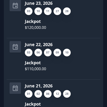
June 23, 2026
03
10
11
27
28
Jackpot
$120,000.00
June 22, 2026
03
06
07
09
10
Jackpot
$110,000.00
June 21, 2026
01
02
06
12
28
Jackpot