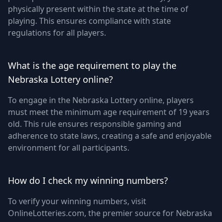
physically present within the state at the time of
playing. This ensures compliance with state
regulations for all players.
What is the age requirement to play the
Nebraska Lottery online?
To engage in the Nebraska Lottery online, players
must meet the minimum age requirement of 19 years
old. This rule ensures responsible gaming and
adherence to state laws, creating a safe and enjoyable
environment for all participants.
How do I check my winning numbers?
To verify your winning numbers, visit
OnlineLotteries.com, the premier source for Nebraska