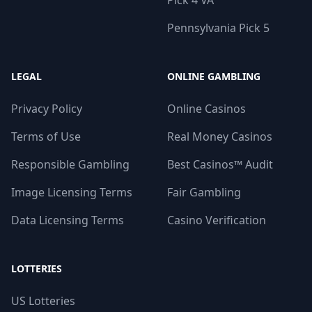
Pick 4 VA
Pennsylvania Pick 5
LEGAL
ONLINE GAMBLING
Privacy Policy
Online Casinos
Terms of Use
Real Money Casinos
Responsible Gambling
Best Casinos™ Audit
Image Licensing Terms
Fair Gambling
Data Licensing Terms
Casino Verification
LOTTERIES
US Lotteries