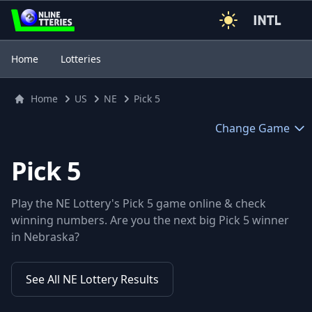
3
Home
Lotteries
Home
US
NE
Pick 5
Change Game
Pick 5
Play the NE Lottery's Pick 5 game online & check
winning numbers. Are you the next big Pick 5 winner
in Nebraska?
See All NE Lottery Results