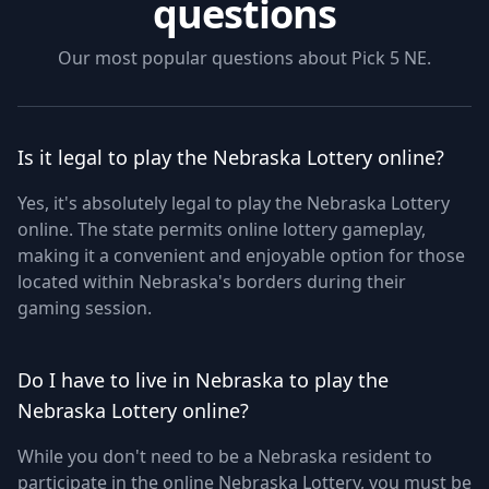
questions
Our most popular questions about
Pick 5 NE
.
Is it legal to play the Nebraska Lottery online?
Yes, it's absolutely legal to play the Nebraska Lottery
online. The state permits online lottery gameplay,
making it a convenient and enjoyable option for those
located within Nebraska's borders during their
gaming session.
Do I have to live in Nebraska to play the
Nebraska Lottery online?
While you don't need to be a Nebraska resident to
participate in the online Nebraska Lottery, you must be