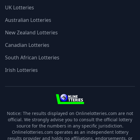
UK Lotteries
Australian Lotteries
New Zealand Lotteries
Canadian Lotteries
South African Lotteries
Irish Lotteries
3
Notice: The results displayed on Onlinelotteries.com are not
official. We strongly advise you to consult the official lottery
source for the numbers in any specific jurisdiction.
Onlinelotteries.com operates as an independent lottery
results provider and holds no affiliations, endorsements, or