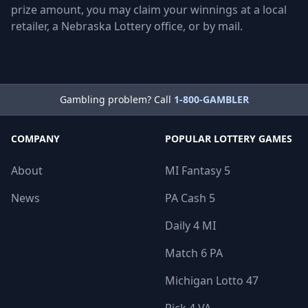
prize amount, you may claim your winnings at a local
retailer, a Nebraska Lottery office, or by mail.
Gambling problem? Call
1-800-GAMBLER
COMPANY
POPULAR LOTTERY GAMES
About
MI Fantasy 5
News
PA Cash 5
Daily 4 MI
Match 6 PA
Michigan Lotto 47