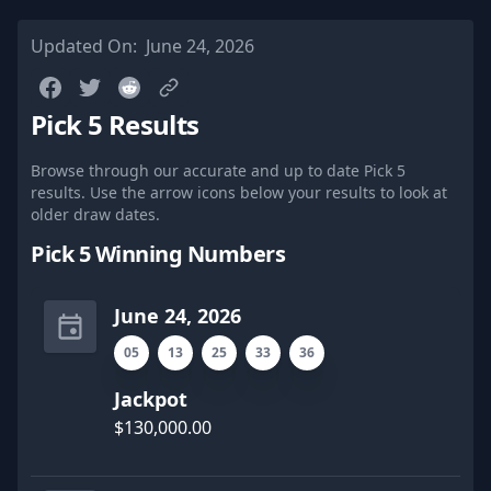
Updated On:
June 24, 2026
Pick 5 Results
Browse through our accurate and up to date Pick 5
results. Use the arrow icons below your results to look at
older draw dates.
Pick 5 Winning Numbers
June 24, 2026
05
13
25
33
36
Jackpot
$130,000.00