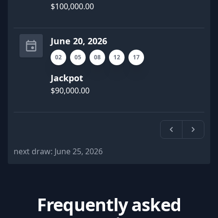
$100,000.00
June 20, 2026
02
05
08
12
17
Jackpot
$90,000.00
Previous
Next
next draw:
June 25, 2026
Frequently asked