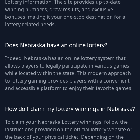
Lottery information. The site provides up-to-date
winning numbers, draw results, and exclusive
bonuses, making it your one-stop destination for all
lottery-related needs.
Does Nebraska have an online lottery?
Indeed, Nebraska has an online lottery system that
allows players to legally participate in various games
while located within the state. This modern approach
to lottery gaming provides players with a convenient
and accessible platform to enjoy their favorite games.
How do I claim my lottery winnings in Nebraska?
To claim your Nebraska Lottery winnings, follow the
instructions provided on the official lottery website or
the back of your physical ticket. Depending on the