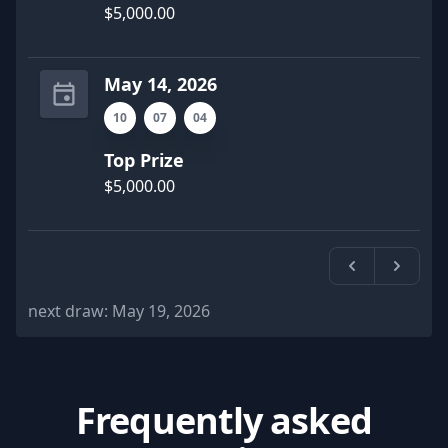
$5,000.00
May 14, 2026
10
07
04
Top Prize
$5,000.00
Previous
Next
next draw:
May 19, 2026
Frequently asked