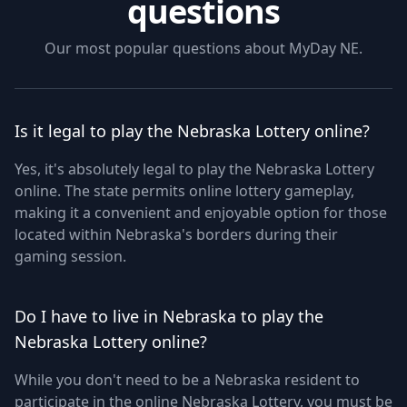
questions
Our most popular questions about
MyDay NE
.
Is it legal to play the Nebraska Lottery online?
Yes, it's absolutely legal to play the Nebraska Lottery
online. The state permits online lottery gameplay,
making it a convenient and enjoyable option for those
located within Nebraska's borders during their
gaming session.
Do I have to live in Nebraska to play the
Nebraska Lottery online?
While you don't need to be a Nebraska resident to
participate in the online Nebraska Lottery, you must be