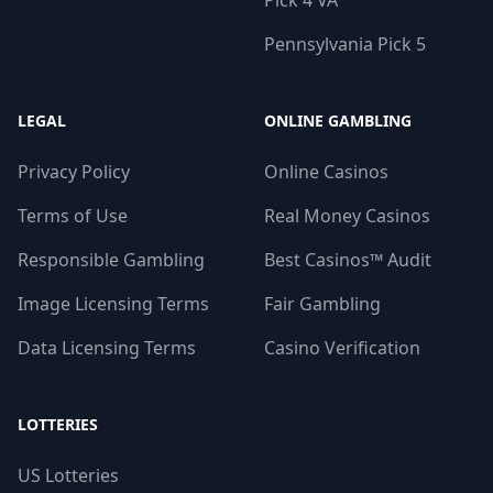
Pick 4 VA
Pennsylvania Pick 5
LEGAL
ONLINE GAMBLING
Privacy Policy
Online Casinos
Terms of Use
Real Money Casinos
Responsible Gambling
Best Casinos™ Audit
Image Licensing Terms
Fair Gambling
Data Licensing Terms
Casino Verification
LOTTERIES
US Lotteries