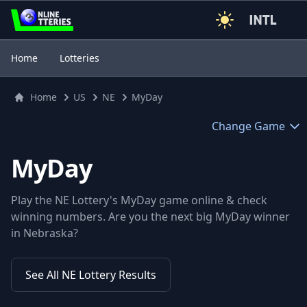
3
Home
Lotteries
Home
US
NE
MyDay
Change Game
MyDay
Play the NE Lottery's MyDay game online & check
winning numbers. Are you the next big MyDay winner
in Nebraska?
See All NE Lottery Results