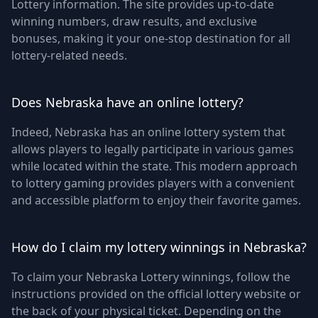
Lottery information. The site provides up-to-date
winning numbers, draw results, and exclusive
bonuses, making it your one-stop destination for all
lottery-related needs.
Does Nebraska have an online lottery?
Indeed, Nebraska has an online lottery system that
allows players to legally participate in various games
while located within the state. This modern approach
to lottery gaming provides players with a convenient
and accessible platform to enjoy their favorite games.
How do I claim my lottery winnings in Nebraska?
To claim your Nebraska Lottery winnings, follow the
instructions provided on the official lottery website or
the back of your physical ticket. Depending on the