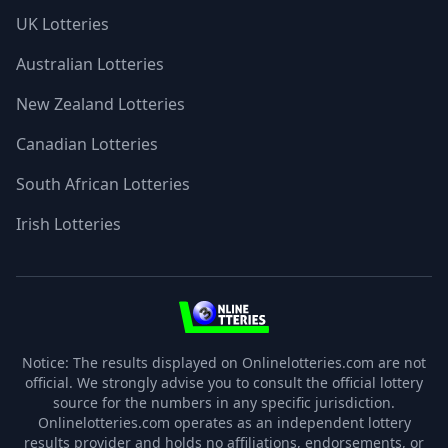
UK Lotteries
Australian Lotteries
New Zealand Lotteries
Canadian Lotteries
South African Lotteries
Irish Lotteries
3
Notice: The results displayed on Onlinelotteries.com are not
official. We strongly advise you to consult the official lottery
source for the numbers in any specific jurisdiction.
Onlinelotteries.com operates as an independent lottery
results provider and holds no affiliations, endorsements, or