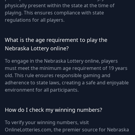
physically present within the state at the time of
playing. This ensures compliance with state
regulations for all players.
What is the age requirement to play the
Nebraska Lottery online?
To engage in the Nebraska Lottery online, players
must meet the minimum age requirement of 19 years
old. This rule ensures responsible gaming and
adherence to state laws, creating a safe and enjoyable
environment for all participants.
How do I check my winning numbers?
To verify your winning numbers, visit
OnlineLotteries.com, the premier source for Nebraska