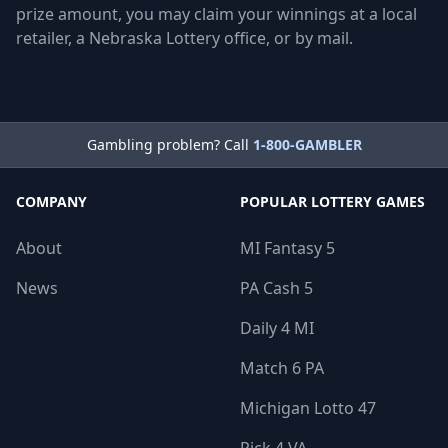
prize amount, you may claim your winnings at a local
retailer, a Nebraska Lottery office, or by mail.
Gambling problem? Call
1-800-GAMBLER
COMPANY
POPULAR LOTTERY GAMES
About
MI Fantasy 5
News
PA Cash 5
Daily 4 MI
Match 6 PA
Michigan Lotto 47