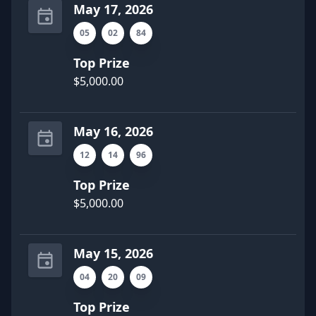
May 17, 2026
05
02
84
Top Prize
$5,000.00
May 16, 2026
12
14
96
Top Prize
$5,000.00
May 15, 2026
04
20
09
Top Prize