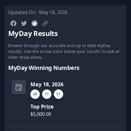
Updated On:
May 18, 2026
MyDay Results
Browse through our accurate and up to date MyDay
results. Use the arrow icons below your results to look at
older draw dates.
MyDay Winning Numbers
May 18, 2026
08
21
51
Top Prize
$5,000.00