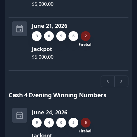
$5,000.00
June 21, 2026
3
0
9
6
2
Fireball
Jackpot
$5,000.00
Previous
Next
Cash 4 Evening Winning Numbers
June 24, 2026
9
4
0
5
6
Fireball
Jackpot