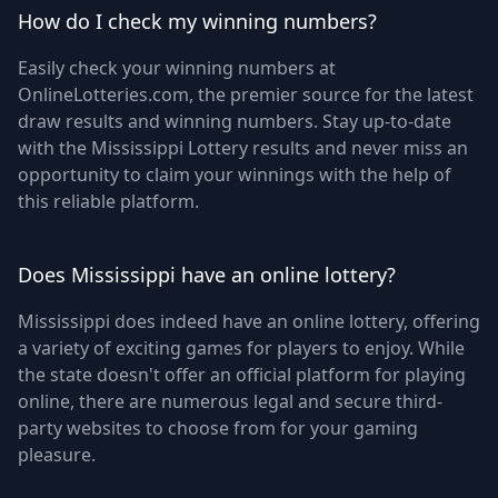
How do I check my winning numbers?
Easily check your winning numbers at
OnlineLotteries.com, the premier source for the latest
draw results and winning numbers. Stay up-to-date
with the Mississippi Lottery results and never miss an
opportunity to claim your winnings with the help of
this reliable platform.
Does Mississippi have an online lottery?
Mississippi does indeed have an online lottery, offering
a variety of exciting games for players to enjoy. While
the state doesn't offer an official platform for playing
online, there are numerous legal and secure third-
party websites to choose from for your gaming
pleasure.