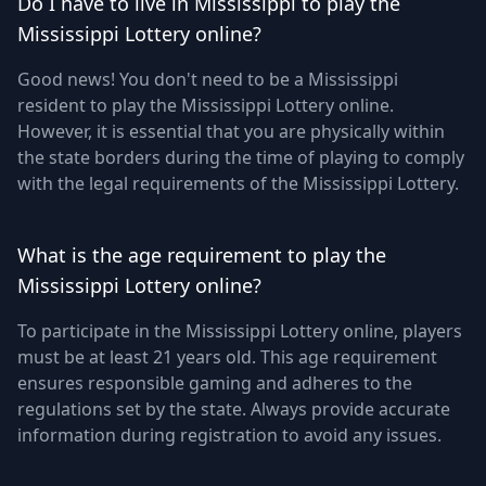
Do I have to live in Mississippi to play the
Mississippi Lottery online?
Good news! You don't need to be a Mississippi
resident to play the Mississippi Lottery online.
However, it is essential that you are physically within
the state borders during the time of playing to comply
with the legal requirements of the Mississippi Lottery.
What is the age requirement to play the
Mississippi Lottery online?
To participate in the Mississippi Lottery online, players
must be at least 21 years old. This age requirement
ensures responsible gaming and adheres to the
regulations set by the state. Always provide accurate
information during registration to avoid any issues.