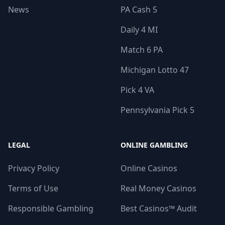
News
PA Cash 5
Daily 4 MI
Match 6 PA
Michigan Lotto 47
Pick 4 VA
Pennsylvania Pick 5
LEGAL
ONLINE GAMBLING
Privacy Policy
Online Casinos
Terms of Use
Real Money Casinos
Responsible Gambling
Best Casinos™ Audit