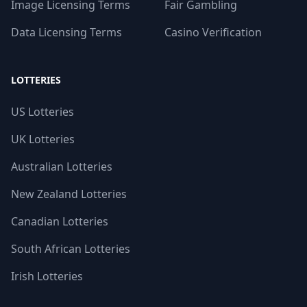
Image Licensing Terms
Fair Gambling
Data Licensing Terms
Casino Verification
LOTTERIES
US Lotteries
UK Lotteries
Australian Lotteries
New Zealand Lotteries
Canadian Lotteries
South African Lotteries
Irish Lotteries