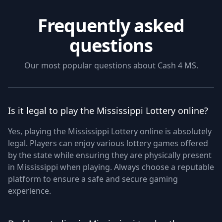
Frequently asked
questions
Our most popular questions about
Cash 4 MS
.
Is it legal to play the Mississippi Lottery online?
Yes, playing the Mississippi Lottery online is absolutely
legal. Players can enjoy various lottery games offered
by the state while ensuring they are physically present
in Mississippi when playing. Always choose a reputable
platform to ensure a safe and secure gaming
experience.