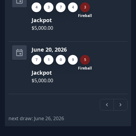
4
3
7
4
3
Fireball
Jackpot
$5,000.00
June 20, 2026
7
1
0
9
5
Fireball
Jackpot
$5,000.00
Previous
Next
next draw:
June 26, 2026