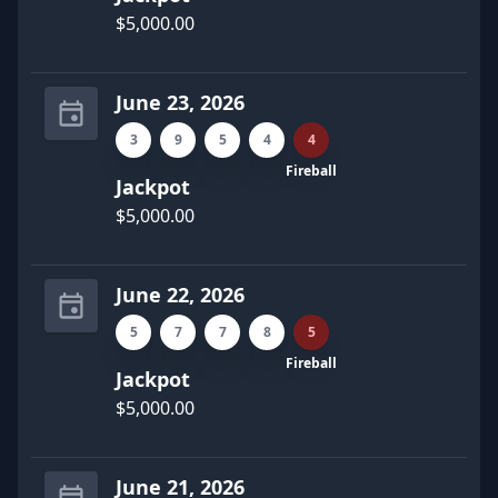
$5,000.00
June 23, 2026
3
9
5
4
4
Fireball
Jackpot
$5,000.00
June 22, 2026
5
7
7
8
5
Fireball
Jackpot
$5,000.00
June 21, 2026