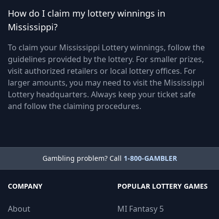
How do I claim my lottery winnings in
Mississippi?
To claim your Mississippi Lottery winnings, follow the
guidelines provided by the lottery. For smaller prizes,
visit authorized retailers or local lottery offices. For
larger amounts, you may need to visit the Mississippi
Lottery headquarters. Always keep your ticket safe
and follow the claiming procedures.
Gambling problem? Call
1-800-GAMBLER
COMPANY
POPULAR LOTTERY GAMES
About
MI Fantasy 5