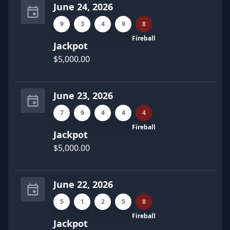
June 24, 2026
9
3
4
9
8
Fireball
Jackpot
$5,000.00
June 23, 2026
7
9
4
4
4
Fireball
Jackpot
$5,000.00
June 22, 2026
5
1
2
5
8
Fireball
Jackpot