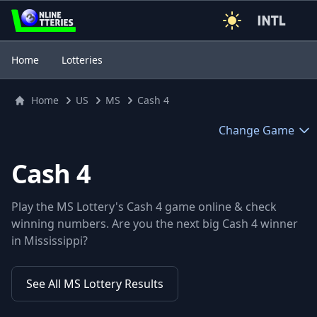
3
Home
Lotteries
Home
US
MS
Cash 4
Change Game
Cash 4
Play the MS Lottery's Cash 4 game online & check
winning numbers. Are you the next big Cash 4 winner
in Mississippi?
See All MS Lottery Results