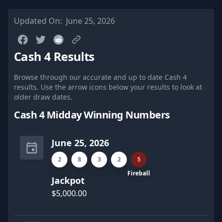
Updated On:
June 25, 2026
Cash 4 Results
Browse through our accurate and up to date Cash 4
results. Use the arrow icons below your results to look at
older draw dates.
Cash 4 Midday Winning Numbers
June 25, 2026
2
8
3
2
5
Fireball
Jackpot
$5,000.00