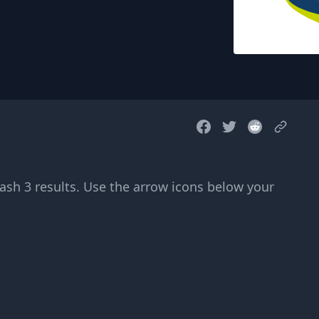
sh 3 results. Use the arrow icons below your