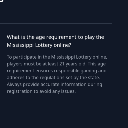
What is the age requirement to play the
Mississippi Lottery online?
To participate in the Mississippi Lottery online,
players must be at least 21 years old. This age
requirement ensures responsible gaming and
adheres to the regulations set by the state.
Always provide accurate information during
registration to avoid any issues.