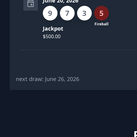
June 20, 2026
9
7
3
5
Fireball
Jackpot
$500.00
next draw:
June 26, 2026