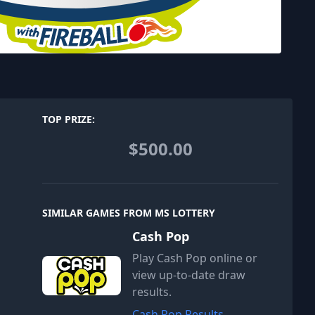
Sidebar
TOP PRIZE
:
$500.00
SIMILAR GAMES FROM MS LOTTERY
Cash Pop
Play Cash Pop online or
view up-to-date draw
results.
Cash Pop Results