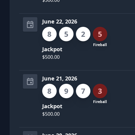
June 22, 2026
8
5
2
5
Fireball
Jackpot
$500.00
June 21, 2026
8
9
7
3
Fireball
Jackpot
$500.00