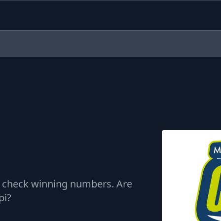
& check winning numbers. Are
pi?