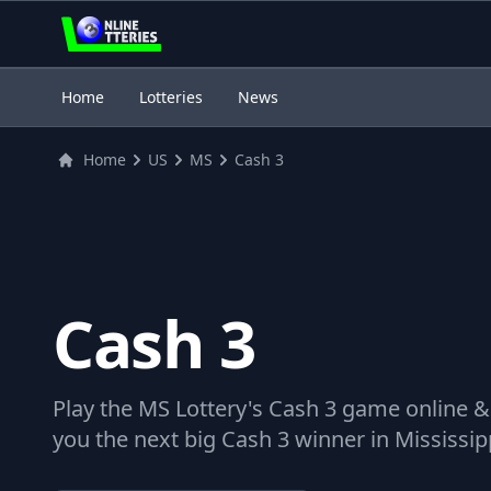
3
Home
Lotteries
News
Home
US
MS
Cash 3
Cash 3
Play the MS Lottery's Cash 3 game online 
you the next big Cash 3 winner in Mississip