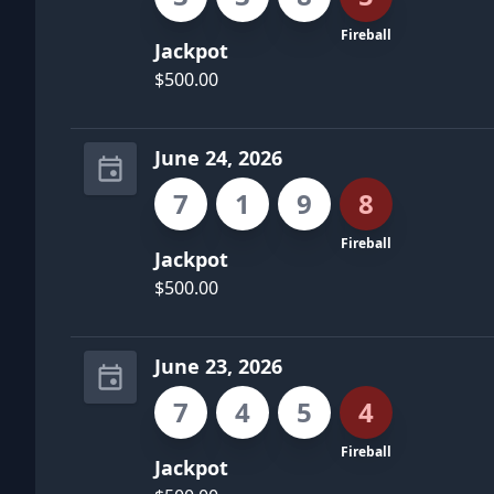
Fireball
Jackpot
$500.00
June 24, 2026
7
1
9
8
Fireball
Jackpot
$500.00
June 23, 2026
7
4
5
4
Fireball
Jackpot