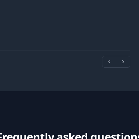
Previous
Next
Frequently asked question