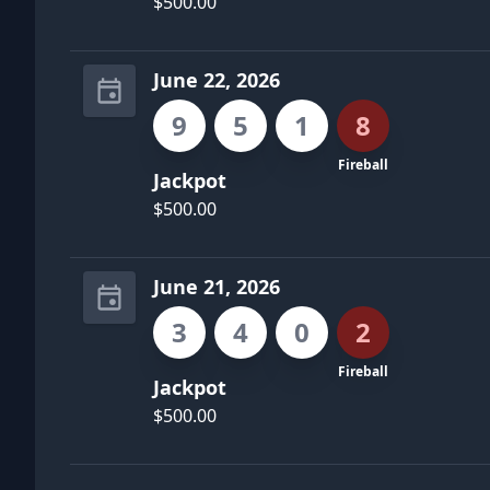
$500.00
June 22, 2026
9
5
1
8
Fireball
Jackpot
$500.00
June 21, 2026
3
4
0
2
Fireball
Jackpot
$500.00