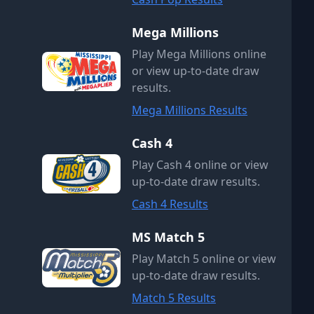
Mega Millions
Play Mega Millions online
or view up-to-date draw
results.
Mega Millions Results
Cash 4
Play Cash 4 online or view
up-to-date draw results.
Cash 4 Results
MS Match 5
Play Match 5 online or view
up-to-date draw results.
Match 5 Results