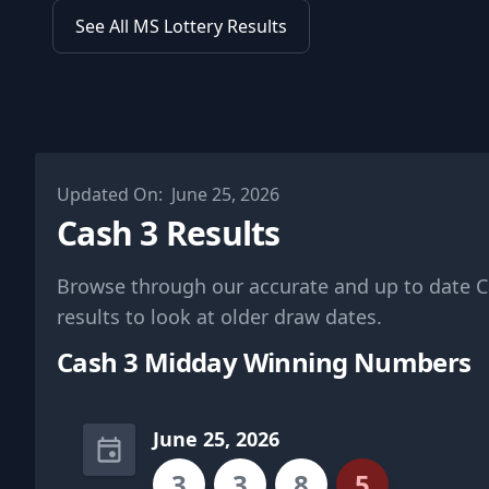
See All MS Lottery Results
Updated On:
June 25, 2026
Cash 3 Results
Browse through our accurate and up to date Ca
results to look at older draw dates.
Cash 3 Midday Winning Numbers
June 25, 2026
3
3
8
5