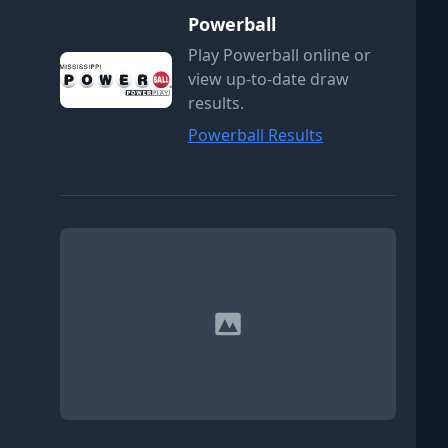
Powerball
Play Powerball online or
view up-to-date draw
results.
Powerball Results