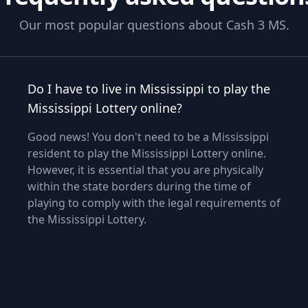
Our most popular questions about
Cash 3 MS
.
Do I have to live in Mississippi to play the
Mississippi Lottery online?
Good news! You don't need to be a Mississippi
resident to play the Mississippi Lottery online.
However, it is essential that you are physically
within the state borders during the time of
playing to comply with the legal requirements of
the Mississippi Lottery.