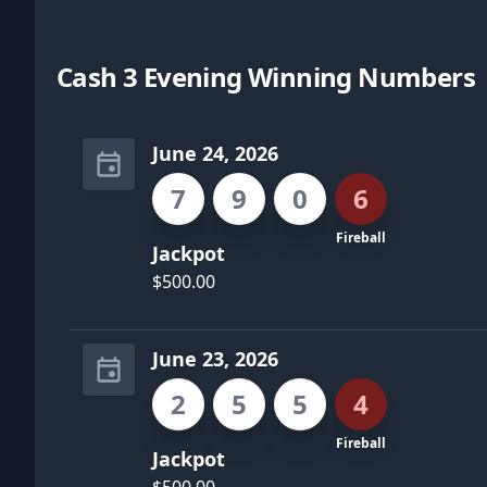
Cash 3 Evening Winning Numbers
June 24, 2026
7
9
0
6
Fireball
Jackpot
$500.00
June 23, 2026
2
5
5
4
Fireball
Jackpot
$500.00