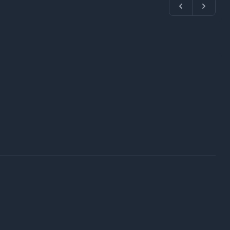
Previous
Next