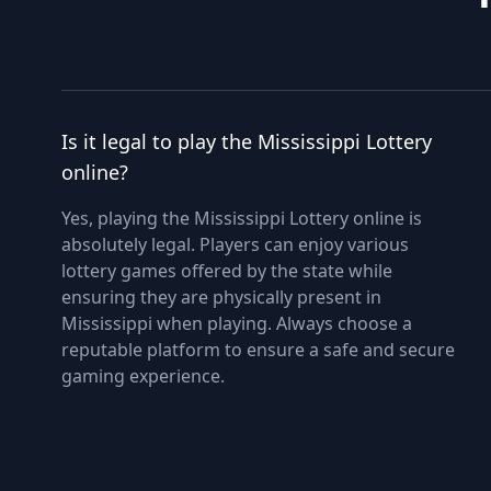
Is it legal to play the Mississippi Lottery
online?
Yes, playing the Mississippi Lottery online is
absolutely legal. Players can enjoy various
lottery games offered by the state while
ensuring they are physically present in
Mississippi when playing. Always choose a
reputable platform to ensure a safe and secure
gaming experience.