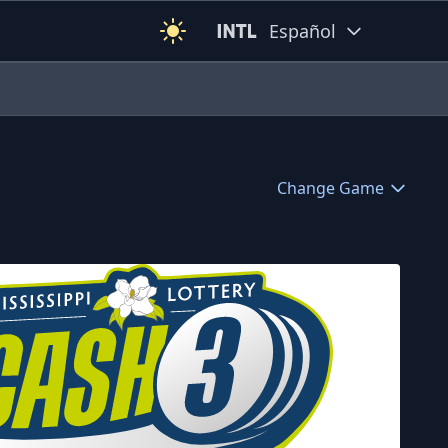
Español
Change Game