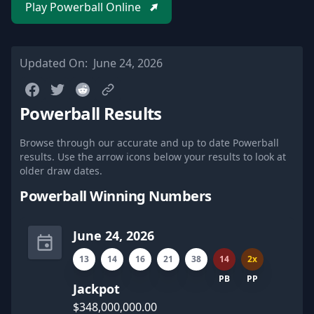
Play Powerball Online
Updated On:
June 24, 2026
Powerball Results
Browse through our accurate and up to date Powerball
results. Use the arrow icons below your results to look at
older draw dates.
Powerball Winning Numbers
June 24, 2026
13
14
16
21
38
14
2x
PB
PP
Jackpot
$348,000,000.00