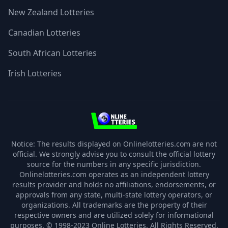
New Zealand Lotteries
Canadian Lotteries
South African Lotteries
Irish Lotteries
3
Notice: The results displayed on Onlinelotteries.com are not
official. We strongly advise you to consult the official lottery
source for the numbers in any specific jurisdiction.
Onlinelotteries.com operates as an independent lottery
results provider and holds no affiliations, endorsements, or
approvals from any state, multi-state lottery operators, or
organizations. All trademarks are the property of their
respective owners and are utilized solely for informational
purposes. © 1998-2023
Online Lotteries
.
All Rights Reserved.