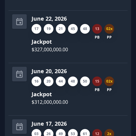
June 22, 2026
17
19
21
45
48
13
02x
PB
PP
Jackpot
$327,000,000.00
June 20, 2026
16
20
44
48
50
15
02x
PB
PP
Jackpot
$312,000,000.00
June 17, 2026
03
26
49
53
61
12
2x