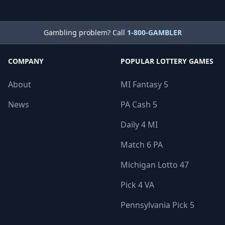
Gambling problem? Call
1-800-GAMBLER
COMPANY
POPULAR LOTTERY GAMES
About
MI Fantasy 5
News
PA Cash 5
Daily 4 MI
Match 6 PA
Michigan Lotto 47
Pick 4 VA
Pennsylvania Pick 5