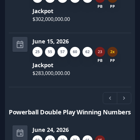
PB
PP
Jackpot
$302,000,000.00
June 15, 2026
25
55
57
60
62
23
2x
PB
PP
Jackpot
$283,000,000.00
Previous
Next
Powerball Double Play Winning Numbers
June 24, 2026