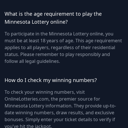
What is the age requirement to play the
Minnesota Lottery online?
To participate in the Minnesota Lottery online, you
must be at least 18 years of age. This age requirement
applies to all players, regardless of their residential
status. Please remember to play responsibly and
follow all legal guidelines.
How do I check my winning numbers?
To check your winning numbers, visit
OnlineLotteries.com, the premier source for
Minnesota Lottery information. They provide up-to-
date winning numbers, draw results, and exclusive
bonuses. Simply enter your ticket details to verify if
you've hit the jackpot.