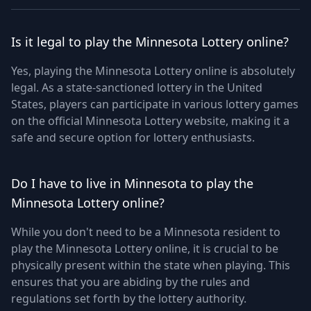
Is it legal to play the Minnesota Lottery online?
Yes, playing the Minnesota Lottery online is absolutely
legal. As a state-sanctioned lottery in the United
States, players can participate in various lottery games
on the official Minnesota Lottery website, making it a
safe and secure option for lottery enthusiasts.
Do I have to live in Minnesota to play the
Minnesota Lottery online?
While you don't need to be a Minnesota resident to
play the Minnesota Lottery online, it is crucial to be
physically present within the state when playing. This
ensures that you are abiding by the rules and
regulations set forth by the lottery authority.