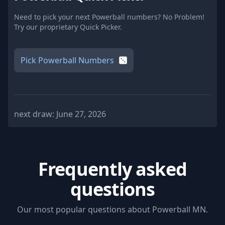
Need to pick your next Powerball numbers? No Problem!
Try our proprietary Quick Picker.
Pick Powerball Numbers
next draw:
June 27, 2026
Frequently asked
questions
Our most popular questions about
Powerball MN
.