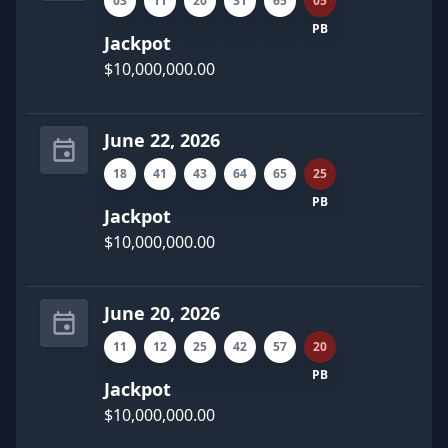
03
11
20
31
65
05
PB
Jackpot
$10,000,000.00
June 22, 2026
18
41
43
64
65
25
PB
Jackpot
$10,000,000.00
June 20, 2026
11
12
25
42
57
20
PB
Jackpot
$10,000,000.00