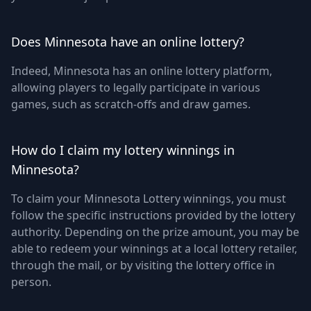
Does Minnesota have an online lottery?
Indeed, Minnesota has an online lottery platform,
allowing players to legally participate in various
games, such as scratch-offs and draw games.
How do I claim my lottery winnings in
Minnesota?
To claim your Minnesota Lottery winnings, you must
follow the specific instructions provided by the lottery
authority. Depending on the prize amount, you may be
able to redeem your winnings at a local lottery retailer,
through the mail, or by visiting the lottery office in
person.