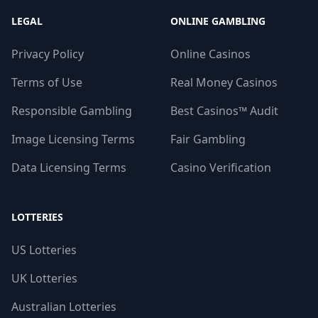
LEGAL
ONLINE GAMBLING
Privacy Policy
Online Casinos
Terms of Use
Real Money Casinos
Responsible Gambling
Best Casinos™ Audit
Image Licensing Terms
Fair Gambling
Data Licensing Terms
Casino Verification
LOTTERIES
US Lotteries
UK Lotteries
Australian Lotteries