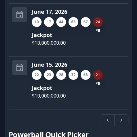
June 17, 2026
10
17
44
63
67
24
PB
Jackpot
$10,000,000.00
June 15, 2026
22
23
28
32
68
21
PB
Jackpot
$10,000,000.00
Previous
Next
Powerball Quick Picker