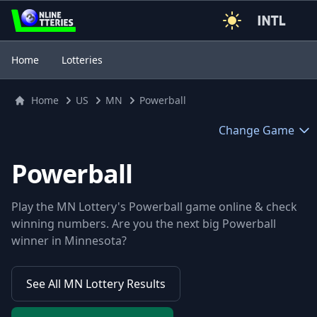
3
Home
Lotteries
Home
US
MN
Powerball
Change Game
Powerball
Play the MN Lottery's Powerball game online & check
winning numbers. Are you the next big Powerball
winner in Minnesota?
See All MN Lottery Results