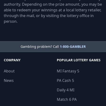
authority. Depending on the prize amount, you may be
able to redeem your winnings at a local lottery retailer,
through the mail, or by visiting the lottery office in
person.
Gambling problem? Call
1-800-GAMBLER
COMPANY
POPULAR LOTTERY GAMES
About
MI Fantasy 5
News
PA Cash 5
Daily 4 MI
Match 6 PA