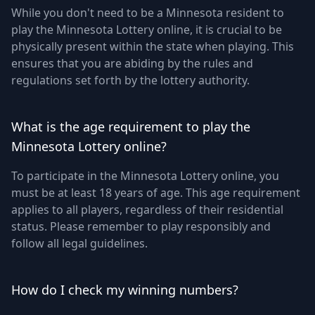
While you don't need to be a Minnesota resident to
play the Minnesota Lottery online, it is crucial to be
physically present within the state when playing. This
ensures that you are abiding by the rules and
regulations set forth by the lottery authority.
What is the age requirement to play the
Minnesota Lottery online?
To participate in the Minnesota Lottery online, you
must be at least 18 years of age. This age requirement
applies to all players, regardless of their residential
status. Please remember to play responsibly and
follow all legal guidelines.
How do I check my winning numbers?