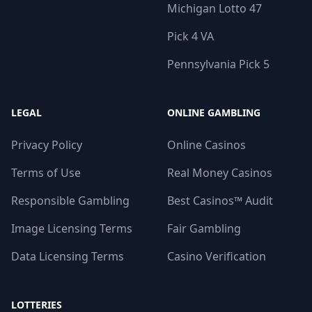
Michigan Lotto 47
Pick 4 VA
Pennsylvania Pick 5
LEGAL
ONLINE GAMBLING
Privacy Policy
Online Casinos
Terms of Use
Real Money Casinos
Responsible Gambling
Best Casinos™ Audit
Image Licensing Terms
Fair Gambling
Data Licensing Terms
Casino Verification
LOTTERIES