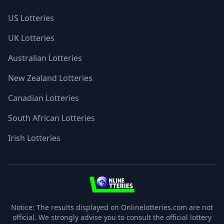
US Lotteries
UK Lotteries
Australian Lotteries
New Zealand Lotteries
Canadian Lotteries
South African Lotteries
Irish Lotteries
3
Notice: The results displayed on Onlinelotteries.com are not
official. We strongly advise you to consult the official lottery