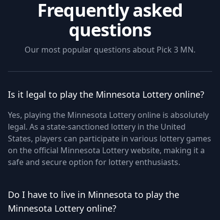
Frequently asked
questions
Our most popular questions about
Pick 3 MN
.
Is it legal to play the Minnesota Lottery online?
Yes, playing the Minnesota Lottery online is absolutely
legal. As a state-sanctioned lottery in the United
States, players can participate in various lottery games
on the official Minnesota Lottery website, making it a
safe and secure option for lottery enthusiasts.
Do I have to live in Minnesota to play the
Minnesota Lottery online?