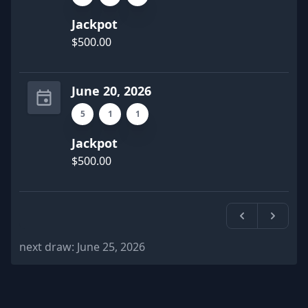
Jackpot
$500.00
June 20, 2026
5
1
1
Jackpot
$500.00
Previous
Next
next draw:
June 25, 2026