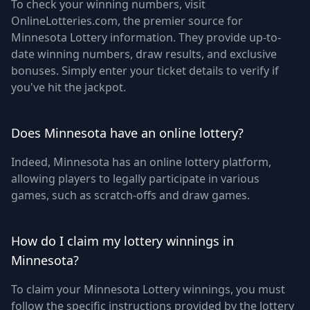
To check your winning numbers, visit
OnlineLotteries.com, the premier source for
Minnesota Lottery information. They provide up-to-
date winning numbers, draw results, and exclusive
bonuses. Simply enter your ticket details to verify if
you've hit the jackpot.
Does Minnesota have an online lottery?
Indeed, Minnesota has an online lottery platform,
allowing players to legally participate in various
games, such as scratch-offs and draw games.
How do I claim my lottery winnings in
Minnesota?
To claim your Minnesota Lottery winnings, you must
follow the specific instructions provided by the lottery