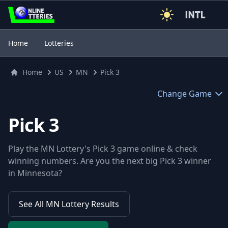
3
Home
Lotteries
Home
US
MN
Pick 3
Change Game
Pick 3
Play the MN Lottery's Pick 3 game online & check
winning numbers. Are you the next big Pick 3 winner
in Minnesota?
See All MN Lottery Results