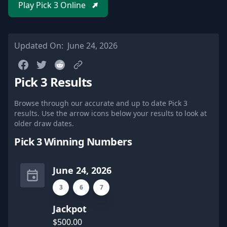
Play Pick 3 Online
Updated On:
June 24, 2026
Pick 3 Results
Browse through our accurate and up to date Pick 3
results. Use the arrow icons below your results to look at
older draw dates.
Pick 3 Winning Numbers
June 24, 2026
3
6
7
Jackpot
$500.00