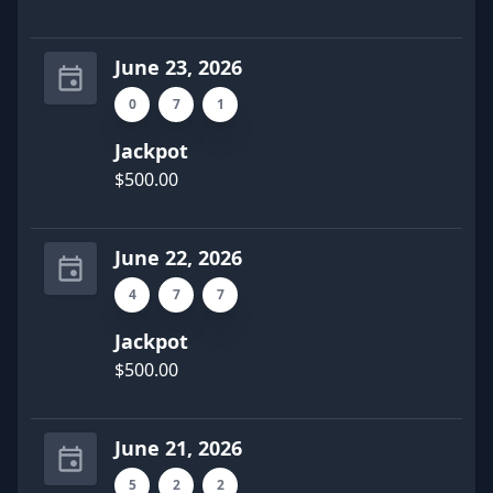
June 23, 2026
0
7
1
Jackpot
$500.00
June 22, 2026
4
7
7
Jackpot
$500.00
June 21, 2026
5
2
2