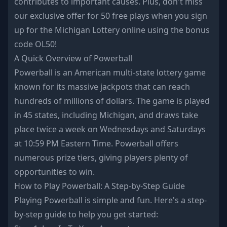
contributes to important causes. Plus, don't miss
our exclusive offer for 50 free plays when you sign
up for the Michigan Lottery online using the bonus
code OL50!
A Quick Overview of Powerball
Powerball is an American multi-state lottery game
known for its massive jackpots that can reach
hundreds of millions of dollars. The game is played
in 45 states, including Michigan, and draws take
place twice a week on Wednesdays and Saturdays
at 10:59 PM Eastern Time. Powerball offers
numerous prize tiers, giving players plenty of
opportunities to win.
How to Play Powerball: A Step-by-Step Guide
Playing Powerball is simple and fun. Here's a step-
by-step guide to help you get started: