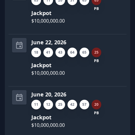
03
11
20
31
65
05
PB
Jackpot
$10,000,000.00
June 22, 2026
18
41
43
64
65
25
PB
Jackpot
$10,000,000.00
June 20, 2026
11
12
25
42
57
20
PB
Jackpot
$10,000,000.00