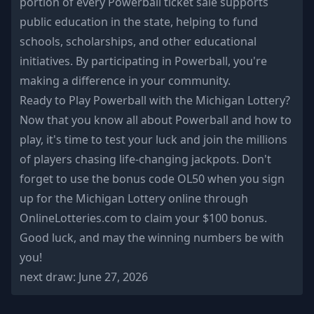
portion of every Powerball ticket sale supports
public education in the state, helping to fund
schools, scholarships, and other educational
initiatives. By participating in Powerball, you're
making a difference in your community.
Ready to Play Powerball with the Michigan Lottery?
Now that you know all about Powerball and how to
play, it's time to test your luck and join the millions
of players chasing life-changing jackpots. Don't
forget to use the bonus code OL50 when you
sign
up for the Michigan Lottery online
through
OnlineLotteries.com to claim your $100 bonus.
Good luck, and may the winning numbers be with
you!
next draw:
June 27, 2026