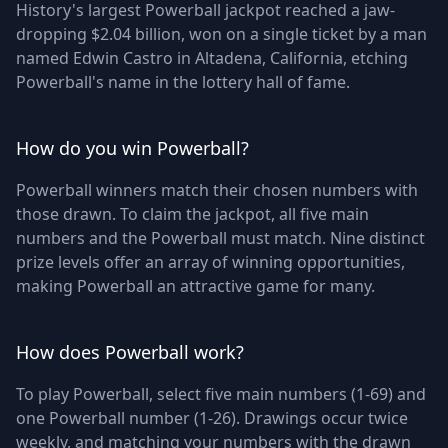
History's largest Powerball jackpot reached a jaw-
dropping $2.04 billion, won on a single ticket by a man
named Edwin Castro in Altadena, California, etching
Powerball's name in the lottery hall of fame.
How do you win Powerball?
Powerball winners match their chosen numbers with
those drawn. To claim the jackpot, all five main
numbers and the Powerball must match. Nine distinct
prize levels offer an array of winning opportunities,
making Powerball an attractive game for many.
How does Powerball work?
To play Powerball, select five main numbers (1-69) and
one Powerball number (1-26). Drawings occur twice
weekly, and matching your numbers with the drawn