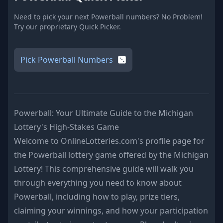
Need to pick your next Powerball numbers? No Problem!
Try our proprietary Quick Picker.
Pick Powerball Numbers
Powerball: Your Ultimate Guide to the Michigan
Lottery's High-Stakes Game
Welcome to OnlineLotteries.com's profile page for
the Powerball lottery game offered by the Michigan
Lottery! This comprehensive guide will walk you
through everything you need to know about
Powerball, including how to play, prize tiers,
claiming your winnings, and how your participation