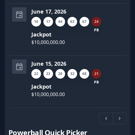
June 17, 2026
10
17
44
63
67
24
PB
Jackpot
$10,000,000.00
June 15, 2026
22
23
28
32
68
21
PB
Jackpot
$10,000,000.00
Previous
Next
Powerball Quick Picker