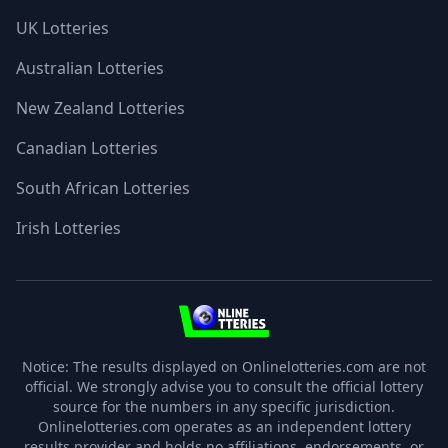
UK Lotteries
Australian Lotteries
New Zealand Lotteries
Canadian Lotteries
South African Lotteries
Irish Lotteries
3
Notice: The results displayed on Onlinelotteries.com are not
official. We strongly advise you to consult the official lottery
source for the numbers in any specific jurisdiction.
Onlinelotteries.com operates as an independent lottery
results provider and holds no affiliations, endorsements, or