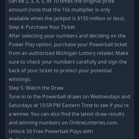
can be 2, 3, 4, 5, or 10 times the original prize
amount (note that the 10x multiplier is only
available when the jackpot is $150 million or less).
Step 4: Purchase Your Ticket
After selecting your numbers and deciding on the
Power Play option, purchase your Powerball ticket
from an authorized Michigan Lottery retailer. Make
sure to check your numbers carefully and sign the
back of your ticket to protect your potential
winnings.
Step 5: Watch the Draw
Tune in to the Powerball draws on Wednesdays and
Saturdays at 10:59 PM Eastern Time to see if you're
a winner. You can also find the latest draw results
and winning numbers on OnlineLotteries.com.
Unlock 50 Free Powerball Plays with