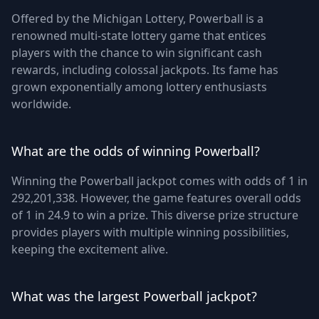
Offered by the Michigan Lottery, Powerball is a
renowned multi-state lottery game that entices
players with the chance to win significant cash
rewards, including colossal jackpots. Its fame has
grown exponentially among lottery enthusiasts
worldwide.
What are the odds of winning Powerball?
Winning the Powerball jackpot comes with odds of 1 in
292,201,338. However, the game features overall odds
of 1 in 24.9 to win a prize. This diverse prize structure
provides players with multiple winning possibilities,
keeping the excitement alive.
What was the largest Powerball jackpot?