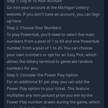
Step 1: Log In To Your Account
Go into your account at the Michigan Lottery
website. If you don't have an account, you can
Sign
up here
.
Step 2: Choose Your Numbers
To play Powerball, you'll need to select five main
numbers from a pool of 1 to 69 and one Powerball
number from a pool of 1 to 26. You can choose
your own numbers or opt for an Easy Pick, which
allows the lottery terminal to generate random
numbers for you.
Step 3: Consider the Power Play Option
For an additional $1 per play, you can add the
Power Play option to your ticket. This feature
multiplies any non-jackpot prize you win by the
Power Play number drawn during the game, which