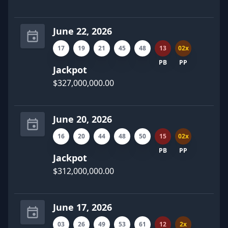
June 22, 2026
17
19
21
45
48
13
02x
PB
PP
Jackpot
$327,000,000.00
June 20, 2026
16
20
44
48
50
15
02x
PB
PP
Jackpot
$312,000,000.00
June 17, 2026
03
26
49
53
61
12
2x