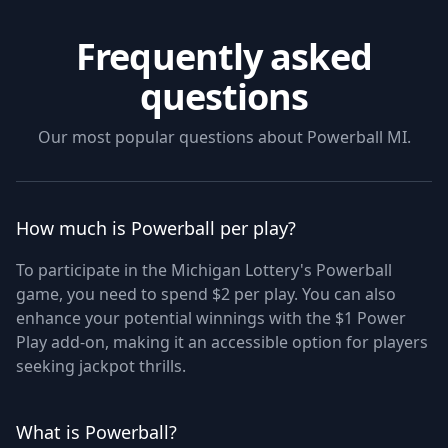
Frequently asked
questions
Our most popular questions about
Powerball MI
.
How much is Powerball per play?
To participate in the Michigan Lottery's Powerball
game, you need to spend $2 per play. You can also
enhance your potential winnings with the $1 Power
Play add-on, making it an accessible option for players
seeking jackpot thrills.
What is Powerball?