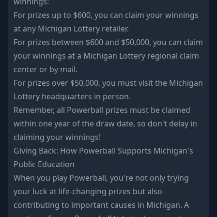
winnings:
For prizes up to $600, you can claim your winnings
at any Michigan Lottery retailer.
For prizes between $600 and $50,000, you can claim
your winnings at a Michigan Lottery regional claim
center or by mail.
For prizes over $50,000, you must visit the Michigan
Lottery headquarters in person.
Remember, all Powerball prizes must be claimed
within one year of the draw date, so don't delay in
claiming your winnings!
Giving Back: How Powerball Supports Michigan's
Public Education
When you play Powerball, you're not only trying
your luck at life-changing prizes but also
contributing to important causes in Michigan. A