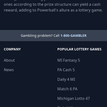
ones according to the prize structure can yield a cash
reward, adding to Powerball's allure as a lottery game.
Gambling problem? Call
1-800-GAMBLER
COMPANY
POPULAR LOTTERY GAMES
About
MI Fantasy 5
News
PA Cash 5
Daily 4 MI
Match 6 PA
Michigan Lotto 47