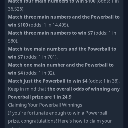
Match four main numbers to win $100
(odds: 1 in
36,526).
Match three main numbers and the Powerball to
win $100
(odds: 1 in 14,495).
Match three main numbers to win $7
(odds: 1 in
580).
Match two main numbers and the Powerball to
win $7
(odds: 1 in 701).
Match one main number and the Powerball to
win $4
(odds: 1 in 92).
Match just the Powerball to win $4
(odds: 1 in 38).
Keep in mind that
the overall odds of winning any
Powerball prize are 1 in 24.9
.
Claiming Your Powerball Winnings
If you're fortunate enough to win a Powerball
prize, congratulations! Here's how to claim your