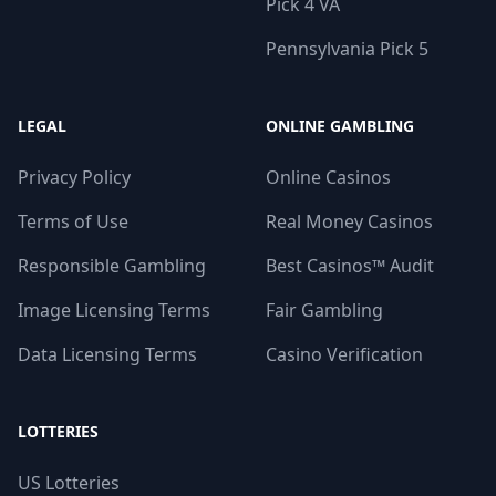
Pick 4 VA
Pennsylvania Pick 5
LEGAL
ONLINE GAMBLING
Privacy Policy
Online Casinos
Terms of Use
Real Money Casinos
Responsible Gambling
Best Casinos™ Audit
Image Licensing Terms
Fair Gambling
Data Licensing Terms
Casino Verification
LOTTERIES
US Lotteries