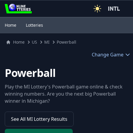
3
Home
Lotteries
Home
US
MI
Powerball
Change Game
Powerball
Play the MI Lottery's Powerball game online & check
winning numbers. Are you the next big Powerball
winner in Michigan?
See All MI Lottery Results