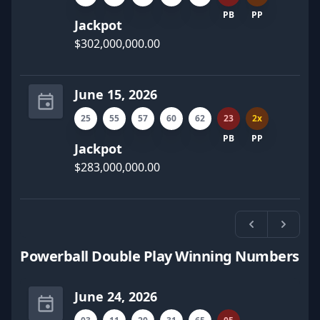
PB
PP
Jackpot
$302,000,000.00
June 15, 2026
25
55
57
60
62
23
2x
PB
PP
Jackpot
$283,000,000.00
Previous
Next
Powerball Double Play Winning Numbers
June 24, 2026