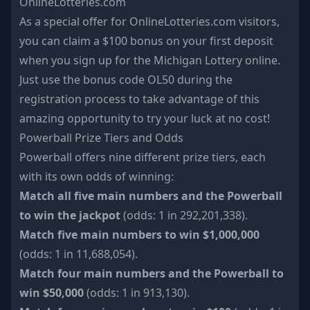
OnlineLotteries.com
As a special offer for OnlineLotteries.com visitors,
you can claim a $100 bonus on your first deposit
when you
sign up for the Michigan Lottery
online.
Just use the bonus code OL50 during the
registration process to take advantage of this
amazing opportunity to try your luck at no cost!
Powerball Prize Tiers and Odds
Powerball offers nine different prize tiers, each
with its own odds of winning:
Match all five main numbers and the Powerball
to win the jackpot
(odds: 1 in 292,201,338).
Match five main numbers to win $1,000,000
(odds: 1 in 11,688,054).
Match four main numbers and the Powerball to
win $50,000
(odds: 1 in 913,130).