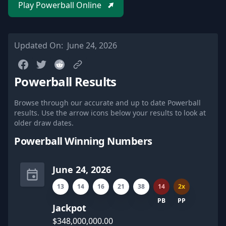
Play Powerball Online
Updated On:
June 24, 2026
Powerball Results
Browse through our accurate and up to date Powerball
results. Use the arrow icons below your results to look at
older draw dates.
Powerball Winning Numbers
June 24, 2026
13
14
16
21
38
14
2x
PB
PP
Jackpot
$348,000,000.00