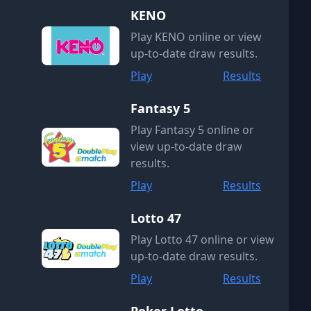
KENO
Play KENO online or view
up-to-date draw results.
Play
Results
Fantasy 5
Play Fantasy 5 online or
view up-to-date draw
results.
Play
Results
Lotto 47
Play Lotto 47 online or view
up-to-date draw results.
Play
Results
Poker Lotto