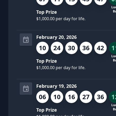
Lu
Top Prize
Ba
$1,000.00 per day for life.
February 20, 2026
10
24
30
36
42
1
Lu
Top Prize
Ba
$1,000.00 per day for life.
February 19, 2026
06
10
16
27
36
1
Lu
Top Prize
Ba