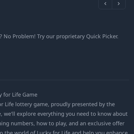
Previous
Next
 No Problem! Try our proprietary Quick Picker.
y for Life Game
r Life lottery game, proudly presented by the
e, we'll explore everything you need to know about
nning numbers, how to play, and an exclusive offer
nto the world of Lucky for Life and help you enhance