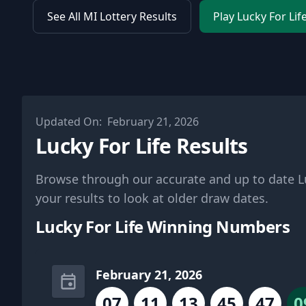
See All MI Lottery Results
Play Lucky For Lif
Updated On:
February 21, 2026
Lucky For Life Results
Browse through our accurate and up to date Lu
your results to look at older draw dates.
Lucky For Life Winning Numbers
February 21, 2026
07
11
13
45
47
0