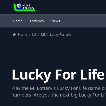
3
Home
Lotteries
News
Home
US
MI
Lucky For Life
Lucky For Life
Play the MI Lottery's Lucky For Life game 
numbers. Are you the next big Lucky For Li