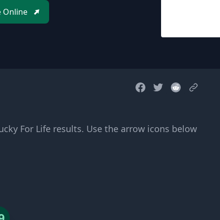
e Online
cky For Life results. Use the arrow icons below
9