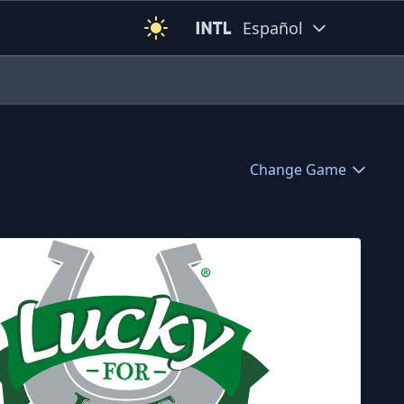
Español
Change Game