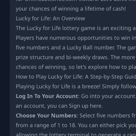
your chances of winning a lifetime of cash!
Lucky for Life: An Overview
The Lucky for Life lottery game is an exciting 
Players have numerous opportunities to win incr
five numbers and a Lucky Ball number. The gam
prize structure and bi-weekly draws. The more 
chances of winning, so let's explore how to pla
How to Play Lucky for Life: A Step-by-Step Gui
Playing Lucky for Life is a breeze! Simply follo
Log In To Your Account
: Go into your account
an account, you can
Sign up here
.
Choose Your Numbers
: Select five numbers 
from a range of 1 to 18. You can either pick yo
allowing the lottery terminal to generate a r