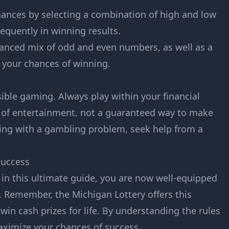
hances by selecting a combination of high and low
quently in winning results.
lanced mix of odd and even numbers, as well as a
 your chances of winning.
ble gaming. Always play within your financial
m of entertainment, not a guaranteed way to make
ing with a gambling problem, seek help from a
Success
in this ultimate guide, you are now well-equipped
fe. Remember, the Michigan Lottery offers this
in cash prizes for life. By understanding the rules
aximize your chances of success.