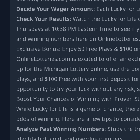
Decide Your Wager Amount
: Each Lucky for L
Check Your Results
: Watch the Lucky for Lif
Thursdays at 10:38 PM Eastern Time to see if y
and winning numbers here on OnlineLotteries
Exclusive Bonus: Enjoy 50 Free Plays & $100 on
OnlineLotteries.com is excited to offer an ex
up for the Michigan Lottery
online, use the bo
plays, and $100 Free with your first deposit for
opportunity to try your luck without any risk, s
Boost Your Chances of Winning with Proven St
While Lucky for Life is a game of chance, ther
odds of winning. Here are a few tips to conside
Analyze Past Winning Numbers
: Study the t
identify hot, cold, and overdue numbers.