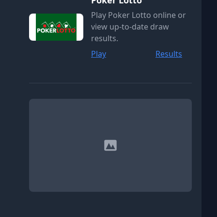
Play Poker Lotto online or
view up-to-date draw
results.
Play
Results