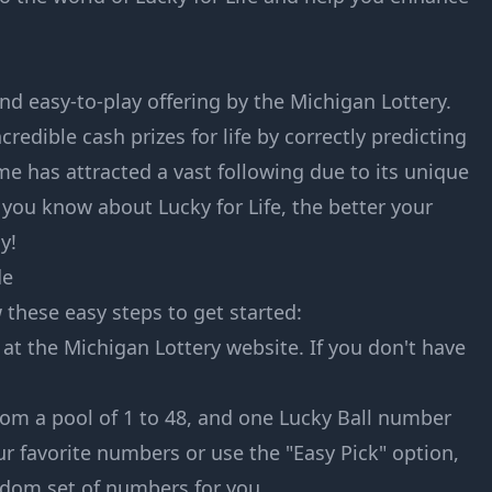
and easy-to-play offering by the Michigan Lottery.
edible cash prizes for life by correctly predicting
e has attracted a vast following due to its unique
you know about Lucky for Life, the better your
y!
de
w these easy steps to get started:
 at the Michigan Lottery website. If you don't have
from a pool of 1 to 48, and one Lucky Ball number
ur favorite numbers or use the "Easy Pick" option,
andom set of numbers for you.