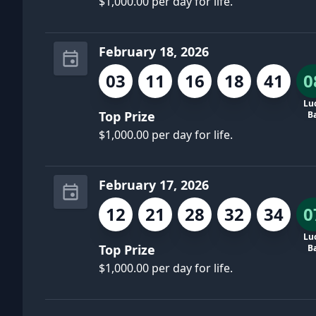
$1,000.00 per day for life.
February 18, 2026
03
11
16
18
41
0
Lu
Top Prize
Ba
$1,000.00 per day for life.
February 17, 2026
12
21
28
32
34
0
Lu
Top Prize
Ba
$1,000.00 per day for life.