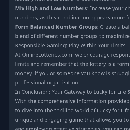
Mix High and Low Numbers
: Increase your c
numbers, as this combination appears more fre
Form Balanced Number Groups
: Create a ba
blend of different number groups to maximize
Responsible Gaming: Play Within Your Limits
At OnlineLotteries.com, we encourage responsi
limits and remember that the lottery is a for
money. If you or someone you know is struggl
professional organization.
In Conclusion: Your Gateway to Lucky for Life 
With the comprehensive information provided 
to dive into the thrilling world of Lucky for Li
unique and engaging game that allows you to w
and employing effective strategies, you can m