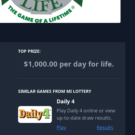
Sidebar
TOP PRIZE
:
$1,000.00 per day for life.
SIMILAR GAMES FROM MI LOTTERY
Daily 4
Play Daily 4 online or view
up-to-date draw results.
Play
Results