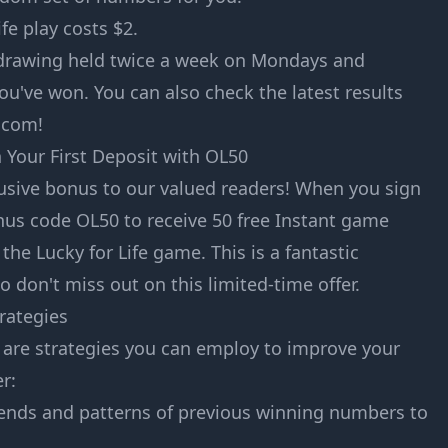
ife play costs $2.
e drawing held twice a week on Mondays and
ou've won. You can also check the latest results
.com!
 Your First Deposit with OL50
clusive bonus to our valued readers! When you
sign
nus code OL50 to receive 50 free Instant game
 the Lucky for Life game. This is a fantastic
o don't miss out on this limited-time offer.
rategies
e are strategies you can employ to improve your
r:
rends and patterns of previous winning numbers to