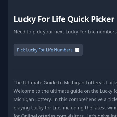
Lucky For Life Quick Picker
Need to pick your next Lucky For Life numbers?
Pick Lucky For Life Numbers
The Ultimate Guide to Michigan Lottery's Luck
Welcome to the ultimate guide on the Lucky fo
Michigan Lottery. In this comprehensive articl
playing Lucky for Life, including the latest wi
for OnlineLotteries.com visitors. Let's delve i