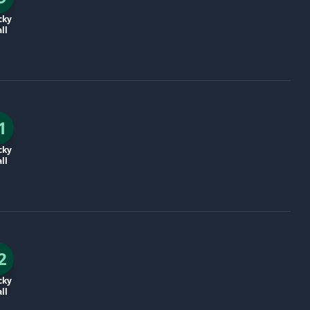
cky
ll
1
cky
ll
2
cky
ll