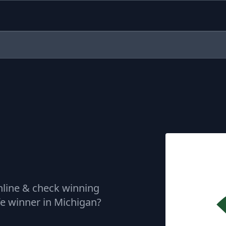
online & check winning
fe winner in Michigan?