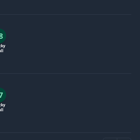
8
cky
ll
7
cky
ll