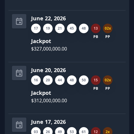
June 22, 2026
17
19
21
45
48
13
02x
PB
PP
Jackpot
$327,000,000.00
June 20, 2026
16
20
44
48
50
15
02x
PB
PP
Jackpot
$312,000,000.00
June 17, 2026
03
26
49
53
61
12
2x