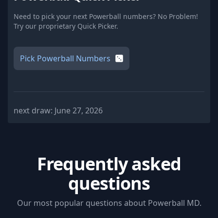
Need to pick your next Powerball numbers? No Problem!
Try our proprietary Quick Picker.
Pick Powerball Numbers
next draw:
June 27, 2026
Frequently asked
questions
Our most popular questions about
Powerball MD
.