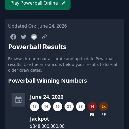
Play Powerball Online
Updated On:
June 24, 2026
Powerball Results
Browse through our accurate and up to date Powerball
results. Use the arrow icons below your results to look at
older draw dates.
Powerball Winning Numbers
June 24, 2026
13
14
16
21
38
14
2x
PB
PP
Jackpot
$348,000,000.00