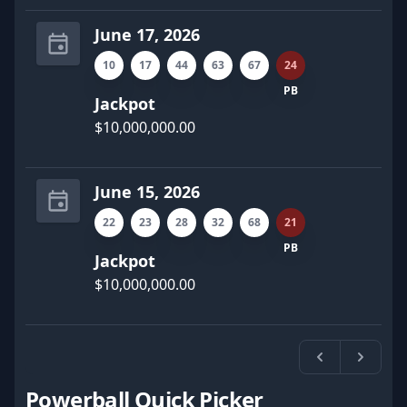
June 17, 2026
10
17
44
63
67
24
PB
Jackpot
$10,000,000.00
June 15, 2026
22
23
28
32
68
21
PB
Jackpot
$10,000,000.00
Previous
Next
Powerball Quick Picker