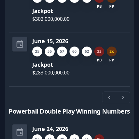
PB
PP
Jackpot
$302,000,000.00
June 15, 2026
25
55
57
60
62
23
2x
PB
PP
Jackpot
$283,000,000.00
Previous
Next
Powerball Double Play Winning Numbers
June 24, 2026