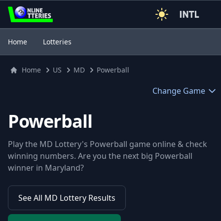
3
Home
Lotteries
Home
US
MD
Powerball
Change Game
Powerball
Play the MD Lottery's Powerball game online & check
winning numbers. Are you the next big Powerball
winner in Maryland?
See All MD Lottery Results