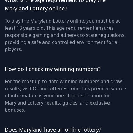
What is the age requirement to play the
Maryland Lottery online?
To play the Maryland Lottery online, you must be at
least 18 years old. This age requirement ensures
responsible gaming and adheres to state regulations,
providing a safe and controlled environment for all
players.
How do I check my winning numbers?
For the most up-to-date winning numbers and draw
results, visit OnlineLotteries.com. This premier source
of information is your one-stop destination for
Maryland Lottery results, guides, and exclusive
bonuses.
Does Maryland have an online lottery?