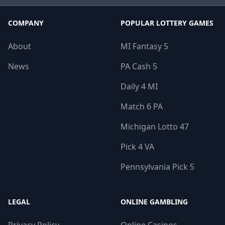
COMPANY
POPULAR LOTTERY GAMES
About
MI Fantasy 5
News
PA Cash 5
Daily 4 MI
Match 6 PA
Michigan Lotto 47
Pick 4 VA
Pennsylvania Pick 5
LEGAL
ONLINE GAMBLING