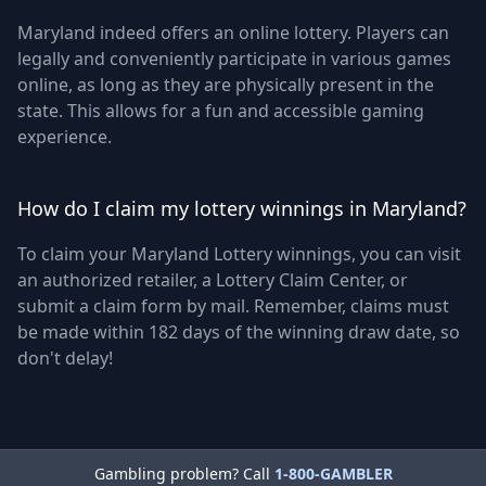
Maryland indeed offers an online lottery. Players can
legally and conveniently participate in various games
online, as long as they are physically present in the
state. This allows for a fun and accessible gaming
experience.
How do I claim my lottery winnings in Maryland?
To claim your Maryland Lottery winnings, you can visit
an authorized retailer, a Lottery Claim Center, or
submit a claim form by mail. Remember, claims must
be made within 182 days of the winning draw date, so
don't delay!
Gambling problem? Call
1-800-GAMBLER