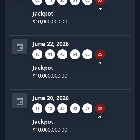
03
11
20
31
65
05
PB
Jackpot
$10,000,000.00
June 22, 2026
18
41
43
64
65
25
PB
Jackpot
$10,000,000.00
June 20, 2026
11
12
25
42
57
20
PB
Jackpot
$10,000,000.00