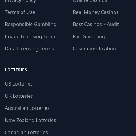
Privacy Policy
Online Casinos
Terms of Use
Real Money Casinos
Responsible Gambling
Best Casinos™ Audit
Image Licensing Terms
Fair Gambling
Data Licensing Terms
Casino Verification
LOTTERIES
US Lotteries
UK Lotteries
Australian Lotteries
New Zealand Lotteries
Canadian Lotteries