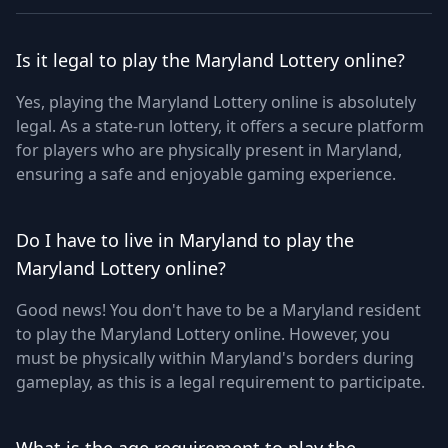
Is it legal to play the Maryland Lottery online?
Yes, playing the Maryland Lottery online is absolutely
legal. As a state-run lottery, it offers a secure platform
for players who are physically present in Maryland,
ensuring a safe and enjoyable gaming experience.
Do I have to live in Maryland to play the
Maryland Lottery online?
Good news! You don't have to be a Maryland resident
to play the Maryland Lottery online. However, you
must be physically within Maryland's borders during
gameplay, as this is a legal requirement to participate.