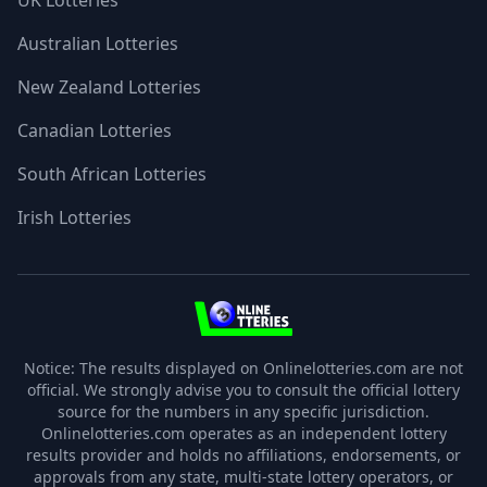
UK Lotteries
Australian Lotteries
New Zealand Lotteries
Canadian Lotteries
South African Lotteries
Irish Lotteries
3
Notice: The results displayed on Onlinelotteries.com are not
official. We strongly advise you to consult the official lottery
source for the numbers in any specific jurisdiction.
Onlinelotteries.com operates as an independent lottery
results provider and holds no affiliations, endorsements, or
approvals from any state, multi-state lottery operators, or