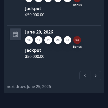
Bonus
Jackpot
$50,000.00
June 20, 2026
16
17
21
28
32
04
Bonus
Jackpot
$50,000.00
Previous
Next
next draw:
June 25, 2026