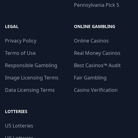
Pennsylvania Pick 5
LEGAL
ONLINE GAMBLING
Privacy Policy
Online Casinos
Terms of Use
Real Money Casinos
Responsible Gambling
Best Casinos™ Audit
Image Licensing Terms
Fair Gambling
Data Licensing Terms
Casino Verification
LOTTERIES
US Lotteries