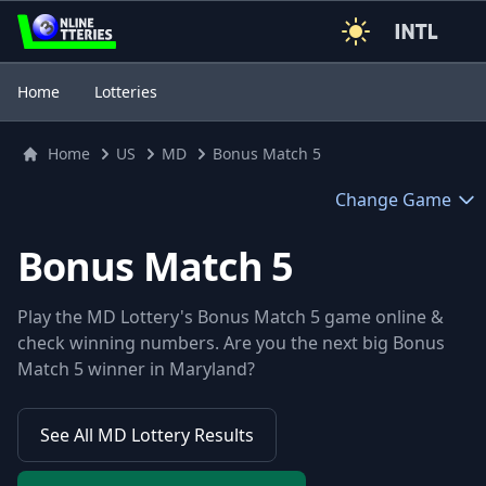
3
Home
Lotteries
Home
US
MD
Bonus Match 5
Change Game
Bonus Match 5
Play the MD Lottery's Bonus Match 5 game online &
check winning numbers. Are you the next big Bonus
Match 5 winner in Maryland?
See All MD Lottery Results