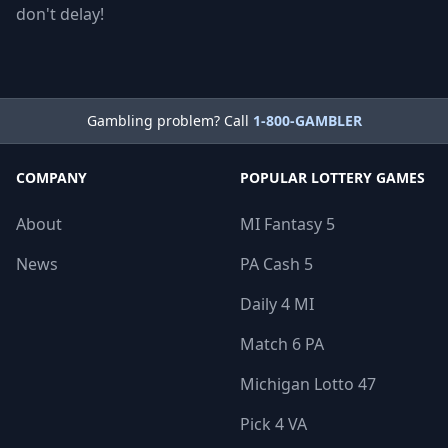
don't delay!
Gambling problem? Call
1-800-GAMBLER
COMPANY
POPULAR LOTTERY GAMES
About
MI Fantasy 5
News
PA Cash 5
Daily 4 MI
Match 6 PA
Michigan Lotto 47
Pick 4 VA