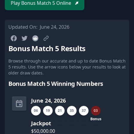
Play Bonus Match 5 Online
Updated On:
June 24, 2026
Bonus Match 5 Results
Browse through our accurate and up to date Bonus Match
5 results. Use the arrow icons below your results to look at
older draw dates.
Bonus Match 5 Winning Numbers
June 24, 2026
06
19
21
35
37
03
Bonus
Jackpot
$50,000.00