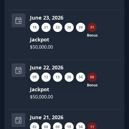
June 23, 2026
16
21
23
26
29
31
Bonus
Jackpot
$50,000.00
June 22, 2026
09
12
13
28
34
06
Bonus
Jackpot
$50,000.00
June 21, 2026
02
08
09
19
34
11