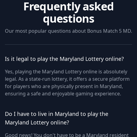
Frequently asked
questions
Our most popular questions about
Bonus Match 5 MD
.
Is it legal to play the Maryland Lottery online?
Yes, playing the Maryland Lottery online is absolutely
legal. As a state-run lottery, it offers a secure platform
for players who are physically present in Maryland,
ensuring a safe and enjoyable gaming experience.
Do I have to live in Maryland to play the
Maryland Lottery online?
Good news! You don't have to be a Maryland resident