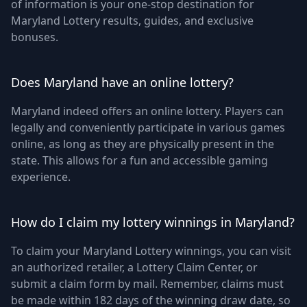
of information is your one-stop destination for
Maryland Lottery results, guides, and exclusive
bonuses.
Does Maryland have an online lottery?
Maryland indeed offers an online lottery. Players can
legally and conveniently participate in various games
online, as long as they are physically present in the
state. This allows for a fun and accessible gaming
experience.
How do I claim my lottery winnings in Maryland?
To claim your Maryland Lottery winnings, you can visit
an authorized retailer, a Lottery Claim Center, or
submit a claim form by mail. Remember, claims must
be made within 182 days of the winning draw date, so