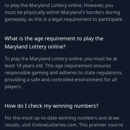
to play the Maryland Lottery online. However, you
must be physically within Maryland's borders during
gameplay, as this is a legal requirement to participate.
What is the age requirement to play the
Maryland Lottery online?
To play the Maryland Lottery online, you must be at
least 18 years old. This age requirement ensures
responsible gaming and adheres to state regulations,
providing a safe and controlled environment for all
players.
How do I check my winning numbers?
For the most up-to-date winning numbers and draw
results, visit OnlineLotteries.com. This premier source