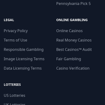
Pennsylvania Pick 5
LEGAL
ONLINE GAMBLING
Privacy Policy
Online Casinos
Terms of Use
Real Money Casinos
Responsible Gambling
Best Casinos™ Audit
Image Licensing Terms
Fair Gambling
Data Licensing Terms
Casino Verification
LOTTERIES
US Lotteries
UK Lotteries