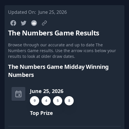
Updated On:
June 25, 2026
The Numbers Game Results
Browse through our accurate and up to date The
Numbers Game results. Use the arrow icons below your
results to look at older draw dates.
The Numbers Game Midday Winning
Numbers
June 25, 2026
9
4
5
8
Top Prize