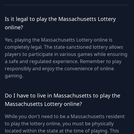
Is it legal to play the Massachusetts Lottery
online?
Yes, playing the Massachusetts Lottery online is
completely legal. The state-sanctioned lottery allows
players to participate in various games while ensuring
a safe and regulated experience. Remember to play
responsibly and enjoy the convenience of online
gaming.
Do I have to live in Massachusetts to play the
Massachusetts Lottery online?
While you don't need to be a Massachusetts resident
to play the lottery online, you must be physically
located within the state at the time of playing. This