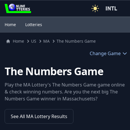
3
Home
Lotteries
Home
US
MA
The Numbers Game
Change Game
The Numbers Game
Play the MA Lottery's The Numbers Game game online
& check winning numbers. Are you the next big The
Numbers Game winner in Massachusetts?
See All MA Lottery Results