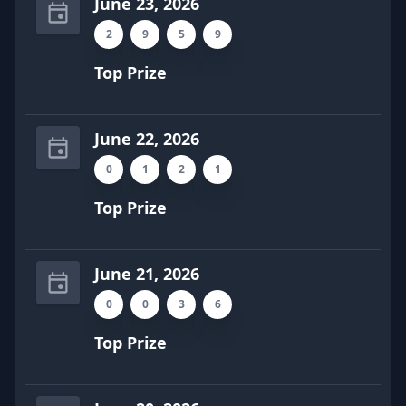
June 23, 2026
2
9
5
9
Top Prize
June 22, 2026
0
1
2
1
Top Prize
June 21, 2026
0
0
3
6
Top Prize