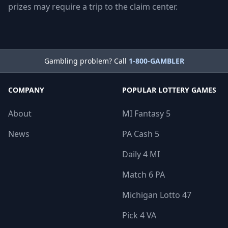
prizes may require a trip to the claim center.
Gambling problem? Call
1-800-GAMBLER
COMPANY
POPULAR LOTTERY GAMES
About
MI Fantasy 5
News
PA Cash 5
Daily 4 MI
Match 6 PA
Michigan Lotto 47
Pick 4 VA