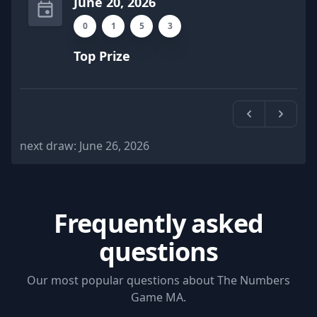
June 20, 2026
0
1
5
3
Top Prize
Previous
Next
next draw:
June 26, 2026
Frequently asked
questions
Our most popular questions about
The Numbers
Game MA
.