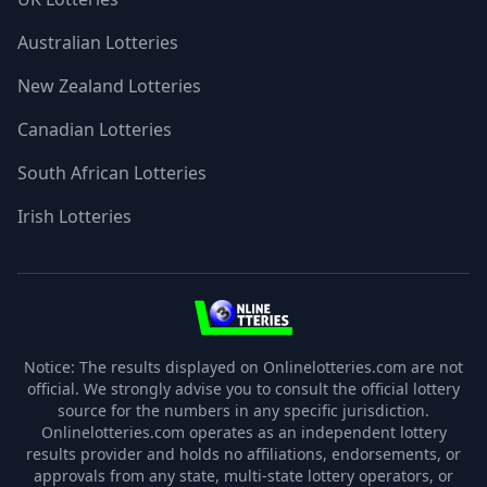
Australian Lotteries
New Zealand Lotteries
Canadian Lotteries
South African Lotteries
Irish Lotteries
3
Notice: The results displayed on Onlinelotteries.com are not
official. We strongly advise you to consult the official lottery
source for the numbers in any specific jurisdiction.
Onlinelotteries.com operates as an independent lottery
results provider and holds no affiliations, endorsements, or
approvals from any state, multi-state lottery operators, or