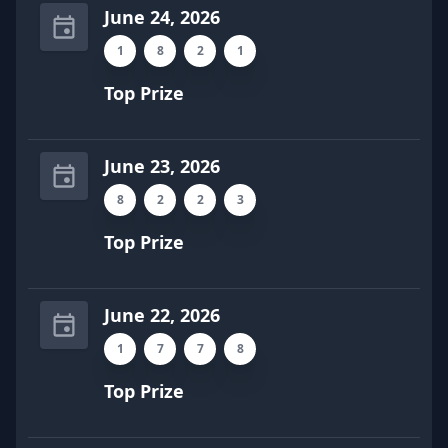
June 24, 2026
1
8
2
1
Top Prize
June 23, 2026
8
2
2
3
Top Prize
June 22, 2026
1
7
7
8
Top Prize