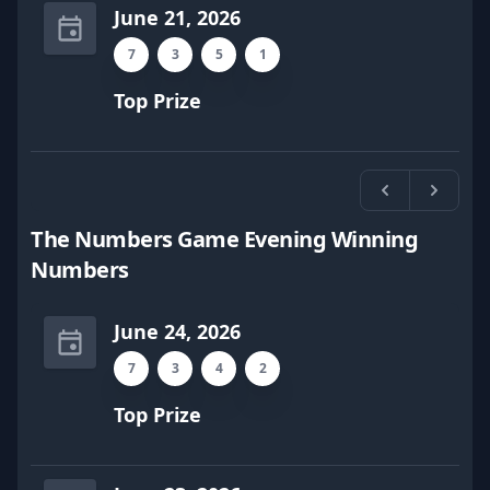
June 21, 2026
7
3
5
1
Top Prize
Previous
Next
The Numbers Game Evening Winning
Numbers
June 24, 2026
7
3
4
2
Top Prize