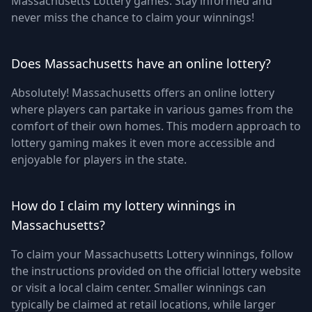
Massachusetts Lottery games. Stay informed and
never miss the chance to claim your winnings!
Does Massachusetts have an online lottery?
Absolutely! Massachusetts offers an online lottery
where players can partake in various games from the
comfort of their own homes. This modern approach to
lottery gaming makes it even more accessible and
enjoyable for players in the state.
How do I claim my lottery winnings in
Massachusetts?
To claim your Massachusetts Lottery winnings, follow
the instructions provided on the official lottery website
or visit a local claim center. Smaller winnings can
typically be claimed at retail locations, while larger