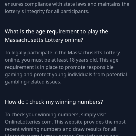
ensures compliance with state laws and maintains the
lottery's integrity for all participants.
What is the age requirement to play the
Massachusetts Lottery online?
To legally participate in the Massachusetts Lottery
online, you must be at least 18 years old. This age
requirement is in place to promote responsible
gaming and protect young individuals from potential
gambling-related issues.
How do I check my winning numbers?
To check your winning numbers, simply visit
OnlineLotteries.com. This website provides the most
recent winning numbers and draw results for all