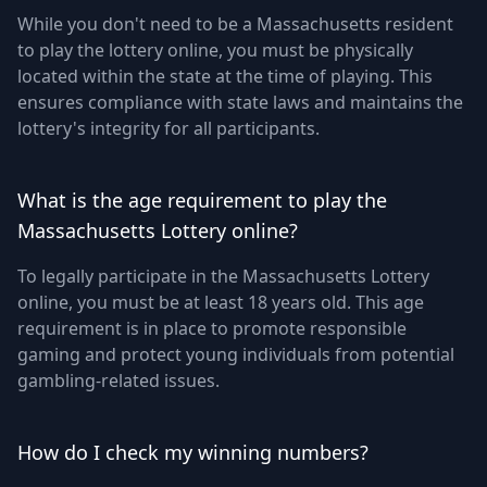
While you don't need to be a Massachusetts resident
to play the lottery online, you must be physically
located within the state at the time of playing. This
ensures compliance with state laws and maintains the
lottery's integrity for all participants.
What is the age requirement to play the
Massachusetts Lottery online?
To legally participate in the Massachusetts Lottery
online, you must be at least 18 years old. This age
requirement is in place to promote responsible
gaming and protect young individuals from potential
gambling-related issues.
How do I check my winning numbers?