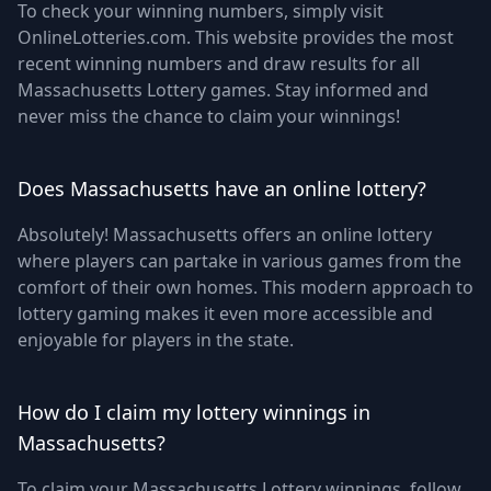
To check your winning numbers, simply visit
OnlineLotteries.com. This website provides the most
recent winning numbers and draw results for all
Massachusetts Lottery games. Stay informed and
never miss the chance to claim your winnings!
Does Massachusetts have an online lottery?
Absolutely! Massachusetts offers an online lottery
where players can partake in various games from the
comfort of their own homes. This modern approach to
lottery gaming makes it even more accessible and
enjoyable for players in the state.
How do I claim my lottery winnings in
Massachusetts?
To claim your Massachusetts Lottery winnings, follow