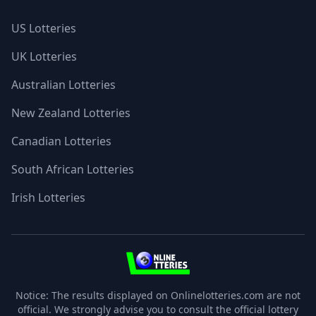
US Lotteries
UK Lotteries
Australian Lotteries
New Zealand Lotteries
Canadian Lotteries
South African Lotteries
Irish Lotteries
3
Notice: The results displayed on Onlinelotteries.com are not
official. We strongly advise you to consult the official lottery