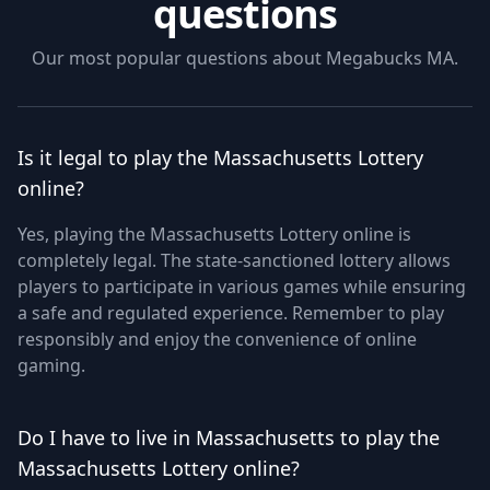
questions
Our most popular questions about
Megabucks MA
.
Is it legal to play the Massachusetts Lottery
online?
Yes, playing the Massachusetts Lottery online is
completely legal. The state-sanctioned lottery allows
players to participate in various games while ensuring
a safe and regulated experience. Remember to play
responsibly and enjoy the convenience of online
gaming.
Do I have to live in Massachusetts to play the
Massachusetts Lottery online?