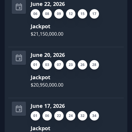
June 22, 2026
06
08
09
12
15
17
Jackpot
$21,150,000.00
June 20, 2026
01
03
07
23
26
28
Jackpot
$20,950,000.00
June 17, 2026
01
06
22
24
32
34
Jackpot