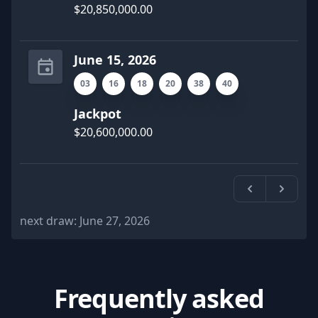
$20,850,000.00
June 15, 2026
03
16
18
20
38
40
Jackpot
$20,600,000.00
Previous
Next
next draw:
June 27, 2026
Frequently asked