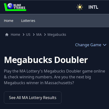
3
Home
Lotteries
Home
US
MA
Megabucks
Change Game
Megabucks Doubler
Play the MA Lottery's Megabucks Doubler game online
& check winning numbers. Are you the next big
Megabucks winner in Massachusetts?
See All MA Lottery Results