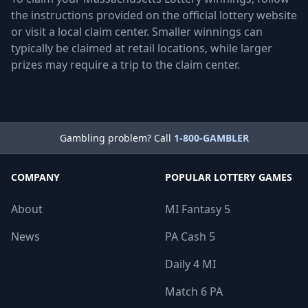
the instructions provided on the official lottery website
or visit a local claim center. Smaller winnings can
typically be claimed at retail locations, while larger
prizes may require a trip to the claim center.
Gambling problem? Call
1-800-GAMBLER
COMPANY
POPULAR LOTTERY GAMES
About
MI Fantasy 5
News
PA Cash 5
Daily 4 MI
Match 6 PA