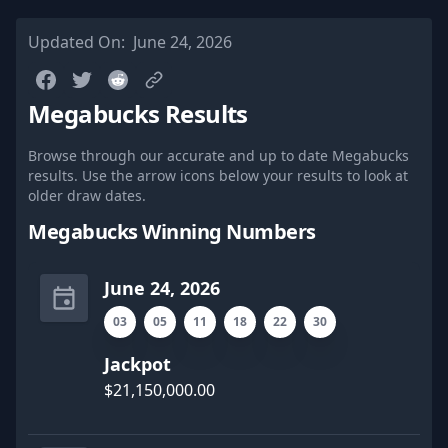
Updated On:
June 24, 2026
Megabucks Results
Browse through our accurate and up to date Megabucks
results. Use the arrow icons below your results to look at
older draw dates.
Megabucks Winning Numbers
June 24, 2026
03
05
11
18
22
30
Jackpot
$21,150,000.00