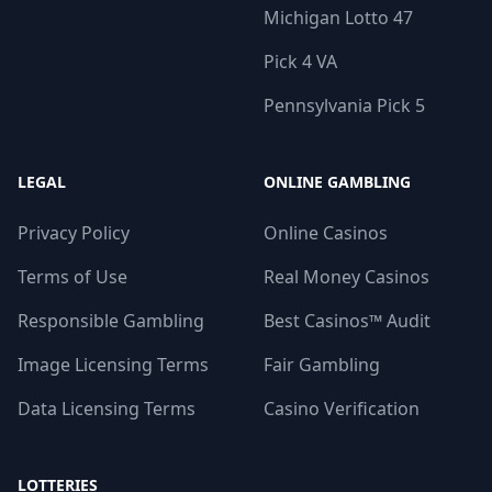
Michigan Lotto 47
Pick 4 VA
Pennsylvania Pick 5
LEGAL
ONLINE GAMBLING
Privacy Policy
Online Casinos
Terms of Use
Real Money Casinos
Responsible Gambling
Best Casinos™ Audit
Image Licensing Terms
Fair Gambling
Data Licensing Terms
Casino Verification
LOTTERIES