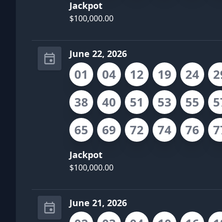
Jackpot
$100,000.00
June 22, 2026
01
04
12
19
24
2
38
40
51
53
55
5
65
69
72
74
76
7
Jackpot
$100,000.00
June 21, 2026