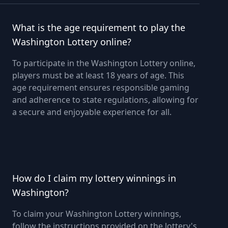
What is the age requirement to play the
Washington Lottery online?
To participate in the Washington Lottery online,
players must be at least 18 years of age. This
age requirement ensures responsible gaming
and adherence to state regulations, allowing for
a secure and enjoyable experience for all.
How do I claim my lottery winnings in
Washington?
To claim your Washington Lottery winnings,
follow the instructions provided on the lottery's