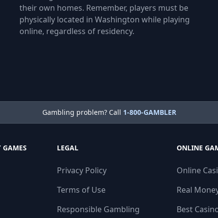
their own homes. Remember, players must be
physically located in Washington while playing
online, regardless of residency.
Gambling problem? Call
1-800-GAMBLER
Y GAMES
LEGAL
ONLINE GA
Privacy Policy
Online Cas
Terms of Use
Real Money
Responsible Gambling
Best Casin