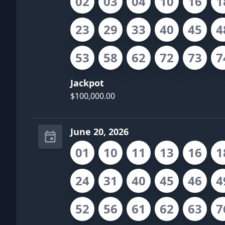
02
03
04
10
16
1
23
29
33
40
45
4
53
58
62
72
73
7
Jackpot
$100,000.00
June 20, 2026
01
10
11
13
16
1
24
31
40
45
46
4
52
56
61
62
63
7