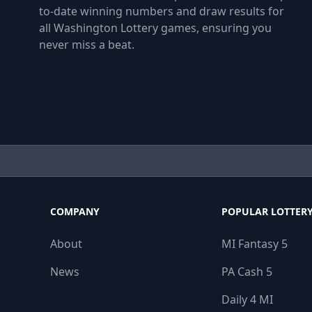
to-date winning numbers and draw results for
all Washington Lottery games, ensuring you
never miss a beat.
COMPANY
POPULAR LOTTER
About
MI Fantasy 5
News
PA Cash 5
Daily 4 MI