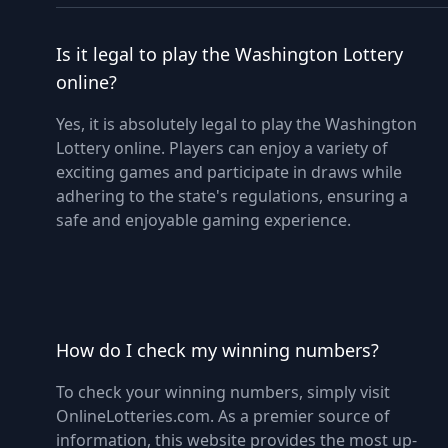
Is it legal to play the Washington Lottery
online?
Yes, it is absolutely legal to play the Washington
Lottery online. Players can enjoy a variety of
exciting games and participate in draws while
adhering to the state's regulations, ensuring a
safe and enjoyable gaming experience.
How do I check my winning numbers?
To check your winning numbers, simply visit
OnlineLotteries.com. As a premier source of
information, this website provides the most up-