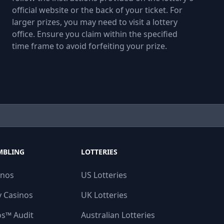
official website or the back of your ticket. For
larger prizes, you may need to visit a lottery
office. Ensure you claim within the specified
time frame to avoid forfeiting your prize.
MBLING
LOTTERIES
inos
US Lotteries
 Casinos
UK Lotteries
os™ Audit
Australian Lotteries