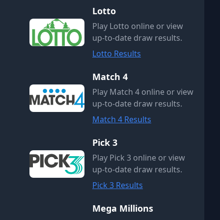
Lotto
Play Lotto online or view
up-to-date draw results.
Lotto Results
Match 4
Play Match 4 online or view
up-to-date draw results.
Match 4 Results
Pick 3
Play Pick 3 online or view
up-to-date draw results.
Pick 3 Results
Mega Millions