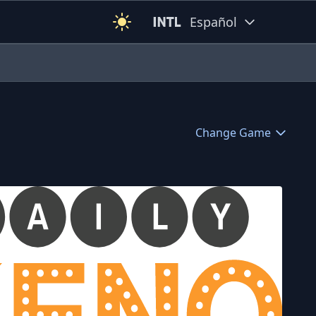
Español
Change Game