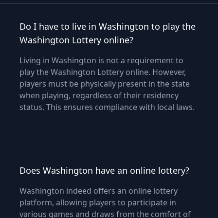
Do I have to live in Washington to play the
Washington Lottery online?
Living in Washington is not a requirement to
play the Washington Lottery online. However,
players must be physically present in the state
when playing, regardless of their residency
status. This ensures compliance with local laws.
Does Washington have an online lottery?
Washington indeed offers an online lottery
platform, allowing players to participate in
various games and draws from the comfort of