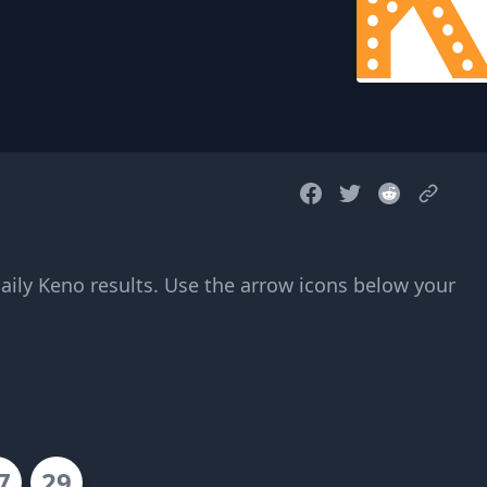
ily Keno results. Use the arrow icons below your
7
29