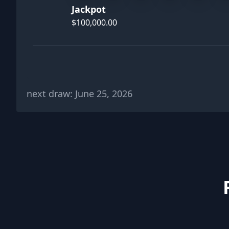
Jackpot
$100,000.00
next draw:
June 25, 2026