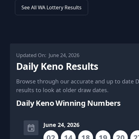
See All WA Lottery Results
Updated On:
June 24, 2026
Daily Keno Results
Browse through our accurate and up to date Da
results to look at older draw dates.
Daily Keno Winning Numbers
June 24, 2026
02
14
18
19
20
2