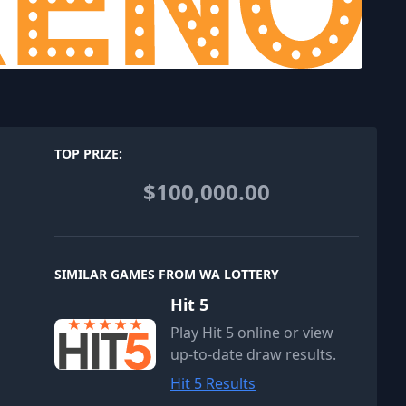
Sidebar
TOP PRIZE
:
$100,000.00
SIMILAR GAMES FROM WA LOTTERY
Hit 5
Play Hit 5 online or view
up-to-date draw results.
Hit 5 Results