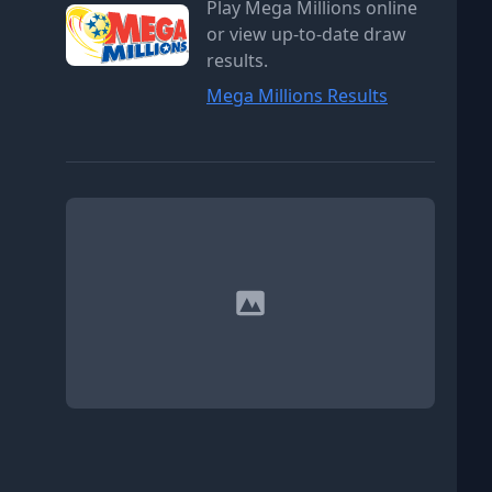
Play Mega Millions online
or view up-to-date draw
results.
Mega Millions Results