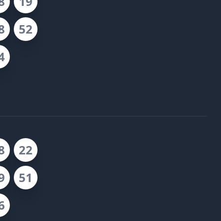
8
19
8
52
4
8
22
9
51
6