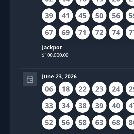
39
41
45
50
56
5
67
69
71
72
74
7
Jackpot
$100,000.00
June 23, 2026
06
18
22
23
24
2
33
34
38
39
40
4
52
56
58
63
68
8