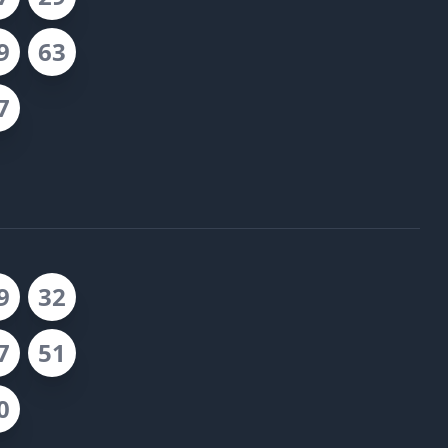
9
63
7
9
32
7
51
0