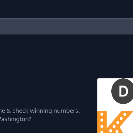
ine & check winning numbers.
 Washington?