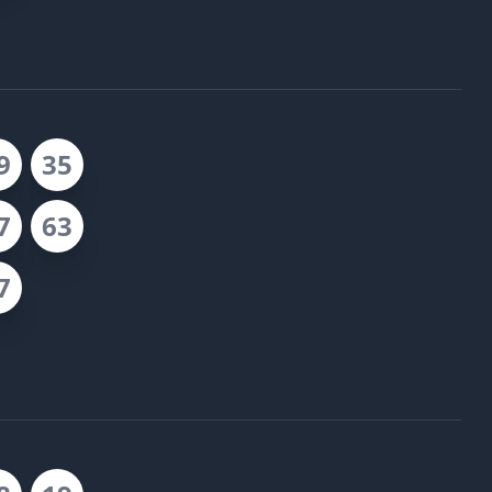
9
35
7
63
7