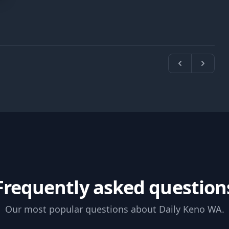
Previous
Next
Frequently asked question
Our most popular questions about
Daily Keno WA
.