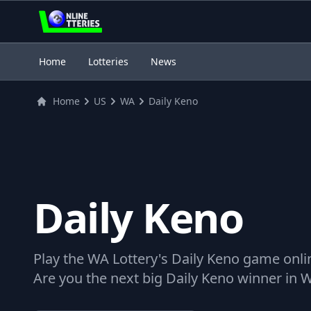
3
Home
Lotteries
News
Home
US
WA
Daily Keno
Daily Keno
Play the WA Lottery's Daily Keno game onl
Are you the next big Daily Keno winner in