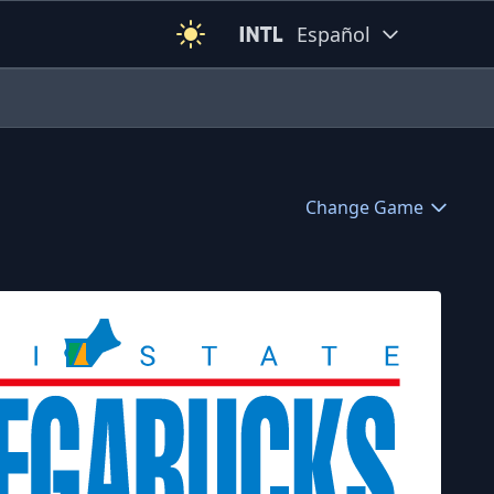
Español
Change Game