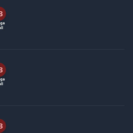
3
ga
ll
3
ga
ll
3