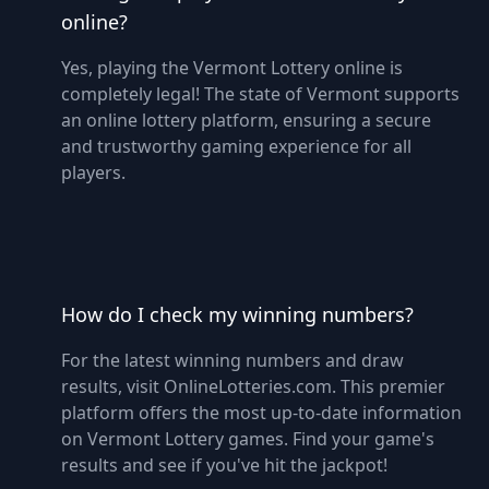
online?
Yes, playing the Vermont Lottery online is
completely legal! The state of Vermont supports
an online lottery platform, ensuring a secure
and trustworthy gaming experience for all
players.
How do I check my winning numbers?
For the latest winning numbers and draw
results, visit OnlineLotteries.com. This premier
platform offers the most up-to-date information
on Vermont Lottery games. Find your game's
results and see if you've hit the jackpot!