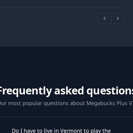
Previous
Next
Frequently asked question
ur most popular questions about
Megabucks Plus V
Do I have to live in Vermont to play the