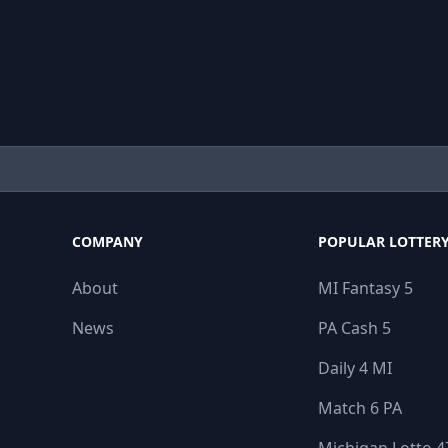
COMPANY
POPULAR LOTTER
About
MI Fantasy 5
News
PA Cash 5
Daily 4 MI
Match 6 PA