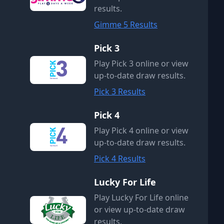
results.
Gimme 5 Results
Pick 3
Play Pick 3 online or view
up-to-date draw results.
Pick 3 Results
Pick 4
Play Pick 4 online or view
up-to-date draw results.
Pick 4 Results
Lucky For Life
Play Lucky For Life online
or view up-to-date draw
results.