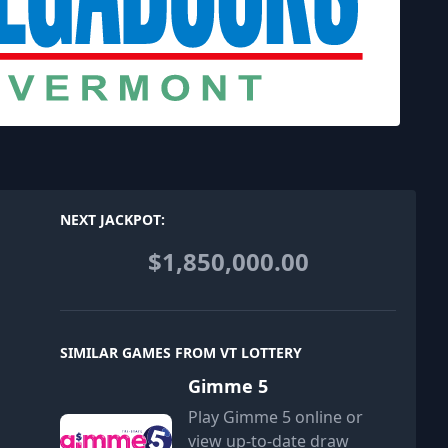
Sidebar
NEXT JACKPOT
:
$1,850,000.00
SIMILAR GAMES FROM VT LOTTERY
Gimme 5
Play Gimme 5 online or
view up-to-date draw