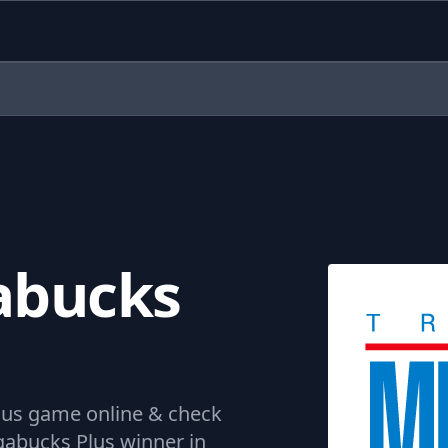
abucks
Plus game online & check
gabucks Plus winner in