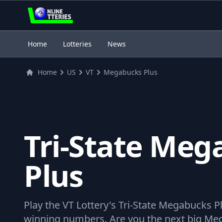
3
Home
Lotteries
News
Home
US
VT
Megabucks Plus
Tri-State Meg
Plus
Play the VT Lottery's Tri-State Megabucks 
winning numbers. Are you the next big Me