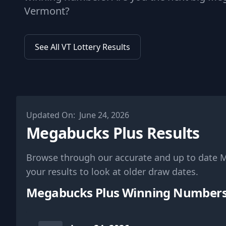
Vermont?
See All VT Lottery Results
Updated On:
June 24, 2026
Megabucks Plus Results
Browse through our accurate and up to date M
your results to look at older draw dates.
Megabucks Plus Winning Number