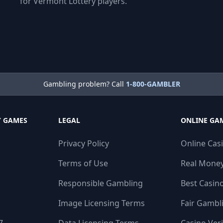
for Vermont Lottery players.
Gambling problem? Call
1-800-GAMBLER
Y GAMES
LEGAL
ONLINE GA
Privacy Policy
Online Cas
Terms of Use
Real Money
Responsible Gambling
Best Casin
Image Licensing Terms
Fair Gambl