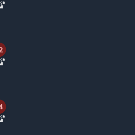
ga
ll
2
ga
ll
4
ga
ll