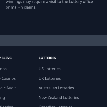
winnings may require a visit to the Lottery office
or mail-in claims.
MBLING
LOTTERIES
inos
US Lotteries
 Casinos
UK Lotteries
os™ Audit
Australian Lotteries
ing
New Zealand Lotteries