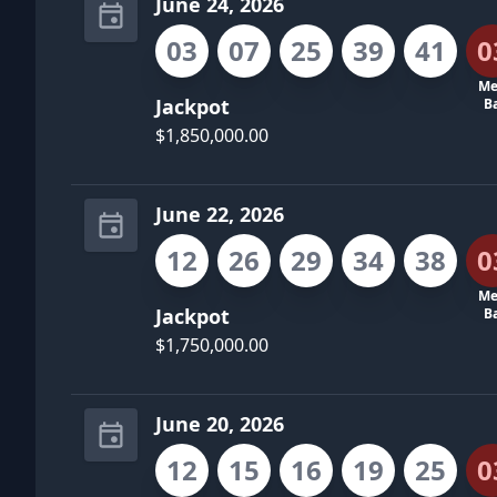
June 24, 2026
03
07
25
39
41
0
Me
Jackpot
Ba
$1,850,000.00
June 22, 2026
12
26
29
34
38
0
Me
Jackpot
Ba
$1,750,000.00
June 20, 2026
12
15
16
19
25
0