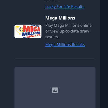
Lucky For Life Results
Mega Millions
Play Mega Millions online
or view up-to-date draw
results.
Mega Millions Results