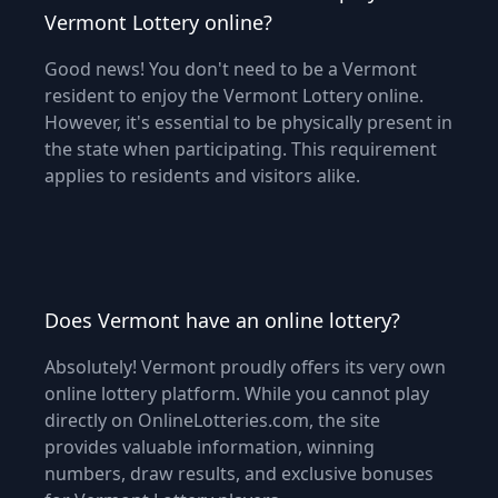
Vermont Lottery online?
Good news! You don't need to be a Vermont
resident to enjoy the Vermont Lottery online.
However, it's essential to be physically present in
the state when participating. This requirement
applies to residents and visitors alike.
Does Vermont have an online lottery?
Absolutely! Vermont proudly offers its very own
online lottery platform. While you cannot play
directly on OnlineLotteries.com, the site
provides valuable information, winning
numbers, draw results, and exclusive bonuses