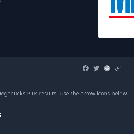
egabucks Plus results. Use the arrow icons below
s