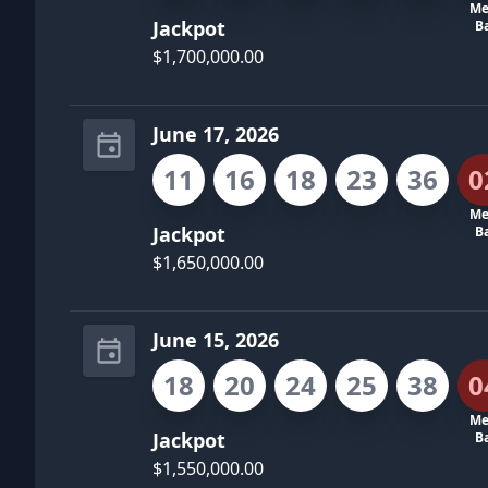
Me
Jackpot
Ba
$1,700,000.00
June 17, 2026
11
16
18
23
36
0
Me
Jackpot
Ba
$1,650,000.00
June 15, 2026
18
20
24
25
38
0
Me
Jackpot
Ba
$1,550,000.00