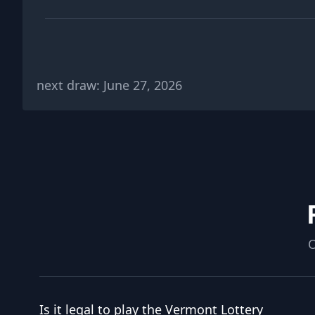
next draw:
June 27, 2026
O
Is it legal to play the Vermont Lottery