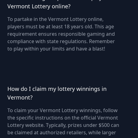
Vermont Lottery online?
To partake in the Vermont Lottery online,
players must be at least 18 years old. This age
requirement ensures responsible gaming and
compliance with state regulations. Remember
to play within your limits and have a blast!
How do I claim my lottery winnings in
Vermont?
To claim your Vermont Lottery winnings, follow
the specific instructions on the official Vermont
Lottery website. Typically, prizes under $500 can
be claimed at authorized retailers, while larger