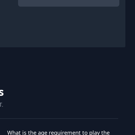
s
T
.
What is the age requirement to play the