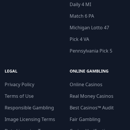
Daily 4 MI
Match 6 PA
Michigan Lotto 47
Pick 4 VA
Pennsylvania Pick 5
LEGAL
ONLINE GAMBLING
Privacy Policy
Online Casinos
Terms of Use
Real Money Casinos
Responsible Gambling
Best Casinos™ Audit
Image Licensing Terms
Fair Gambling