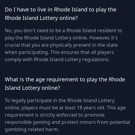
Do I have to live in Rhode Island to play the
Rhode Island Lottery online?
No, you don't need to be a Rhode Island resident to
play the Rhode Island Lottery online. However, it's
crucial that you are physically present in the state
when participating. This ensures that all players
comply with Rhode Island Lottery regulations.
What is the age requirement to play the Rhode
Island Lottery online?
To legally participate in the Rhode Island Lottery
online, players must be at least 18 years old. This age
requirement is strictly enforced to promote
responsible gaming and protect minors from potential
gambling-related harm.