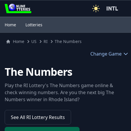
3
Home
Lotteries
Home
US
RI
The Numbers
Change Game
The Numbers
Play the RI Lottery's The Numbers game online &
check winning numbers. Are you the next big The
Numbers winner in Rhode Island?
See All RI Lottery Results