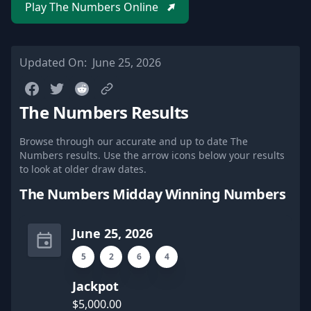
Play The Numbers Online
Updated On:
June 25, 2026
The Numbers Results
Browse through our accurate and up to date The
Numbers results. Use the arrow icons below your results
to look at older draw dates.
The Numbers Midday Winning Numbers
June 25, 2026
5
2
6
4
Jackpot
$5,000.00