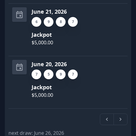
June 21, 2026
6
9
8
7
Jackpot
$5,000.00
June 20, 2026
7
5
9
7
Jackpot
$5,000.00
Previous
Next
next draw:
June 26, 2026