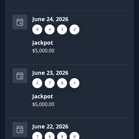
June 24, 2026
8
4
3
2
Jackpot
$5,000.00
June 23, 2026
2
7
8
1
Jackpot
$5,000.00
June 22, 2026
7
0
8
0