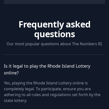
Frequently asked
questions
Our most popular questions about
The Numbers RI
.
Is it legal to play the Rhode Island Lottery
online?
Yes, playing the Rhode Island Lottery online is
completely legal. To participate, ensure you are
adhering to all rules and regulations set forth by the
state lottery.