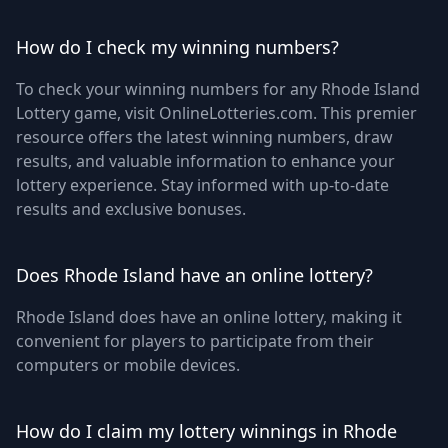
How do I check my winning numbers?
To check your winning numbers for any Rhode Island
Lottery game, visit OnlineLotteries.com. This premier
resource offers the latest winning numbers, draw
results, and valuable information to enhance your
lottery experience. Stay informed with up-to-date
results and exclusive bonuses.
Does Rhode Island have an online lottery?
Rhode Island does have an online lottery, making it
convenient for players to participate from their
computers or mobile devices.
How do I claim my lottery winnings in Rhode