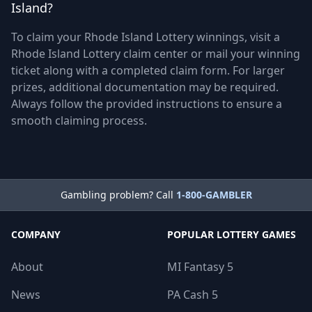
Island?
To claim your Rhode Island Lottery winnings, visit a
Rhode Island Lottery claim center or mail your winning
ticket along with a completed claim form. For larger
prizes, additional documentation may be required.
Always follow the provided instructions to ensure a
smooth claiming process.
Gambling problem? Call
1-800-GAMBLER
COMPANY
POPULAR LOTTERY GAMES
About
MI Fantasy 5
News
PA Cash 5