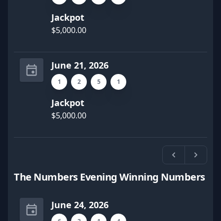
Jackpot
$5,000.00
June 21, 2026
1
2
5
1
Jackpot
$5,000.00
Previous
Next
The Numbers Evening Winning Numbers
June 24, 2026