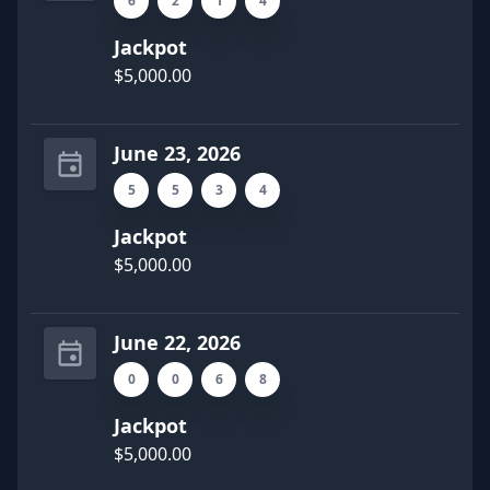
6
2
1
4
Jackpot
$5,000.00
June 23, 2026
5
5
3
4
Jackpot
$5,000.00
June 22, 2026
0
0
6
8
Jackpot
$5,000.00