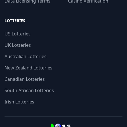
Data Licensing Terms
Casino Verification
LOTTERIES
US Lotteries
UK Lotteries
Australian Lotteries
New Zealand Lotteries
Canadian Lotteries
South African Lotteries
Irish Lotteries
3