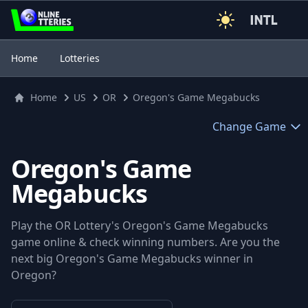
3
Home
Lotteries
Home
US
OR
Oregon's Game Megabucks
Change Game
Oregon's Game
Megabucks
Play the OR Lottery's Oregon's Game Megabucks
game online & check winning numbers. Are you the
next big Oregon's Game Megabucks winner in
Oregon?