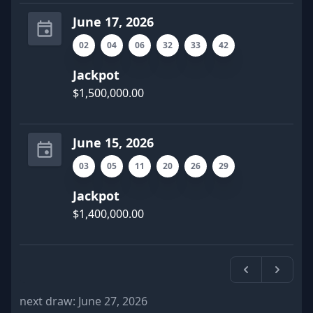
June 17, 2026
02
04
06
32
33
42
Jackpot
$1,500,000.00
June 15, 2026
03
05
11
20
26
29
Jackpot
$1,400,000.00
Previous
Next
next draw:
June 27, 2026