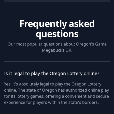
Frequently asked
questions
Our most popular questions about
Oregon's Game
Megabucks OR
.
Is it legal to play the Oregon Lottery online?
Yes, it's absolutely legal to play the Oregon Lottery
online. The state of Oregon has authorized online play
for its lottery games, offering a convenient and secure
experience for players within the state's borders.