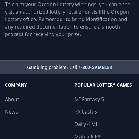
To claim your Oregon Lottery winnings, you can either
visit an authorized lottery retailer or visit the Oregon
Lottery office. Remember to bring identification and
any required documentation to ensure a smooth
process for receiving your prize.
Gambling problem? Call
1-800-GAMBLER
COMPANY
POPULAR LOTTERY GAMES
About
MI Fantasy 5
News
PA Cash 5
Daily 4 MI
Match 6 PA