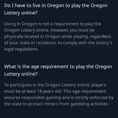
Do I have to live in Oregon to play the Oregon
Lottery online?
Living in Oregon is not a requirement to play the
Oregon Lottery online. However, you must be
physically located in Oregon while playing, regardless
of your state of residence, to comply with the lottery's
legal regulations.
What is the age requirement to play the Oregon
Lottery online?
To participate in the Oregon Lottery online, players
must be at least 18 years old. This age requirement
ensures responsible gaming and is strictly enforced by
the state to protect minors from gambling activities.