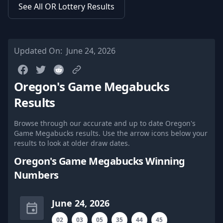
See All OR Lottery Results
Updated On:
June 24, 2026
Oregon's Game Megabucks
Results
Browse through our accurate and up to date Oregon's
Game Megabucks results. Use the arrow icons below your
results to look at older draw dates.
Oregon's Game Megabucks Winning
Numbers
June 24, 2026
02
03
05
35
44
45