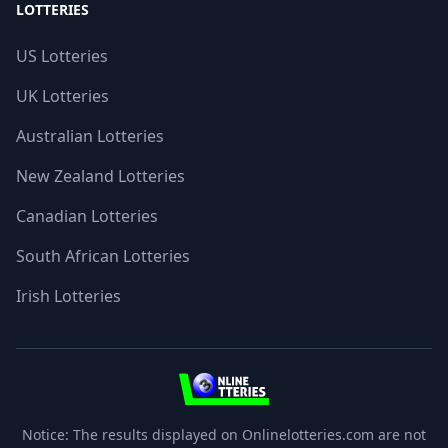
LOTTERIES
US Lotteries
UK Lotteries
Australian Lotteries
New Zealand Lotteries
Canadian Lotteries
South African Lotteries
Irish Lotteries
3
Notice: The results displayed on Onlinelotteries.com are not