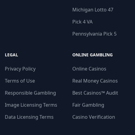
Michigan Lotto 47
Pick 4 VA
Pennsylvania Pick 5
LEGAL
ONLINE GAMBLING
Privacy Policy
Online Casinos
Terms of Use
Real Money Casinos
Responsible Gambling
Best Casinos™ Audit
Image Licensing Terms
Fair Gambling
Data Licensing Terms
Casino Verification