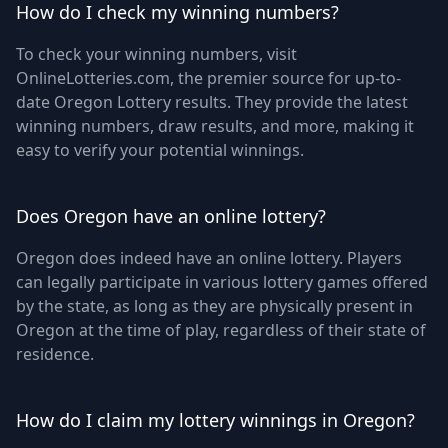
How do I check my winning numbers?
To check your winning numbers, visit
OnlineLotteries.com, the premier source for up-to-
date Oregon Lottery results. They provide the latest
winning numbers, draw results, and more, making it
easy to verify your potential winnings.
Does Oregon have an online lottery?
Oregon does indeed have an online lottery. Players
can legally participate in various lottery games offered
by the state, as long as they are physically present in
Oregon at the time of play, regardless of their state of
residence.
How do I claim my lottery winnings in Oregon?