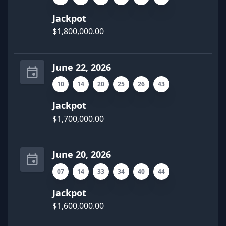
Jackpot
$1,800,000.00
June 22, 2026
10
14
20
25
26
43
Jackpot
$1,700,000.00
June 20, 2026
07
14
33
34
40
44
Jackpot
$1,600,000.00