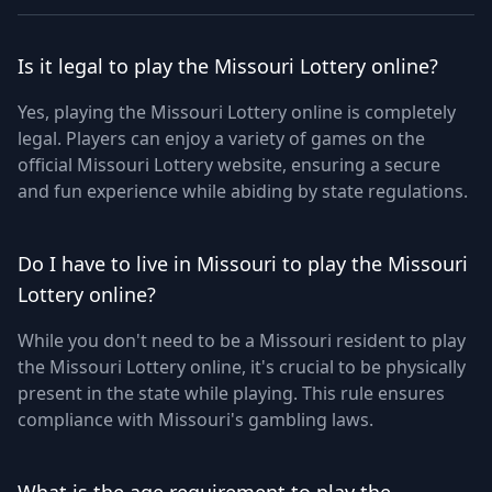
Is it legal to play the Missouri Lottery online?
Yes, playing the Missouri Lottery online is completely
legal. Players can enjoy a variety of games on the
official Missouri Lottery website, ensuring a secure
and fun experience while abiding by state regulations.
Do I have to live in Missouri to play the Missouri
Lottery online?
While you don't need to be a Missouri resident to play
the Missouri Lottery online, it's crucial to be physically
present in the state while playing. This rule ensures
compliance with Missouri's gambling laws.