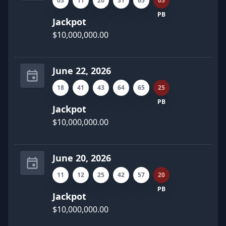
03
11
20
31
65
05
PB
Jackpot
$10,000,000.00
June 22, 2026
18
41
43
64
65
25
PB
Jackpot
$10,000,000.00
June 20, 2026
11
12
25
42
57
20
PB
Jackpot
$10,000,000.00