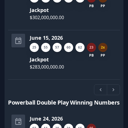
PB
PP
Jackpot
$302,000,000.00
June 15, 2026
25
55
57
60
62
23
2x
PB
PP
Jackpot
$283,000,000.00
Previous
Next
Powerball Double Play Winning Numbers
June 24, 2026