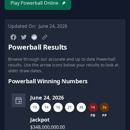
Play Powerball Online
Updated On:
June 24, 2026
Powerball Results
Browse through our accurate and up to date Powerball
results. Use the arrow icons below your results to look at
older draw dates.
Powerball Winning Numbers
June 24, 2026
13
14
16
21
38
14
2x
PB
PP
Jackpot
$348,000,000.00