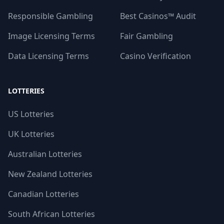
Responsible Gambling
Best Casinos™ Audit
Image Licensing Terms
Fair Gambling
Data Licensing Terms
Casino Verification
LOTTERIES
US Lotteries
UK Lotteries
Australian Lotteries
New Zealand Lotteries
Canadian Lotteries
South African Lotteries