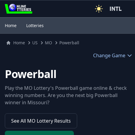
3
Home
Lotteries
Home
US
MO
Powerball
Change Game
Powerball
Play the MO Lottery's Powerball game online & check
winning numbers. Are you the next big Powerball
winner in Missouri?
See All MO Lottery Results