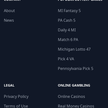
About
MI Fantasy 5
News
PA Cash 5
Daily 4 MI
Match 6 PA
Michigan Lotto 47
Pick 4 VA
Pennsylvania Pick 5
LEGAL
ONLINE GAMBLING
Privacy Policy
Online Casinos
Terms of Use
Real Money Casinos