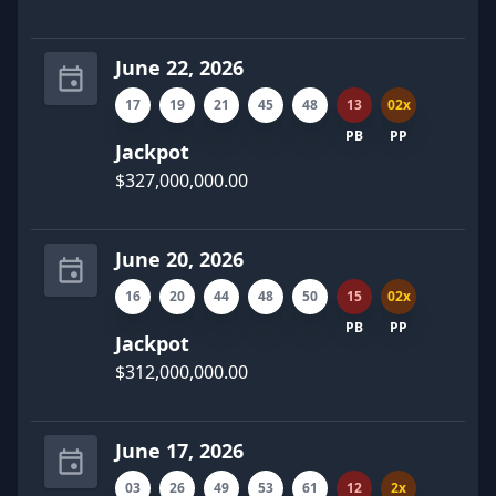
June 22, 2026
17
19
21
45
48
13
02x
PB
PP
Jackpot
$327,000,000.00
June 20, 2026
16
20
44
48
50
15
02x
PB
PP
Jackpot
$312,000,000.00
June 17, 2026
03
26
49
53
61
12
2x