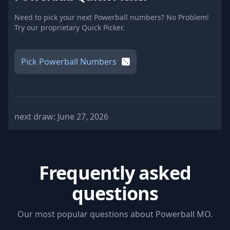
Need to pick your next Powerball numbers? No Problem!
Try our proprietary Quick Picker.
Pick Powerball Numbers
next draw:
June 27, 2026
Frequently asked
questions
Our most popular questions about
Powerball MO
.