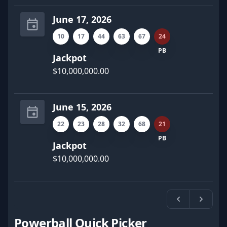
June 17, 2026
10
17
44
63
67
24
PB
Jackpot
$10,000,000.00
June 15, 2026
22
23
28
32
68
21
PB
Jackpot
$10,000,000.00
Previous
Next
Powerball Quick Picker