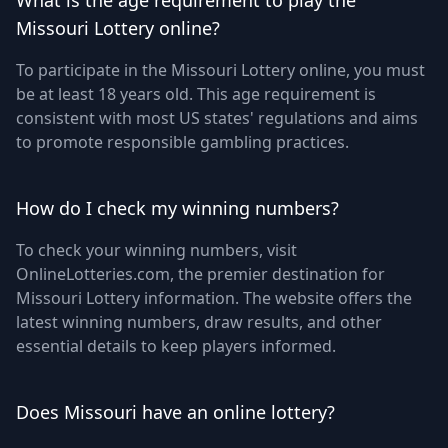
What is the age requirement to play the
Missouri Lottery online?
To participate in the Missouri Lottery online, you must
be at least 18 years old. This age requirement is
consistent with most US states' regulations and aims
to promote responsible gambling practices.
How do I check my winning numbers?
To check your winning numbers, visit
OnlineLotteries.com, the premier destination for
Missouri Lottery information. The website offers the
latest winning numbers, draw results, and other
essential details to keep players informed.
Does Missouri have an online lottery?