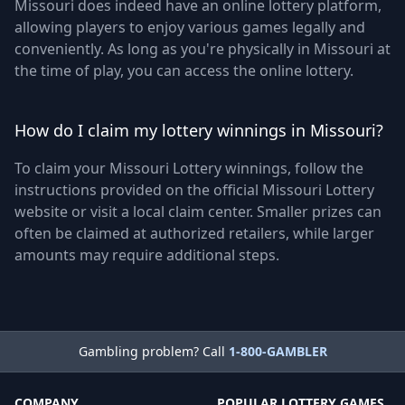
Missouri does indeed have an online lottery platform,
allowing players to enjoy various games legally and
conveniently. As long as you're physically in Missouri at
the time of play, you can access the online lottery.
How do I claim my lottery winnings in Missouri?
To claim your Missouri Lottery winnings, follow the
instructions provided on the official Missouri Lottery
website or visit a local claim center. Smaller prizes can
often be claimed at authorized retailers, while larger
amounts may require additional steps.
Gambling problem? Call
1-800-GAMBLER
COMPANY
POPULAR LOTTERY GAMES