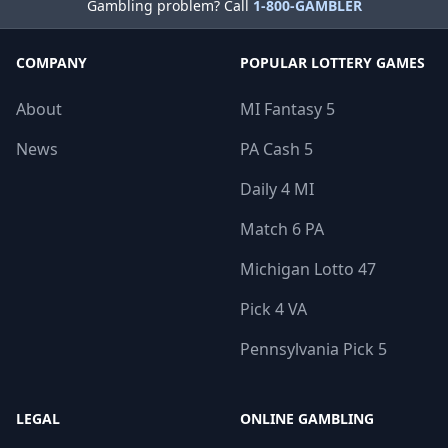
Gambling problem? Call
1-800-GAMBLER
COMPANY
POPULAR LOTTERY GAMES
About
MI Fantasy 5
News
PA Cash 5
Daily 4 MI
Match 6 PA
Michigan Lotto 47
Pick 4 VA
Pennsylvania Pick 5
LEGAL
ONLINE GAMBLING