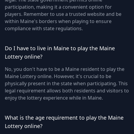
participation, making it a convenient option for
players. Remember to use a trusted website and be
within Maine's borders when playing to ensure
compliance with state regulations.
Do I have to live in Maine to play the Maine
Lottery online?
No, you don't have to be a Maine resident to play the
Maine Lottery online. However, it's crucial to be
physically present in the state when participating. This
legal requirement allows both residents and visitors to
enjoy the lottery experience while in Maine.
What is the age requirement to play the Maine
Lottery online?