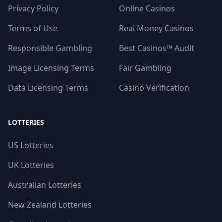
Privacy Policy
Online Casinos
Terms of Use
Real Money Casinos
Responsible Gambling
Best Casinos™ Audit
Image Licensing Terms
Fair Gambling
Data Licensing Terms
Casino Verification
LOTTERIES
US Lotteries
UK Lotteries
Australian Lotteries
New Zealand Lotteries