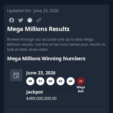
Updated On:
June 23, 2026
Mega Millions Results
Browse through our accurate and up to date Mega
Millions results. Use the arrow icons below your results to
look at older draw dates.
Mega Millions Winning Numbers
June 23, 2026
48
51
60
63
66
20
Mega
Jackpot
Ball
$489,000,000.00