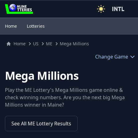
3
Home
Lotteries
Home
US
ME
Mega Millions
Change Game
Mega Millions
Play the ME Lottery's Mega Millions game online &
check winning numbers. Are you the next big Mega
Millions winner in Maine?
See All ME Lottery Results