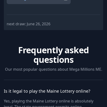
next draw:
June 26, 2026
Frequently asked
questions
Our most popular questions about
Mega Millions ME
.
Is it legal to play the Maine Lottery online?
Yes, playing the Maine Lottery online is absolutely
legal. The state government permits online