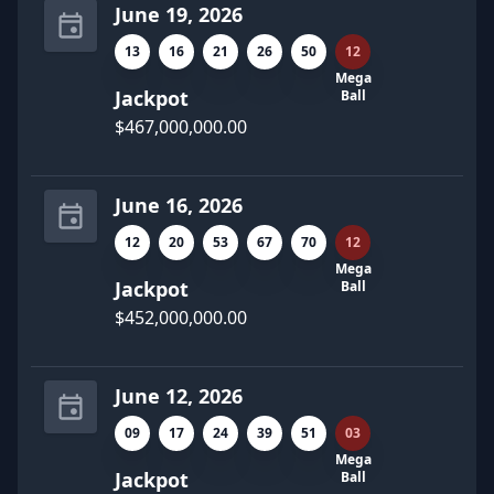
June 19, 2026
13
16
21
26
50
12
Mega
Jackpot
Ball
$467,000,000.00
June 16, 2026
12
20
53
67
70
12
Mega
Jackpot
Ball
$452,000,000.00
June 12, 2026
09
17
24
39
51
03
Mega
Jackpot
Ball