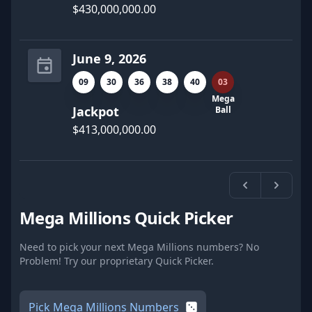
$430,000,000.00
June 9, 2026
09
30
36
38
40
03
Mega
Jackpot
Ball
$413,000,000.00
Previous
Next
Mega Millions Quick Picker
Need to pick your next Mega Millions numbers? No
Problem! Try our proprietary Quick Picker.
Pick Mega Millions Numbers