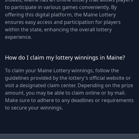
to participate in various games conveniently. By
offering this digital platform, the Maine Lottery
ensures easy access and participation for players
within the state, enhancing the overall lottery
experience.
How do I claim my lottery winnings in Maine?
To claim your Maine Lottery winnings, follow the
guidelines provided by the lottery's official website or
visit a designated claim center. Depending on the prize
amount, you may be able to claim online or by mail.
Make sure to adhere to any deadlines or requirements
to secure your winnings.