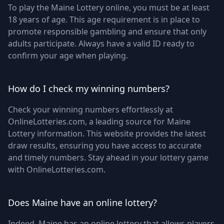
To play the Maine Lottery online, you must be at least
18 years of age. This age requirement is in place to
promote responsible gambling and ensure that only
adults participate. Always have a valid ID ready to
confirm your age when playing.
How do I check my winning numbers?
Check your winning numbers effortlessly at
OnlineLotteries.com, a leading source for Maine
Lottery information. This website provides the latest
draw results, ensuring you have access to accurate
and timely numbers. Stay ahead in your lottery game
with OnlineLotteries.com.
Does Maine have an online lottery?
Indeed, Maine has an online lottery that allows players