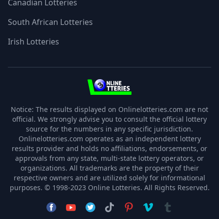
Canadian Lotteries
South African Lotteries
Irish Lotteries
3
Notice: The results displayed on Onlinelotteries.com are not
official. We strongly advise you to consult the official lottery
source for the numbers in any specific jurisdiction.
Onlinelotteries.com operates as an independent lottery
results provider and holds no affiliations, endorsements, or
approvals from any state, multi-state lottery operators, or
organizations. All trademarks are the property of their
respective owners and are utilized solely for informational
purposes. © 1998-2023
Online Lotteries
.
All Rights Reserved.