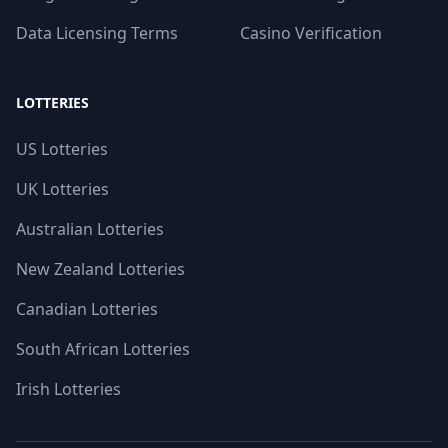
Data Licensing Terms
Casino Verification
LOTTERIES
US Lotteries
UK Lotteries
Australian Lotteries
New Zealand Lotteries
Canadian Lotteries
South African Lotteries
Irish Lotteries