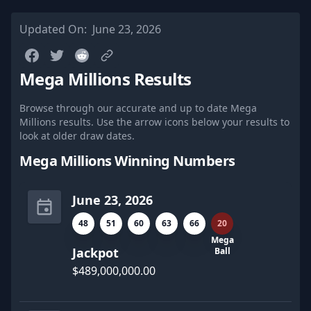
Updated On:
June 23, 2026
Mega Millions Results
Browse through our accurate and up to date Mega
Millions results. Use the arrow icons below your results to
look at older draw dates.
Mega Millions Winning Numbers
June 23, 2026
48
51
60
63
66
20
Mega
Jackpot
Ball
$489,000,000.00