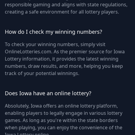
responsible gaming and aligns with state regulations,
creating a safe environment for all lottery players.
How do I check my winning numbers?
To check your winning numbers, simply visit
OnlineLotteries.com. As the premier source for Iowa
Lottery information, it provides the latest winning
numbers, draw results, and more, helping you keep
track of your potential winnings.
Does Iowa have an online lottery?
Absolutely, Iowa offers an online lottery platform,
enabling players to legally engage in various lottery
games. As long as you're within the state borders
when playing, you can enjoy the convenience of the
Iowa Lottery online.