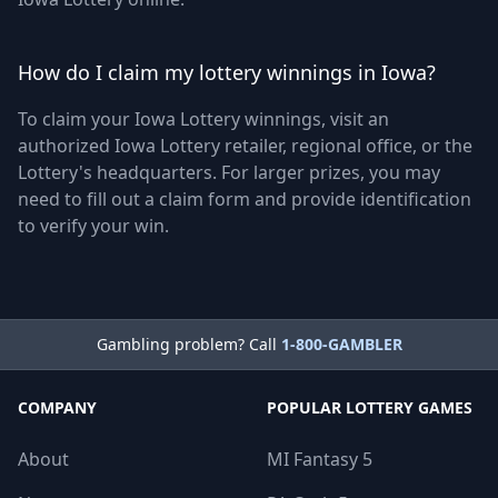
How do I claim my lottery winnings in Iowa?
To claim your Iowa Lottery winnings, visit an
authorized Iowa Lottery retailer, regional office, or the
Lottery's headquarters. For larger prizes, you may
need to fill out a claim form and provide identification
to verify your win.
Gambling problem? Call
1-800-GAMBLER
COMPANY
POPULAR LOTTERY GAMES
About
MI Fantasy 5