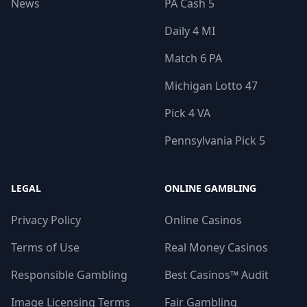
News
PA Cash 5
Daily 4 MI
Match 6 PA
Michigan Lotto 47
Pick 4 VA
Pennsylvania Pick 5
LEGAL
ONLINE GAMBLING
Privacy Policy
Online Casinos
Terms of Use
Real Money Casinos
Responsible Gambling
Best Casinos™ Audit
Image Licensing Terms
Fair Gambling