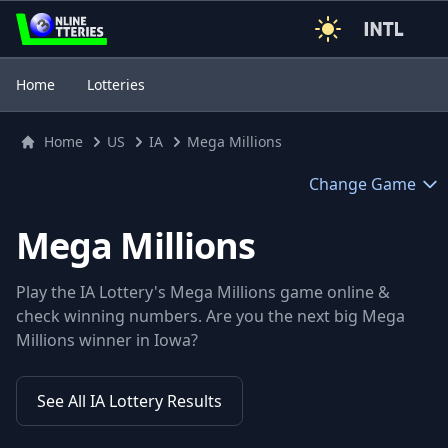
3
Home
Lotteries
Home
US
IA
Mega Millions
Change Game
Mega Millions
Play the IA Lottery's Mega Millions game online &
check winning numbers. Are you the next big Mega
Millions winner in Iowa?
See All IA Lottery Results