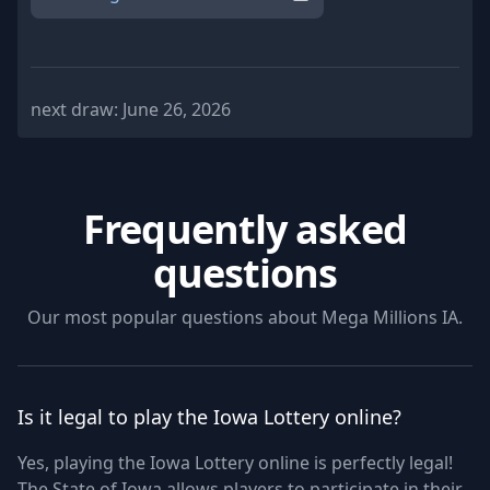
next draw:
June 26, 2026
Frequently asked
questions
Our most popular questions about
Mega Millions IA
.
Is it legal to play the Iowa Lottery online?
Yes, playing the Iowa Lottery online is perfectly legal!
The State of Iowa allows players to participate in their