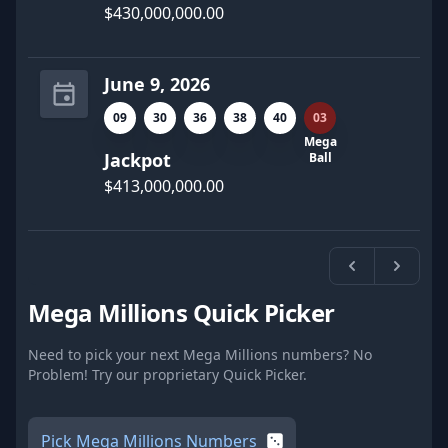
$430,000,000.00
June 9, 2026
09
30
36
38
40
03
Mega
Jackpot
Ball
$413,000,000.00
Previous
Next
Mega Millions Quick Picker
Need to pick your next Mega Millions numbers? No
Problem! Try our proprietary Quick Picker.
Pick Mega Millions Numbers