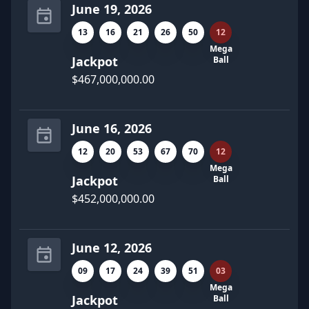
June 19, 2026
13
16
21
26
50
12
Mega
Jackpot
Ball
$467,000,000.00
June 16, 2026
12
20
53
67
70
12
Mega
Jackpot
Ball
$452,000,000.00
June 12, 2026
09
17
24
39
51
03
Mega
Jackpot
Ball