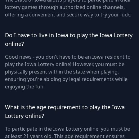
lottery games through authorized online channels,
offering a convenient and secure way to try your luck.
Do I have to live in Iowa to play the Iowa Lottery
online?
Good news - you don't have to be an Iowa resident to
play the Iowa Lottery online! However, you must be
physically present within the state when playing,
ensuring you're abiding by legal requirements while
enjoying the fun.
What is the age requirement to play the Iowa
Lottery online?
To participate in the Iowa Lottery online, you must be
at least 21 years old. This age requirement ensures