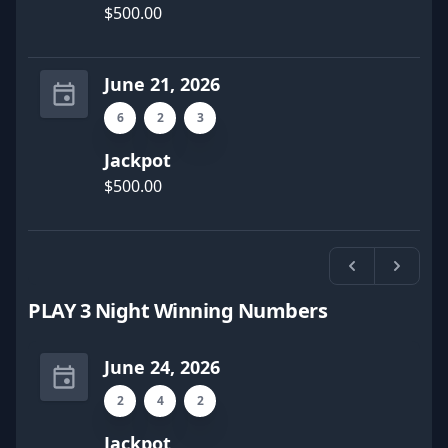
$500.00
June 21, 2026
6
2
3
Jackpot
$500.00
Previous
Next
PLAY 3 Night Winning Numbers
June 24, 2026
2
4
2
Jackpot