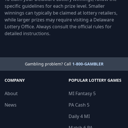
specific guidelines for each prize level. Smaller
winnings can typically be claimed at lottery retailers,
while larger prizes may require visiting a Delaware
Lottery Office. Always consult the official rules for
detailed instructions.
Gambling problem? Call
1-800-GAMBLER
COMPANY
POPULAR LOTTERY GAMES
About
MI Fantasy 5
News
PA Cash 5
Daily 4 MI
Match 6 PA