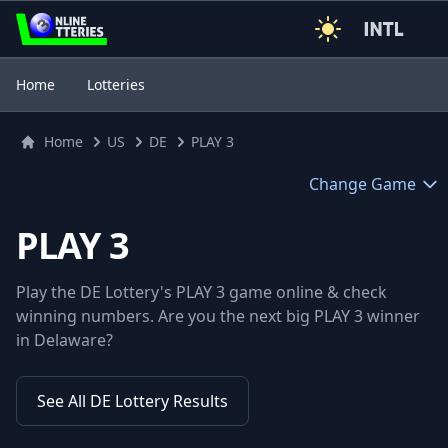
3
Home
Lotteries
Home
US
DE
PLAY 3
Change Game
PLAY 3
Play the DE Lottery's PLAY 3 game online & check
winning numbers. Are you the next big PLAY 3 winner
in Delaware?
See All DE Lottery Results