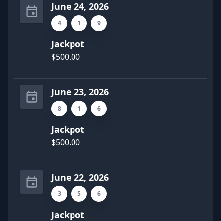
June 24, 2026
4
1
9
Jackpot
$500.00
June 23, 2026
8
1
6
Jackpot
$500.00
June 22, 2026
3
5
6
Jackpot