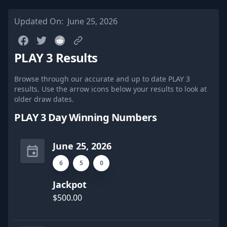
Updated On:
June 25, 2026
PLAY 3 Results
Browse through our accurate and up to date PLAY 3
results. Use the arrow icons below your results to look at
older draw dates.
PLAY 3 Day Winning Numbers
June 25, 2026
6
5
0
Jackpot
$500.00