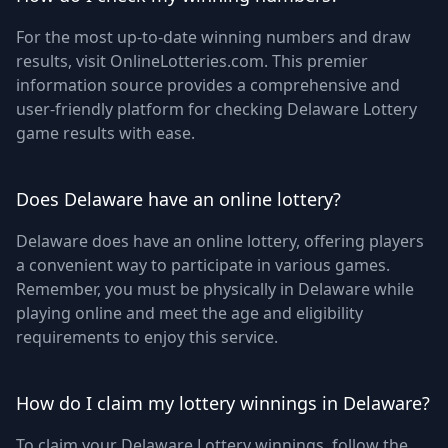
For the most up-to-date winning numbers and draw
results, visit OnlineLotteries.com. This premier
information source provides a comprehensive and
user-friendly platform for checking Delaware Lottery
game results with ease.
Does Delaware have an online lottery?
Delaware does have an online lottery, offering players
a convenient way to participate in various games.
Remember, you must be physically in Delaware while
playing online and meet the age and eligibility
requirements to enjoy this service.
How do I claim my lottery winnings in Delaware?
To claim your Delaware Lottery winnings, follow the