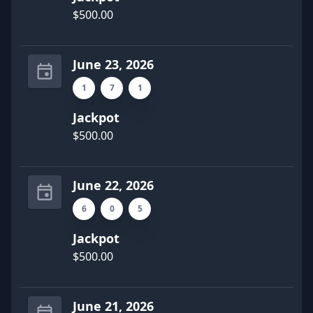
$500.00
June 23, 2026
1
7
1
Jackpot
$500.00
June 22, 2026
6
0
5
Jackpot
$500.00
June 21, 2026