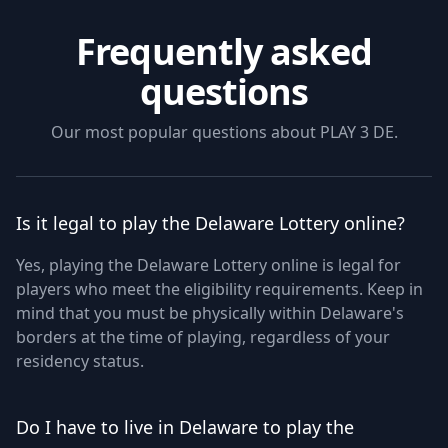
Frequently asked
questions
Our most popular questions about
PLAY 3 DE
.
Is it legal to play the Delaware Lottery online?
Yes, playing the Delaware Lottery online is legal for
players who meet the eligibility requirements. Keep in
mind that you must be physically within Delaware's
borders at the time of playing, regardless of your
residency status.
Do I have to live in Delaware to play the