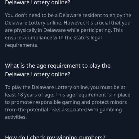
Delaware Lottery online?
You don't need to be a Delaware resident to enjoy the
Delaware Lottery online. However, it's crucial that you
are physically in Delaware while participating. This
ensures compliance with the state's legal
requirements.
What is the age requirement to play the
Delaware Lottery online?
To play the Delaware Lottery online, you must be at
least 18 years of age. This age requirement is in place
to promote responsible gaming and protect minors
from the potential risks associated with gambling
activities.
How do I check my winning numbers?