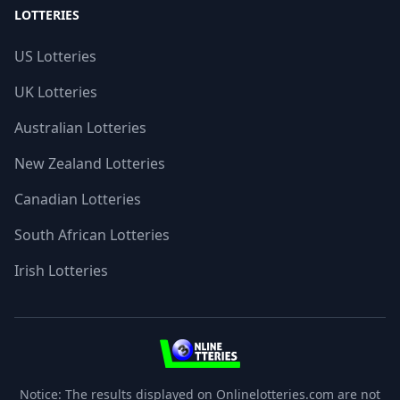
LOTTERIES
US Lotteries
UK Lotteries
Australian Lotteries
New Zealand Lotteries
Canadian Lotteries
South African Lotteries
Irish Lotteries
3
Notice: The results displayed on Onlinelotteries.com are not