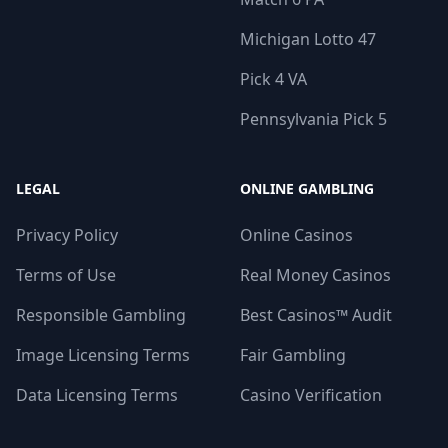
Michigan Lotto 47
Pick 4 VA
Pennsylvania Pick 5
LEGAL
ONLINE GAMBLING
Privacy Policy
Online Casinos
Terms of Use
Real Money Casinos
Responsible Gambling
Best Casinos™ Audit
Image Licensing Terms
Fair Gambling
Data Licensing Terms
Casino Verification