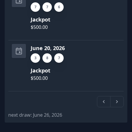
7
7
6
Jackpot
$500.00
June 20, 2026
3
8
7
Jackpot
$500.00
Previous
Next
next draw:
June 26, 2026