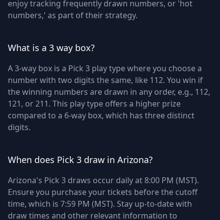
enjoy tracking frequently drawn numbers, or 'hot
numbers,' as part of their strategy.
What is a 3 way box?
A 3-way box is a Pick 3 play type where you choose a
number with two digits the same, like 112. You win if
the winning numbers are drawn in any order, e.g., 112,
121, or 211. This play type offers a higher prize
compared to a 6-way box, which has three distinct
digits.
When does Pick 3 draw in Arizona?
Arizona's Pick 3 draws occur daily at 8:00 PM (MST).
Ensure you purchase your tickets before the cutoff
time, which is 7:59 PM (MST). Stay up-to-date with
draw times and other relevant information to