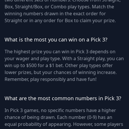
Box, Straight/Box, or Combo play types. Match the
winning numbers drawn in the exact order for
Straight or in any order for Box to claim your prize.
What is the most you can win on a Pick 3?
The highest prize you can win in Pick 3 depends on
your wager and play type. With a Straight play, you can
win up to $500 for a $1 bet. Other play types offer
lower prizes, but your chances of winning increase.
Remember, play responsibly and have fun!
What are the most common numbers in Pick 3?
In Pick 3 games, no specific numbers have a higher
chance of being drawn. Each number (0-9) has an
equal probability of appearing. However, some players