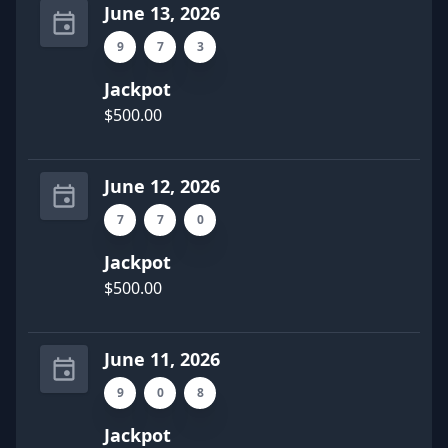
June 13, 2026
9
7
3
Jackpot
$500.00
June 12, 2026
7
7
0
Jackpot
$500.00
June 11, 2026
9
0
8
Jackpot