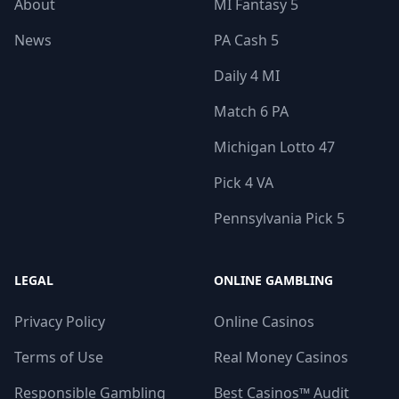
About
MI Fantasy 5
News
PA Cash 5
Daily 4 MI
Match 6 PA
Michigan Lotto 47
Pick 4 VA
Pennsylvania Pick 5
LEGAL
ONLINE GAMBLING
Privacy Policy
Online Casinos
Terms of Use
Real Money Casinos
Responsible Gambling
Best Casinos™ Audit