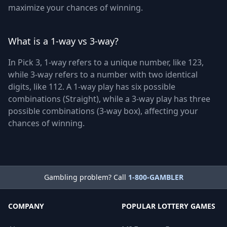
maximize your chances of winning.
What is a 1-way vs 3-way?
In Pick 3, 1-way refers to a unique number, like 123,
while 3-way refers to a number with two identical
digits, like 112. A 1-way play has six possible
combinations (Straight), while a 3-way play has three
possible combinations (3-way box), affecting your
chances of winning.
Gambling problem? Call
1-800-GAMBLER
COMPANY
POPULAR LOTTERY GAMES