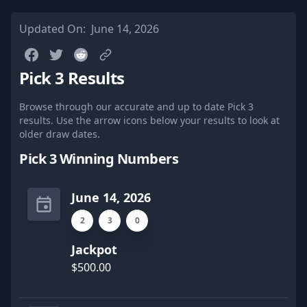
Updated On:
June 14, 2026
Pick 3 Results
Browse through our accurate and up to date Pick 3
results. Use the arrow icons below your results to look at
older draw dates.
Pick 3 Winning Numbers
June 14, 2026
2
3
0
Jackpot
$500.00