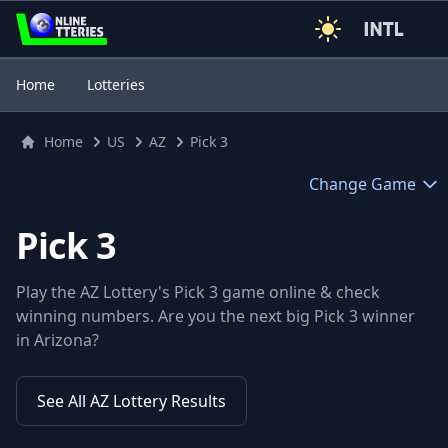
3
Home
Lotteries
Home
US
AZ
Pick 3
Change Game
Pick 3
Play the AZ Lottery's Pick 3 game online & check
winning numbers. Are you the next big Pick 3 winner
in Arizona?
See All AZ Lottery Results