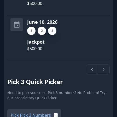
$500.00
June 10, 2026
5
2
8
Jackpot
$500.00
Previous
Next
Pick 3 Quick Picker
Need to pick your next Pick 3 numbers? No Problem! Try
our proprietary Quick Picker.
Pick Pick 3 Numbers