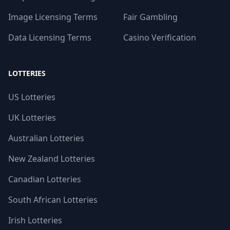
Image Licensing Terms
Fair Gambling
Data Licensing Terms
Casino Verification
LOTTERIES
US Lotteries
UK Lotteries
Australian Lotteries
New Zealand Lotteries
Canadian Lotteries
South African Lotteries
Irish Lotteries