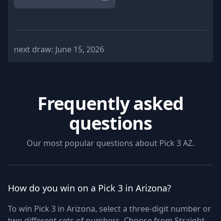
next draw:
June 15, 2026
Frequently asked
questions
Our most popular questions about
Pick 3 AZ
.
How do you win on a Pick 3 in Arizona?
To win Pick 3 in Arizona, select a three-digit number or
two different sets of numbers. Choose from Straight,