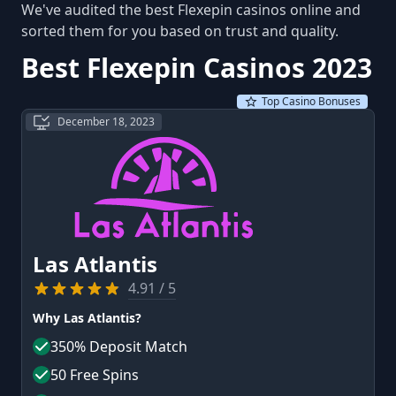
We've audited the best Flexepin casinos online and
sorted them for you based on trust and quality.
Best Flexepin Casinos 2023
Top Casino Bonuses
December 18, 2023
Las Atlantis
4.91
/ 5
Why
Las Atlantis
?
350% Deposit Match
50 Free Spins