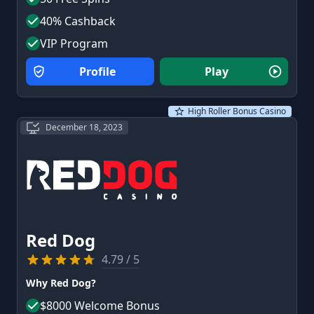
40% Cashback
VIP Program
Profile
Play
High Roller Bonus Casino
December 18, 2023
Red Dog
4.79
/ 5
Why
Red Dog
?
$8000 Welcome Bonus