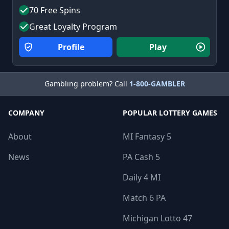
70 Free Spins
Great Loyalty Program
Profile
Play
Gambling problem? Call
1-800-GAMBLER
COMPANY
POPULAR LOTTERY GAMES
About
MI Fantasy 5
News
PA Cash 5
Daily 4 MI
Match 6 PA
Michigan Lotto 47