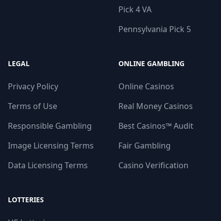
Pick 4 VA
Pennsylvania Pick 5
LEGAL
ONLINE GAMBLING
Privacy Policy
Online Casinos
Terms of Use
Real Money Casinos
Responsible Gambling
Best Casinos™ Audit
Image Licensing Terms
Fair Gambling
Data Licensing Terms
Casino Verification
LOTTERIES