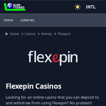
3
Home
Lotteries
Home
Casino
Money
Flexepin
Flexepin Casinos
Looking for an online casino that you can deposit to
and withdraw from using Flexepin? No problem!