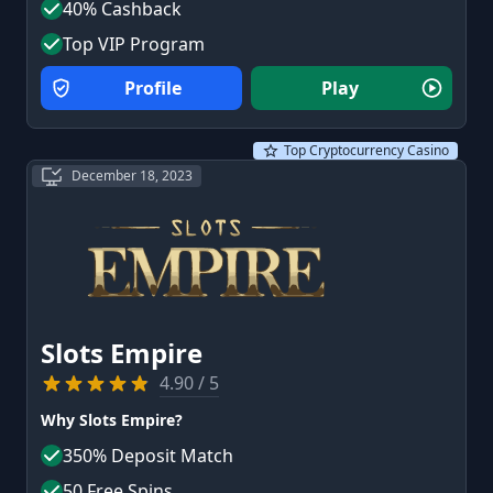
40% Cashback
Top VIP Program
Profile
Play
Top Cryptocurrency Casino
December 18, 2023
Slots Empire
4.90
/ 5
Why
Slots Empire
?
350% Deposit Match
50 Free Spins