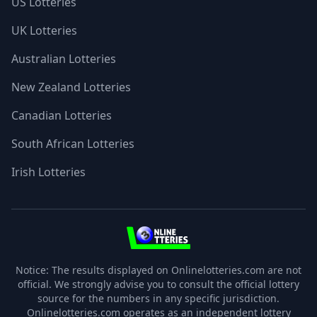
US Lotteries
UK Lotteries
Australian Lotteries
New Zealand Lotteries
Canadian Lotteries
South African Lotteries
Irish Lotteries
3
Notice: The results displayed on Onlinelotteries.com are not
official. We strongly advise you to consult the official lottery
source for the numbers in any specific jurisdiction.
Onlinelotteries.com operates as an independent lottery